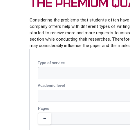
The Premium Qu
Considering the problems that students often have i
company offers help with different types of writing, 
started to receive more and more requests to assist 
section while conducting their researches. Therefore
may considerably influence the paper and the marks 
Type of service
Academic level
Pages