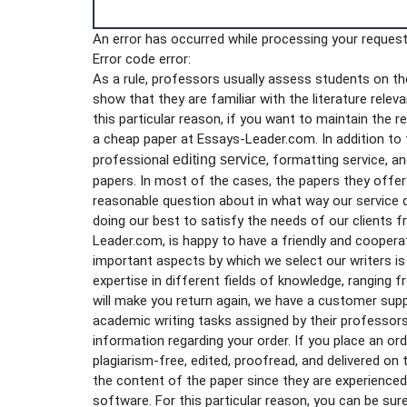
An error has occurred while processing your request.
Error code error:
As a rule, professors usually assess students on thei
show that they are familiar with the literature rele
this particular reason, if you want to maintain the 
a cheap paper at Essays-Leader.com. In addition to f
professional
editing service
, formatting service, a
papers. In most of the cases, the papers they offer a
reasonable question about in what way our service 
doing our best to satisfy the needs of our clients 
Leader.com, is happy to have a friendly and coopera
important aspects by which we select our writers is h
expertise in different fields of knowledge, ranging 
will make you return again, we have a customer supp
academic writing tasks assigned by their professors
information regarding your order. If you place an ord
plagiarism-free, edited, proofread, and delivered on 
the content of the paper since they are experience
software. For this particular reason, you can be sur