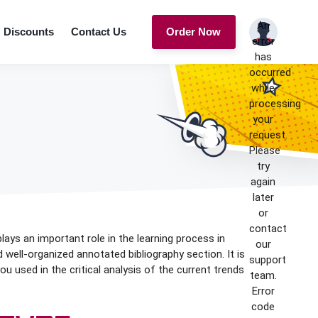
An
Discounts
Contact Us
Order Now
error
has
occurred
while
processing
your
request.
Please
try
again
later
or
contact
plays an important role in the learning process in
our
d well-organized annotated bibliography section. It is
support
 used in the critical analysis of the current trends
team.
Error
code