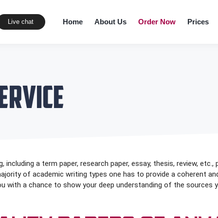
Home
About Us
Order Now
Prices
Live chat
ervice
, including a term paper, research paper, essay, thesis, review, etc., 
 majority of academic writing types one has to provide a coherent an
you with a chance to show your deep understanding of the sources you