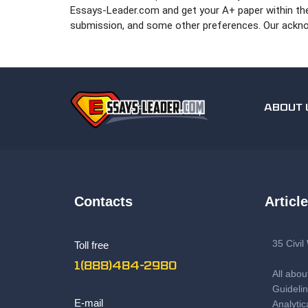
Essays-Leader.com and get your A+ paper within the s
submission, and some other preferences. Our acknow
ABOUT 
Contacts
Articl
35 Civi
Toll free
1(888)484-2980
All abou
Guidelin
E-mail
Analytic