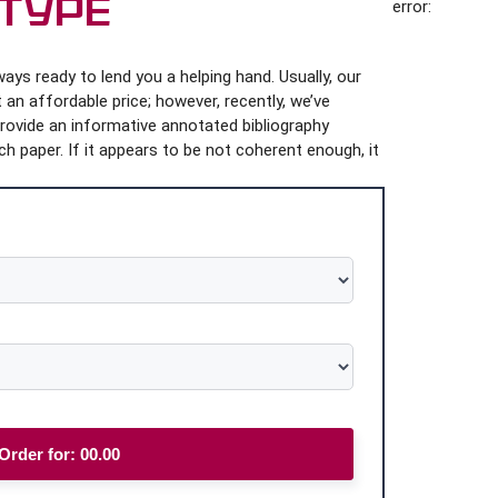
 Type
error:
ys ready to lend you a helping hand. Usually, our
 an affordable price; however, recently, we’ve
provide an informative annotated bibliography
h paper. If it appears to be not coherent enough, it
Order for:
00.00