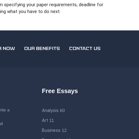
rm specifying your paper requirements, deadline for
ing what you have to do next.
R NOW
OUR BENEFITS
CONTACT US
Free Essays
ite a
Analysis
60
Art
11
il
Business
12