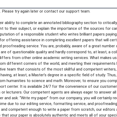
 Please try again later or contact our support team.
r ability to complete an annotated bibliography section to critically
vant to their subject, or explain the importance of the sources for c
reputation of a responsible student who writes brilliant papers payin
or offering assistance in completing excellent papers that will cer
nd proofreading service. You are, probably, aware of a great number 
re of questionable quality and hardly correspond to, at least, a colle
differs from other online academic writing services. What makes us
from different corners of the world, and meeting their requirements
tive team that consists of the most skillful and competent writers,
aving, at least, a Master’s degree in a specific field of study. Thu
from humanities to science and math. Moreover, to ensure you complet
ort center. It is available 24/7 for the convenience of our custome
 or lecturers. Our competent agents are always eager to answer all
er and ask: “Write my paper” from our company, you will certainly rece
time due to our editing service, formatting service, and proofreading
d and competent enough to write a paper from scratch, our editors 
e that your paper is absolutely authentic and meets all of your spec