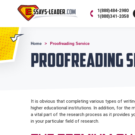
1(888)484-2980
1(888)341-2058
Home
Proofreading Service
Proofreading S
It is obvious that completing various types of writing
higher educational institutions. In addition, for the
a vital part of the research process as it provides 
in your particular field of research.