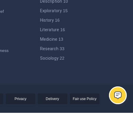
Description
10
Exploratory
15
ief
History
16
Literature
16
Medicine
13
Research
33
iness
Sociology
22
ege
Privacy
Delivery
Fair use Policy