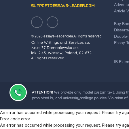
Adventu
support@essays-leader.com
Article 
Buy Boo
Disserta
Double-
© 2026 essays-leader.com All rights reserved
Essay T
IB Exte
Save T
Literary
Professi
Motivat
PTE Pre
An error has occurred while processing your request. Please try aga
Some Gr
Error code error:
The Bes
An error has occurred while processing your request. Please try aga
Online