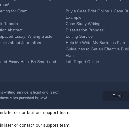
rous!
Writing for Exam
Buy a Case Brief Online + Case Br
Example
k Reports
Case Study Writing
tion Abstract
Dissertation Proposal
Spaced Essay: Writing Guide
Editing Service
opics about Journalism
Help Me Write My Business Plan:
Guidelines to Get an Effective Bus
Plan
nded Essay Help: Be Smart and
Lab Report Online
ime
 Analysis Essay Writing
Medical Research Paper Topics:
Professional Tips for Medical Coll
Students
onal Online Help to Write a
Proofreading Service
Terms
ion Letter + Sample
paration Tips
Reaction Paper Writing
in later or contact our support team.
eat SAT Essay Tips You Can Use
Tell Tale Heart Essay Topics
t Grant Proposal Writing Service
The Best Synthesis Essay Topics
in later or contact our support team.