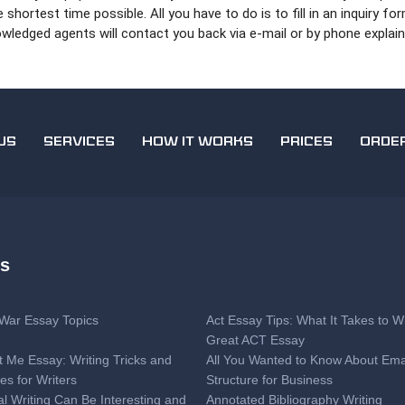
hortest time possible. All you have to do is to fill in an inquiry fo
ledged agents will contact you back via e-mail or by phone explain
US
SERVICES
HOW IT WORKS
PRICES
ORDE
es
l War Essay Topics
Act Essay Tips: What It Takes to Wr
Great ACT Essay
t Me Essay: Writing Tricks and
All You Wanted to Know About Ema
es for Writers
Structure for Business
al Writing Can Be Interesting and
Annotated Bibliography Writing