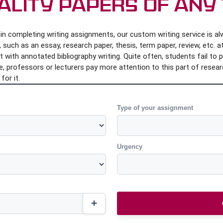
ality Papers of Any
n completing writing assignments, our custom writing service is alwa
such as an essay, research paper, thesis, term paper, review, etc. at
with annotated bibliography writing. Quite often, students fail to 
, professors or lecturers pay more attention to this part of researc
for it.
Type of your assignment
Urgency