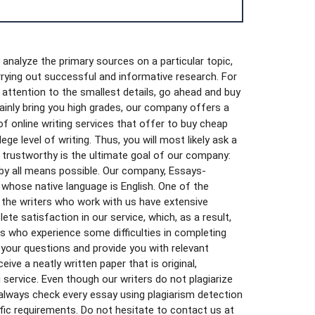
 analyze the primary sources on a particular topic,
arrying out successful and informative research. For
g attention to the smallest details, go ahead and buy
tainly bring you high grades, our company offers a
of online writing services that offer to buy cheap
ge level of writing. Thus, you will most likely ask a
 trustworthy is the ultimate goal of our company:
 by all means possible. Our company, Essays-
 whose native language is English. One of the
s, the writers who work with us have extensive
e satisfaction in our service, which, as a result,
rs who experience some difficulties in completing
 your questions and provide you with relevant
ive a neatly written paper that is original,
 service. Even though our writers do not plagiarize
always check every essay using plagiarism detection
ific requirements. Do not hesitate to contact us at