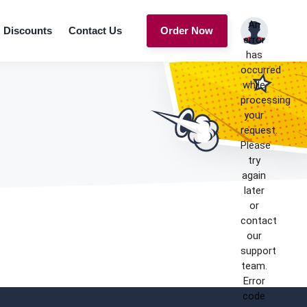
An
Discounts
Contact Us
Order Now
error
has
occurred
while
processing
your
request.
Please
try
again
later
or
contact
our
support
team.
Error
code