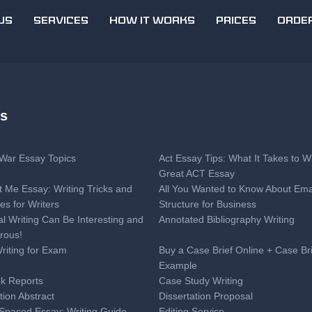
US
SERVICES
HOW IT WORKS
PRICES
ORDE
es
l War Essay Topics
Act Essay Tips: What It Takes to Wr
Great ACT Essay
t Me Essay: Writing Tricks and
All You Wanted to Know About Ema
es for Writers
Structure for Business
al Writing Can Be Interesting and
Annotated Bibliography Writing
rous!
Writing for Exam
Buy a Case Brief Online + Case Br
Example
k Reports
Case Study Writing
tion Abstract
Dissertation Proposal
Spaced Essay: Writing Guide
Editing Service