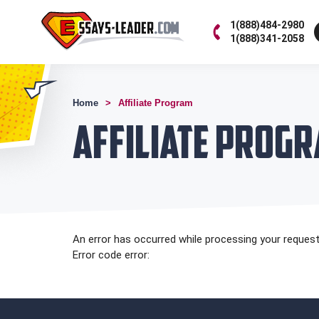
1(888)484-2980
1(888)341-2058
Home
Affiliate Program
Affiliate Prog
An error has occurred while processing your request.
Error code error: