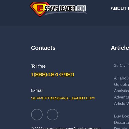
ABOUT 
Contacts
Articl
35 Civi
Toll free
1(888)484-2980
All abou
Guidelin
E-mail
Analytic
Adventu
support@essays-leader.com
Article 
Buy Boo
Disserta
Double-
© 2026 essays-leader.com All rights reserved