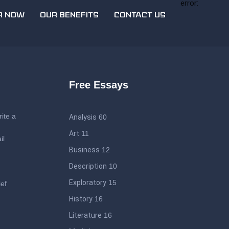
error:
R NOW
OUR BENEFITS
CONTACT US
Free Essays
ite a
Analysis
60
Art
11
il
Business
12
Description
10
Exploratory
15
ief
History
16
Literature
16