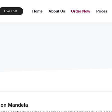
Home
About Us
Order Now
Prices
Live chat
son Mandela