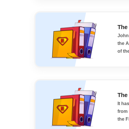
The
John 
the 
of th
persp
The 
It ha
from 
the F
begin