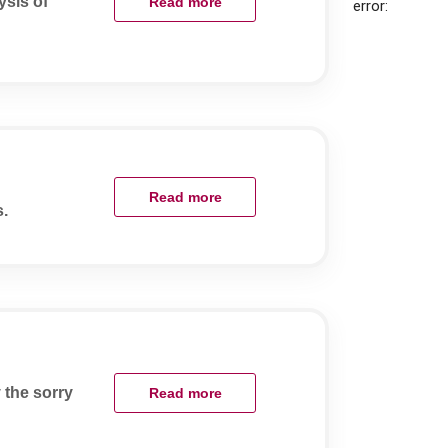
sis of
Read more
error:
Read more
s.
 the sorry
Read more