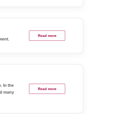
Read more
ment.
. In the
Read more
and many