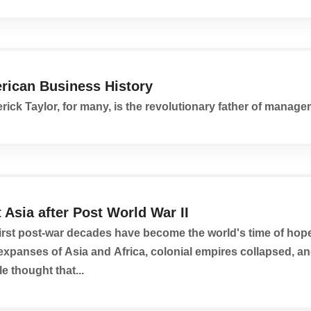
rican Business History
rick Taylor, for many, is the revolutionary father of manage
 Asia after Post World War II
irst post-war decades have become the world's time of hope
expanses of Asia and Africa, colonial empires collapsed, 
e thought that...