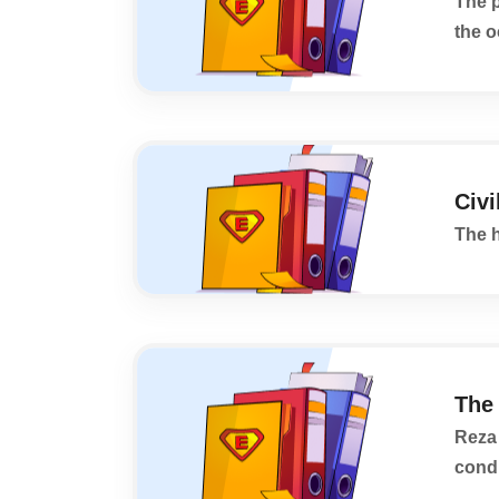
The 
the o
Civi
The h
The
Reza 
condi