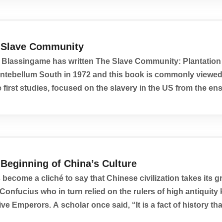
 Slave Community
Blassingame has written The Slave Community: Plantation 
Antebellum South in 1972 and this book is commonly viewe
e first studies, focused on the slavery in the US from the en
ective.
Beginning of China’s Culture
s become a cliché to say that Chinese civilization takes its 
Confucius who in turn relied on the rulers of high antiquit
ive Emperors. A scholar once said, “It is a fact of history tha
nings of China’s culture...