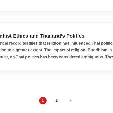
hist Ethics and Thailand’s Politics
rical record testifies that religion has influenced Thai politic
tion to a greater extent. The impact of religion, Buddhism in
cular, on Thai politics has been considered ambiguous. Th
istory, Thailand has been characterized by...
1
2
>