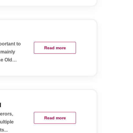
portant to
Read more
 mainly
he Old
d
erors,
Read more
ultiple
s...