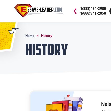
1(888)484-2980
1(888)341-2058
Home
History
History
Nel