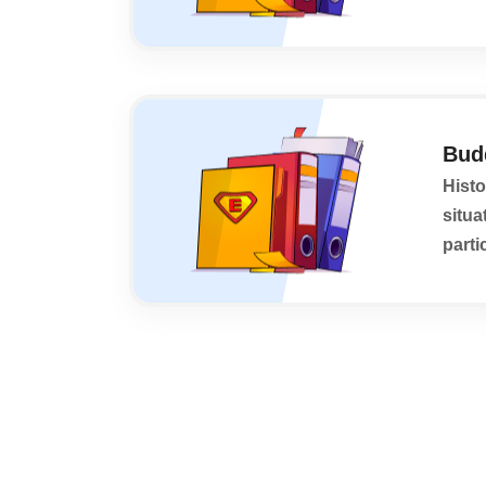
Budd
Histo
situa
parti
its h
Posts
pagination