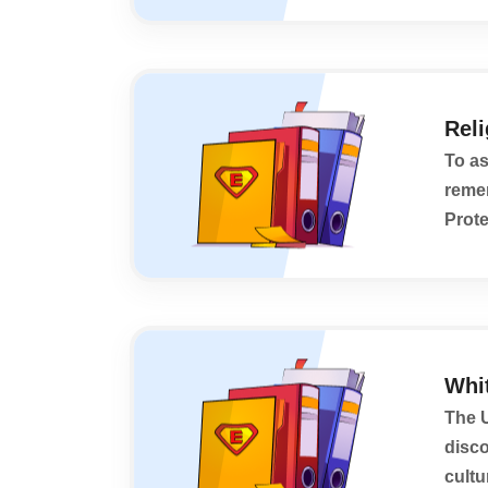
Rel
To as
remem
Prote
World
Whi
The U
disco
cultu