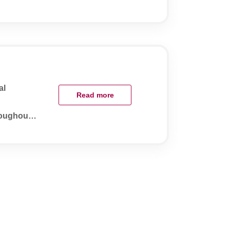
al
Read more
roughout