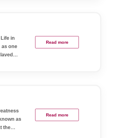
Life in
Read more
d as one
slaved
greatness
Read more
y known as
t the