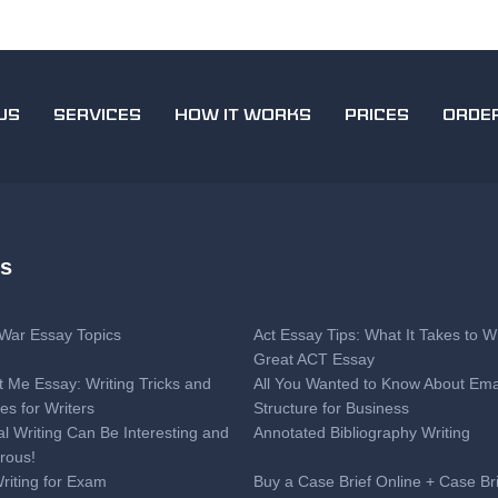
US
SERVICES
HOW IT WORKS
PRICES
ORDE
es
l War Essay Topics
Act Essay Tips: What It Takes to Wr
Great ACT Essay
t Me Essay: Writing Tricks and
All You Wanted to Know About Ema
es for Writers
Structure for Business
al Writing Can Be Interesting and
Annotated Bibliography Writing
rous!
Writing for Exam
Buy a Case Brief Online + Case Br