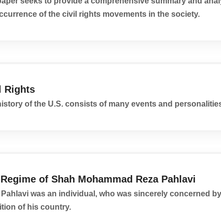
paper seeks to provide a comprehensive summary and analy
ccurrence of the civil rights movements in the society.
l Rights
istory of the U.S. consists of many events and personalitie
 Regime of Shah Mohammad Reza Pahlavi
Pahlavi was an individual, who was sincerely concerned by
tion of his country.