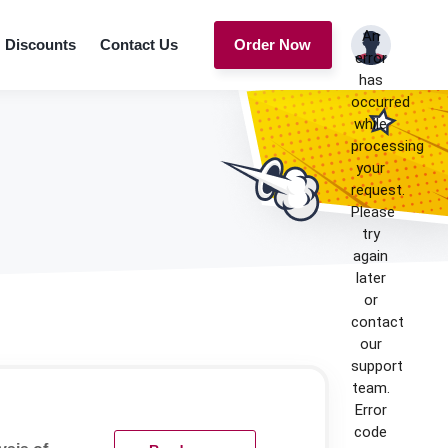
An
Discounts
Contact Us
Order Now
error
has
occurred
while
processing
your
request.
Please
try
again
later
or
contact
our
support
team.
Error
code