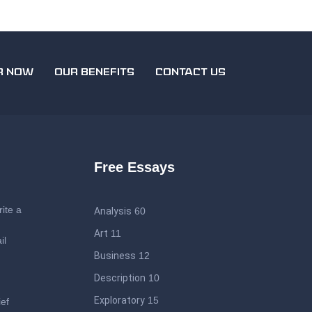
R NOW
OUR BENEFITS
CONTACT US
Free Essays
ite a
Analysis
60
Art
11
il
Business
12
Description
10
Exploratory
15
ief