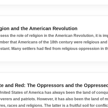
igion and the American Revolution
sess the role of religion in the American Revolution, it is im
ber that Americans of the 18th century were religious and
stant. Many settlers had fled from religious oppression in t
, so dedication to Christianity...
te and Red: The Oppressors and the Oppresse
nited States of America has always been the land of conqu
verers and patriots. However, it has also been the land of m
res, races and religions. The latter is a fruitful soil for conflict