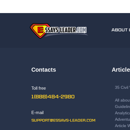
ABOUT 
Contacts
Articl
35 Civi
Toll free
1(888)484-2980
All abou
Guidelin
E-mail
Analytic
Adventu
support@essays-leader.com
Article 