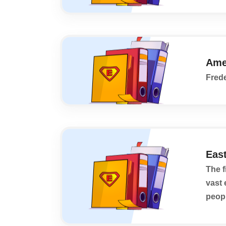
Ame
Frede
East
The f
vast 
peopl