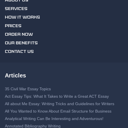
ABOUT US
SERVICES
HOW IT WORKS
PRICES
ORDER NOW
OUR BENEFITS
CONTACT US
Articles
35 Civil War Essay Topics
Act Essay Tips: What It Takes to Write a Great ACT Essay
All about Me Essay: Writing Tricks and Guidelines for Writers
All You Wanted to Know About Email Structure for Business
Analytical Writing Can Be Interesting and Adventurous!
Annotated Bibliography Writing