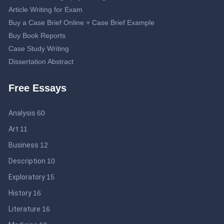
Article Writing for Exam
Buy a Case Brief Online + Case Brief Example
Buy Book Reports
Case Study Writing
Dissertation Abstract
Dissertation Proposal
Free Essays
Double-Spaced Essay: Writing Guide
Editing Service
Analysis
60
Essay Topics about Journalism
Help Me Write My Business Plan: Guidelines to Get an Effective
Art
11
Business Plan
Business
12
IB Extended Essay Help: Be Smart and Save Time
Description
10
Lab Report Online
Literary Analysis Essay Writing
Exploratory
15
Medical Research Paper Topics: Professional Tips for Medical
History
16
College Students
Literature
16
Professional Online Help to Write a Motivation Letter + Sample