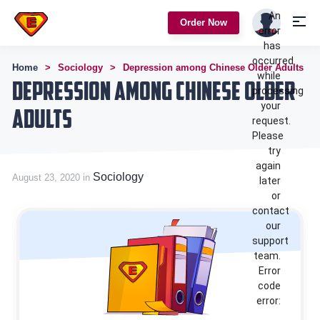
An
Order Now
error
has
occurred
Home
Sociology
Depression among Chinese Older Adults
while
Depression among Chinese Older
processing
your
Adults
request.
Please
try
again
Sociology
August 23, 2020 in
later
or
contact
our
support
team.
Error
code
error: