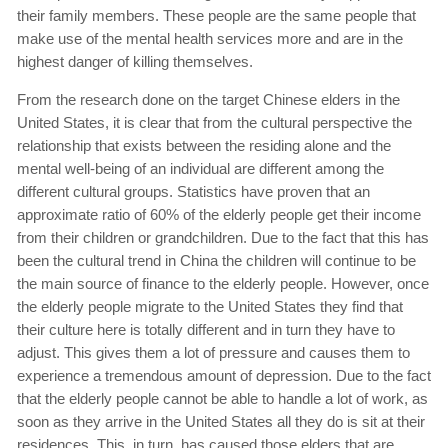
their family members. These people are the same people that
make use of the mental health services more and are in the
highest danger of killing themselves.
From the research done on the target Chinese elders in the
United States, it is clear that from the cultural perspective the
relationship that exists between the residing alone and the
mental well-being of an individual are different among the
different cultural groups. Statistics have proven that an
approximate ratio of 60% of the elderly people get their income
from their children or grandchildren. Due to the fact that this has
been the cultural trend in China the children will continue to be
the main source of finance to the elderly people. However, once
the elderly people migrate to the United States they find that
their culture here is totally different and in turn they have to
adjust. This gives them a lot of pressure and causes them to
experience a tremendous amount of depression. Due to the fact
that the elderly people cannot be able to handle a lot of work, as
soon as they arrive in the United States all they do is sit at their
residences. This, in turn, has caused those elders that are