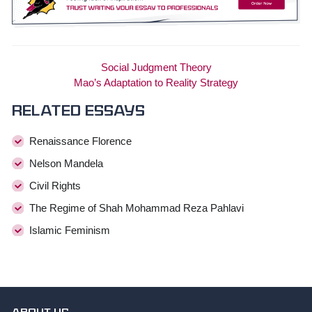
Social Judgment Theory
Mao’s Adaptation to Reality Strategy
Related essays
Renaissance Florence
Nelson Mandela
Civil Rights
The Regime of Shah Mohammad Reza Pahlavi
Islamic Feminism