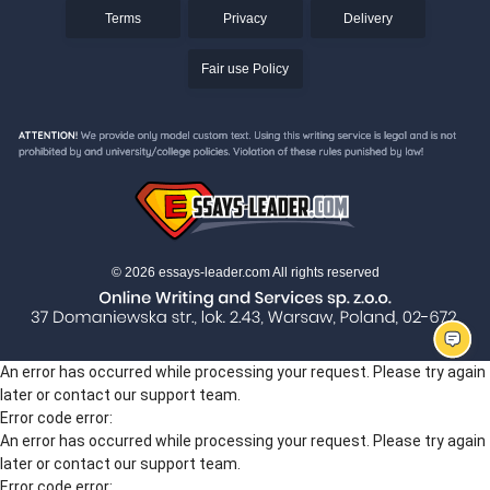
Terms
Privacy
Delivery
Fair use Policy
© 2026 essays-leader.com All rights reserved
An error has occurred while processing your request. Please try again
later or contact our support team.
Error code error:
An error has occurred while processing your request. Please try again
later or contact our support team.
Error code error: