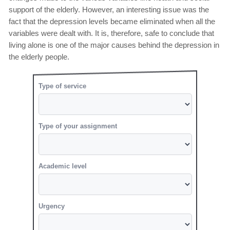
support of the elderly. However, an interesting issue was the
fact that the depression levels became eliminated when all the
variables were dealt with. It is, therefore, safe to conclude that
living alone is one of the major causes behind the depression in
the elderly people.
Type of service
Type of your assignment
Academic level
Urgency