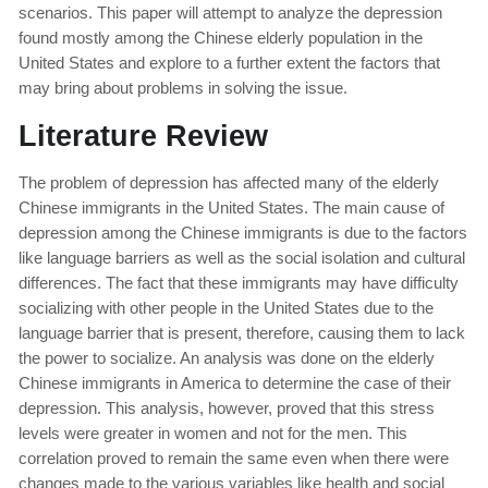
scenarios. This paper will attempt to analyze the depression
found mostly among the Chinese elderly population in the
United States and explore to a further extent the factors that
may bring about problems in solving the issue.
Literature Review
The problem of depression has affected many of the elderly
Chinese immigrants in the United States. The main cause of
depression among the Chinese immigrants is due to the factors
like language barriers as well as the social isolation and cultural
differences. The fact that these immigrants may have difficulty
socializing with other people in the United States due to the
language barrier that is present, therefore, causing them to lack
the power to socialize. An analysis was done on the elderly
Chinese immigrants in America to determine the case of their
depression. This analysis, however, proved that this stress
levels were greater in women and not for the men. This
correlation proved to remain the same even when there were
changes made to the various variables like health and social