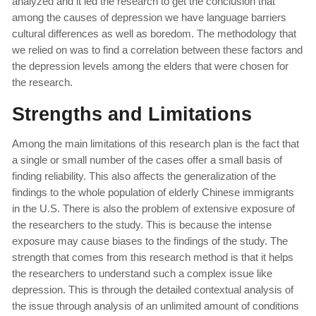
analyzed and it led the research to get the conclusion that
among the causes of depression we have language barriers
cultural differences as well as boredom. The methodology that
we relied on was to find a correlation between these factors and
the depression levels among the elders that were chosen for
the research.
Strengths and Limitations
Among the main limitations of this research plan is the fact that
a single or small number of the cases offer a small basis of
finding reliability. This also affects the generalization of the
findings to the whole population of elderly Chinese immigrants
in the U.S. There is also the problem of extensive exposure of
the researchers to the study. This is because the intense
exposure may cause biases to the findings of the study. The
strength that comes from this research method is that it helps
the researchers to understand such a complex issue like
depression. This is through the detailed contextual analysis of
the issue through analysis of an unlimited amount of conditions