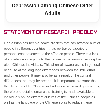
Depression among Chinese Older
Adults
Statement of Research Problem
Depression has been a health problem that has affected a lot of
people in different countries. It has portrayed a series of
personal consequences to the affected people. There is a lack
of knowledge in regards to the causes of depression among the
older Chinese individuals. This short of awareness is in general
because of the language differences between the individuals
and other people. It may also be as a result of the cultural
differences that may be present. It is important to ensure that
the life of the older Chinese individuals is improved greatly. It is,
therefore, crucial to ensure that training is made available to
individuals on the different cultures of the Chinese people as
well as the language of the Chinese so as to reduce these