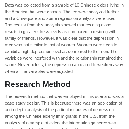
Data was collected from a sample of 10 Chinese elders living in
the America that were chosen. The ten were analyzed further
and a Chi-square and some regression analysis were used.
The results from this analysis showed that residing alone
results in greater stress levels as compared to residing with
family or friends. However, it was clear that the depression in
men was not similar to that of women. Women were seen to
exhibit a high depression level as compared to the men. The
variables were interfered with and the relationship remained the
same. Nevertheless, the depression appeared to weaken away
when all the variables were adjusted.
Research Method
The research method that was employed in this scenario was a
case study design. This is because there was an application of
an in-depth analysis of the particular causes of depression
among the Chinese elderly immigrants in the U.S. from the
analysis of a sample of elders the information gathered was