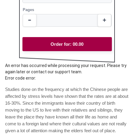
Pages
Order for:
00.00
An error has occurred while processing your request. Please try
again later or contact our support team.
Error code error:
Studies done on the frequency at which the Chinese people are
affected by stress levels have shown that the rates are at about
16-30%. Since the immigrants leave their country of birth
moving to the US to live with their relatives and siblings, they
leave the place they have known all their life as home and
come to a foreign land where their cultural values are not really
given a lot of attention making the elders feel out of place.