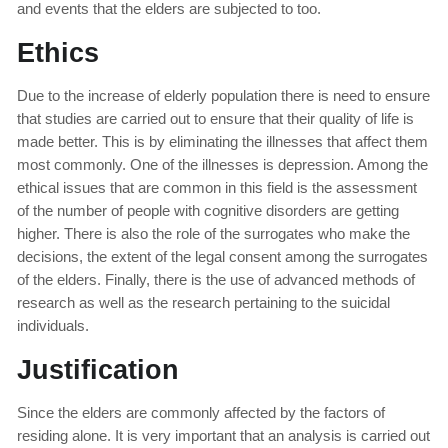
and events that the elders are subjected to too.
Ethics
Due to the increase of elderly population there is need to ensure
that studies are carried out to ensure that their quality of life is
made better. This is by eliminating the illnesses that affect them
most commonly. One of the illnesses is depression. Among the
ethical issues that are common in this field is the assessment
of the number of people with cognitive disorders are getting
higher. There is also the role of the surrogates who make the
decisions, the extent of the legal consent among the surrogates
of the elders. Finally, there is the use of advanced methods of
research as well as the research pertaining to the suicidal
individuals.
Justification
Since the elders are commonly affected by the factors of
residing alone. It is very important that an analysis is carried out