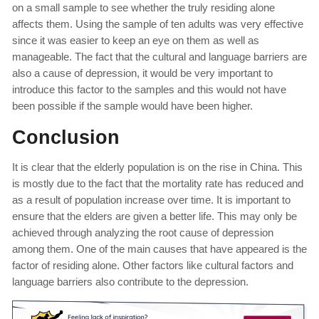
on a small sample to see whether the truly residing alone
affects them. Using the sample of ten adults was very effective
since it was easier to keep an eye on them as well as
manageable. The fact that the cultural and language barriers are
also a cause of depression, it would be very important to
introduce this factor to the samples and this would not have
been possible if the sample would have been higher.
Conclusion
It is clear that the elderly population is on the rise in China. This
is mostly due to the fact that the mortality rate has reduced and
as a result of population increase over time. It is important to
ensure that the elders are given a better life. This may only be
achieved through analyzing the root cause of depression
among them. One of the main causes that have appeared is the
factor of residing alone. Other factors like cultural factors and
language barriers also contribute to the depression.