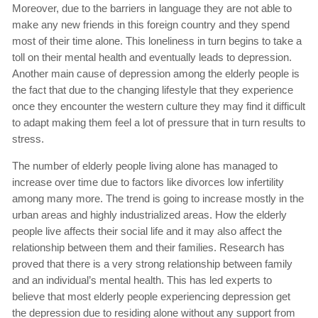
Moreover, due to the barriers in language they are not able to
make any new friends in this foreign country and they spend
most of their time alone. This loneliness in turn begins to take a
toll on their mental health and eventually leads to depression.
Another main cause of depression among the elderly people is
the fact that due to the changing lifestyle that they experience
once they encounter the western culture they may find it difficult
to adapt making them feel a lot of pressure that in turn results to
stress.
The number of elderly people living alone has managed to
increase over time due to factors like divorces low infertility
among many more. The trend is going to increase mostly in the
urban areas and highly industrialized areas. How the elderly
people live affects their social life and it may also affect the
relationship between them and their families. Research has
proved that there is a very strong relationship between family
and an individual’s mental health. This has led experts to
believe that most elderly people experiencing depression get
the depression due to residing alone without any support from