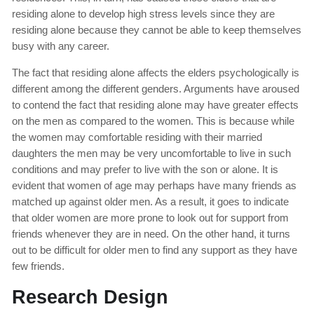
residing alone to develop high stress levels since they are
residing alone because they cannot be able to keep themselves
busy with any career.
The fact that residing alone affects the elders psychologically is
different among the different genders. Arguments have aroused
to contend the fact that residing alone may have greater effects
on the men as compared to the women. This is because while
the women may comfortable residing with their married
daughters the men may be very uncomfortable to live in such
conditions and may prefer to live with the son or alone. It is
evident that women of age may perhaps have many friends as
matched up against older men. As a result, it goes to indicate
that older women are more prone to look out for support from
friends whenever they are in need. On the other hand, it turns
out to be difficult for older men to find any support as they have
few friends.
Research Design