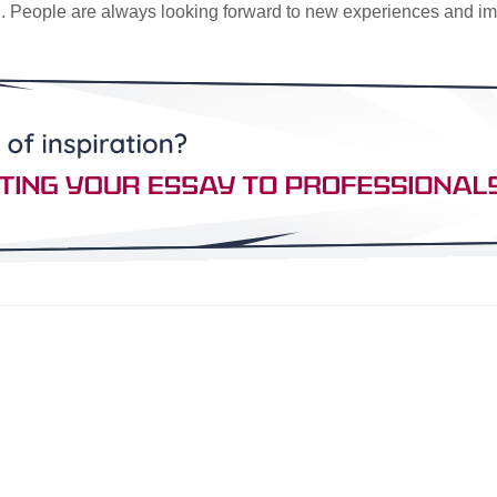
ind. People are always looking forward to new experiences and i