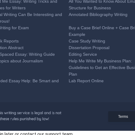
t Me Essay: Writing Tricks and
All You Wanted to Know About Ema
es for Writers
Structure for Business
al Writing Can Be Interesting and
Annotated Bibliography Writing
rous!
Writing for Exam
Buy a Case Brief Online + Case Br
Example
k Reports
Case Study Writing
tion Abstract
Dissertation Proposal
Spaced Essay: Writing Guide
Editing Service
opics about Journalism
Help Me Write My Business Plan:
Guidelines to Get an Effective Bus
Plan
nded Essay Help: Be Smart and
Lab Report Online
ime
 Analysis Essay Writing
Medical Research Paper Topics:
Professional Tips for Medical Coll
Students
onal Online Help to Write a
Proofreading Service
Terms
ion Letter + Sample
paration Tips
Reaction Paper Writing
in later or contact our support team.
eat SAT Essay Tips You Can Use
Tell Tale Heart Essay Topics