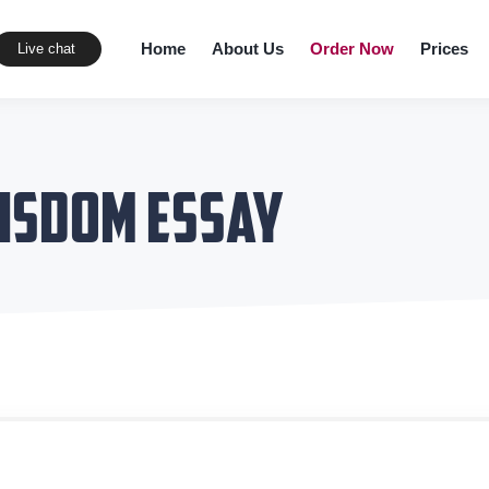
Home
About Us
Order Now
Prices
Live chat
isdom Essay