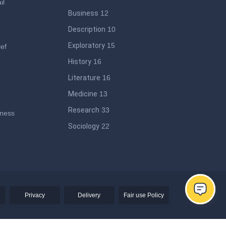
il
Business
12
Description
10
Exploratory
15
ief
History
16
Literature
16
Medicine
13
Research
33
iness
Sociology
22
ege
Privacy
Delivery
Fair use Policy