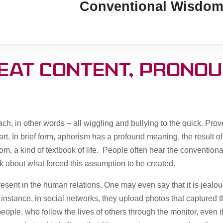
Conventional Wisdom
reat content, pronou
h, in other words – all wiggling and bullying to the quick. Prover
rt. In brief form, aphorism has a profound meaning, the result of
om, a kind of textbook of life. People often hear the convention
nk about what forced this assumption to be created.
present in the human relations. One may even say that it is jealo
 instance, in social networks, they upload photos that captured 
eople, who follow the lives of others through the monitor, even if 