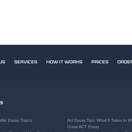
US
SERVICES
HOW IT WORKS
PRICES
ORDE
es
l War Essay Topics
Act Essay Tips: What It Takes to Wr
Great ACT Essay