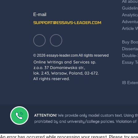
All abou
Guidelin
E-mail
Analytic
Adventu
support@essays-leader.com
Article 
Buy Boo
Disserta
Double-
© 2026 essays-leader.com All rights reserved
Essay T
IB Exte
Save T
Literary
Professi
Motivat
PTE Pre
An error has occurred while processing your request. Please try aga
Some Gr