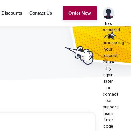
An
Discounts
Contact Us
Order Now
error
has
occurred
while
processing
your
request.
Please
try
again
later
or
contact
our
support
team.
Error
code