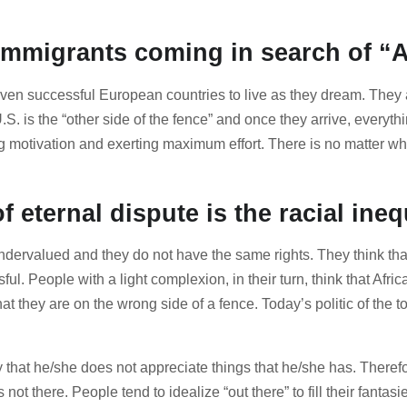
f immigrants coming in search of 
en successful European countries to live as they dream. They al
U.S. is the “other side of the fence” and once they arrive, every
g motivation and exerting maximum effort. There is no matter w
 eternal dispute is the racial ineq
 undervalued and they do not have the same rights. They think t
. People with a light complexion, in their turn, think that Afr
at they are on the wrong side of a fence. Today’s politic of the t
 that he/she does not appreciate things that he/she has. Theref
 not there. People tend to idealize “out there” to fill their fan