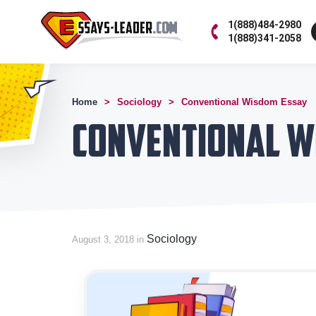
1(888)484-2980
1(888)341-2058
Home
Sociology
Conventional Wisdom Essay
Conventional W
Sociology
August 3, 2018 in