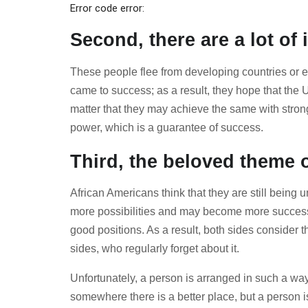
Error code error:
Second, there are a lot o
These people flee from developing countries or ev
came to success; as a result, they hope that the 
matter that they may achieve the same with stron
power, which is a guarantee of success.
Third, the beloved theme of
African Americans think that they are still being
more possibilities and may become more successful
good positions. As a result, both sides consider th
sides, who regularly forget about it.
Unfortunately, a person is arranged in such a way
somewhere there is a better place, but a person is