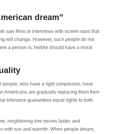
“American dream”
l saw films or interviews with screen stars that
thing will change. However, such people do not
here a person is; he/she should have a moral
uality
hat people, who have a light complexion, have
ican Americans are gradually replacing them from
otal tolerance guarantees equal rights to both
ore, neighboring line moves faster, and
tasies with sun and warmth. When people dream,