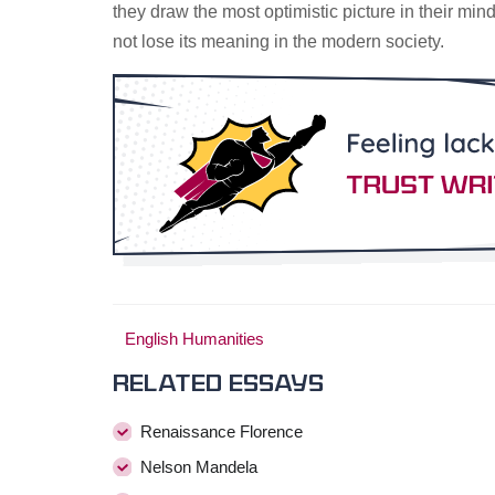
they draw the most optimistic picture in their m
not lose its meaning in the modern society.
English Humanities
Related essays
Renaissance Florence
Nelson Mandela