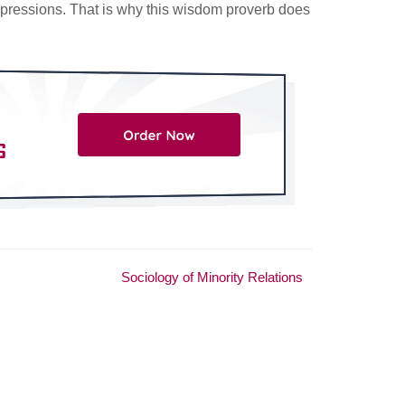
mpressions. That is why this wisdom proverb does
Sociology of Minority Relations