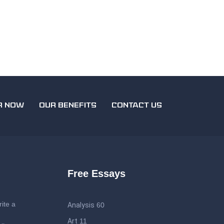
R NOW
OUR BENEFITS
CONTACT US
Free Essays
ite a
Analysis
60
Art
11