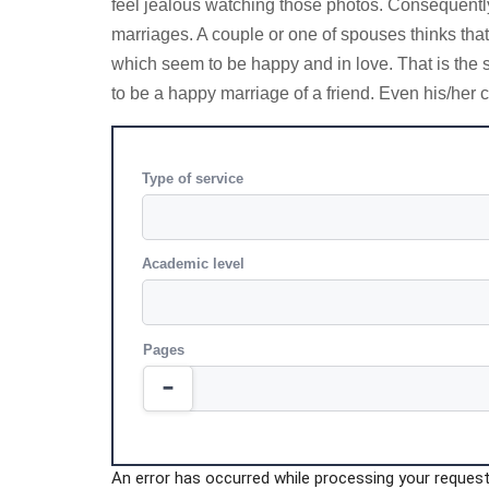
feel jealous watching those photos. Consequently, 
marriages. A couple or one of spouses thinks tha
which seem to be happy and in love. That is the s
to be a happy marriage of a friend. Even his/her c
Type of service
Academic level
Pages
An error has occurred while processing your request.