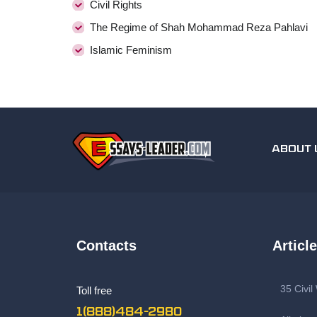
Civil Rights
The Regime of Shah Mohammad Reza Pahlavi
Islamic Feminism
ABOUT 
Contacts
Articl
35 Civi
Toll free
1(888)484-2980