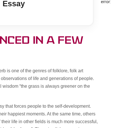
error:
 Essay
nced in a few
b is one of the genres of folklore, folk art
 observations of life and generations of people.
al wisdom “the grass is always greener on the
usy that forces people to the self-development.
their happiest moments. At the same time, others
their life in other fields is much more successful,