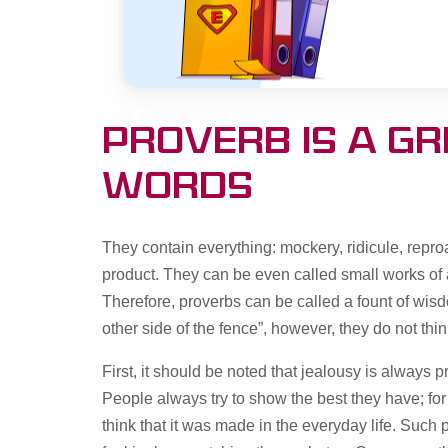
Proverb is a g
words
They contain everything: mockery, ridicule, reproac
product. They can be even called small works of a
Therefore, proverbs can be called a fount of wisd
other side of the fence”, however, they do not thi
First, it should be noted that jealousy is always 
People always try to show the best they have; for
think that it was made in the everyday life. Such p