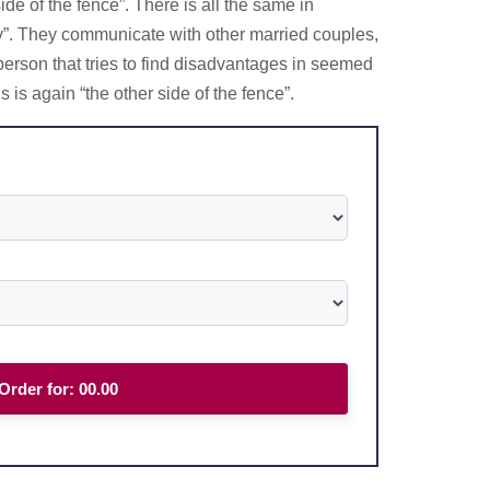
de of the fence”. There is all the same in
uy”. They communicate with other married couples,
person that tries to find disadvantages in seemed
 is again “the other side of the fence”.
Order for:
00.00