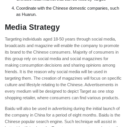
Coordinate with the Chinese domestic companies, such
as Huarun.
Media Strategy
Targeting individuals aged 18-50 years through social media,
broadcasts and magazine will enable the company to promote
its brand to the Chinese consumers. Majority of consumers in
this group rely on social media and social magazines for
making consumption decisions and sharing opinions among
friends. It is the reason why social media will be used in
targeting them. The creation of magazines will focus on specific
culture and lifestyle relating to the Chinese. Advertisements in
every medium will be designed to depict Target as one stop
shopping retailer, where consumers can find various products.
Baidu will also be used in advertising during the initial launch of
the company in China for a period of eight months. Baidu is the
Chinese popular search engine. Such technique will assist in