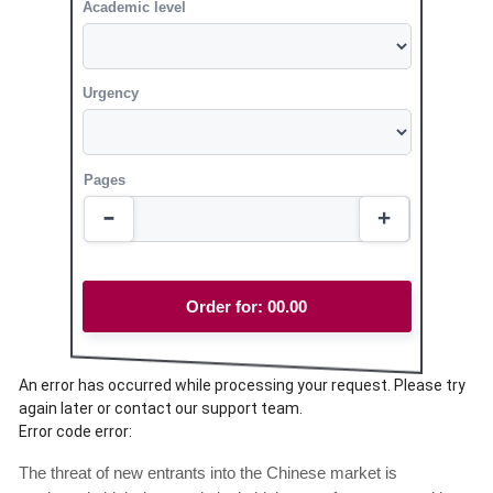
Academic level
Urgency
Pages
Order for:
00.00
An error has occurred while processing your request. Please try
again later or contact our support team.
Error code error:
The threat of new entrants into the Chinese market is