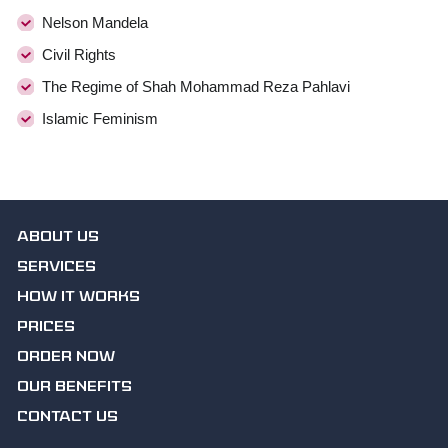
Nelson Mandela
Civil Rights
The Regime of Shah Mohammad Reza Pahlavi
Islamic Feminism
ABOUT US
SERVICES
HOW IT WORKS
PRICES
ORDER NOW
OUR BENEFITS
CONTACT US