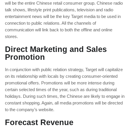
will be the entire Chinese retail consumer group. Chinese radio
talk shows, lifestyle print publications, television and radio
entertainment news will be the key Target media to be used in
connection to public relations. All the channels of
communication will link back to both the offline and online
stores.
Direct Marketing and Sales
Promotion
In conjunction with public relation strategy, Target will capitalize
on its relationship with locals by creating consumer-oriented
promotional offers. Promotions will be more intense during
certain selected times of the year, such as during traditional
holidays. During such times, the Chinese are likely to engage in
constant shopping. Again, all media promotions will be directed
to the company’s website.
Forecast Revenue