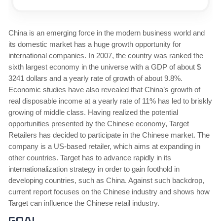
China is an emerging force in the modern business world and
its domestic market has a huge growth opportunity for
international companies. In 2007, the country was ranked the
sixth largest economy in the universe with a GDP of about $
3241 dollars and a yearly rate of growth of about 9.8%.
Economic studies have also revealed that China’s growth of
real disposable income at a yearly rate of 11% has led to briskly
growing of middle class. Having realized the potential
opportunities presented by the Chinese economy, Target
Retailers has decided to participate in the Chinese market. The
company is a US-based retailer, which aims at expanding in
other countries. Target has to advance rapidly in its
internationalization strategy in order to gain foothold in
developing countries, such as China. Against such backdrop,
current report focuses on the Chinese industry and shows how
Target can influence the Chinese retail industry.