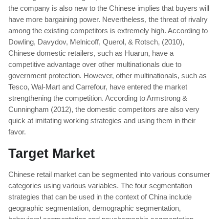
the company is also new to the Chinese implies that buyers will
have more bargaining power. Nevertheless, the threat of rivalry
among the existing competitors is extremely high. According to
Dowling, Davydov, Melnicoff, Querol, & Rotsch, (2010),
Chinese domestic retailers, such as Huarun, have a
competitive advantage over other multinationals due to
government protection. However, other multinationals, such as
Tesco, Wal-Mart and Carrefour, have entered the market
strengthening the competition. According to Armstrong &
Cunningham (2012), the domestic competitors are also very
quick at imitating working strategies and using them in their
favor.
Target Market
Chinese retail market can be segmented into various consumer
categories using various variables. The four segmentation
strategies that can be used in the context of China include
geographic segmentation, demographic segmentation,