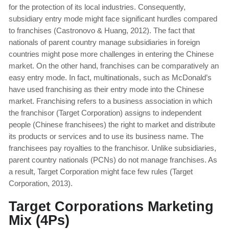
for the protection of its local industries. Consequently,
subsidiary entry mode might face significant hurdles compared
to franchises (Castronovo & Huang, 2012). The fact that
nationals of parent country manage subsidiaries in foreign
countries might pose more challenges in entering the Chinese
market. On the other hand, franchises can be comparatively an
easy entry mode. In fact, multinationals, such as McDonald’s
have used franchising as their entry mode into the Chinese
market. Franchising refers to a business association in which
the franchisor (Target Corporation) assigns to independent
people (Chinese franchisees) the right to market and distribute
its products or services and to use its business name. The
franchisees pay royalties to the franchisor. Unlike subsidiaries,
parent country nationals (PCNs) do not manage franchises. As
a result, Target Corporation might face few rules (Target
Corporation, 2013).
Target Corporations Marketing
Mix (4Ps)