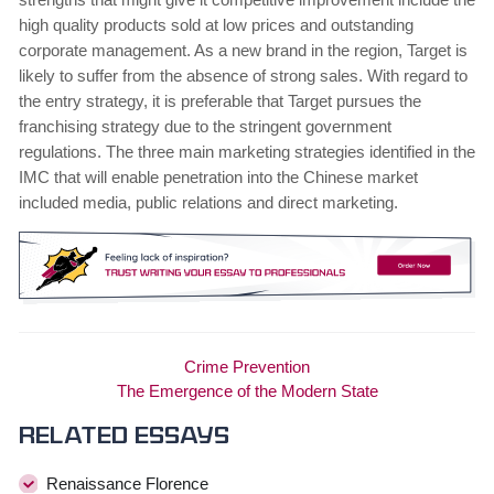
high quality products sold at low prices and outstanding
corporate management. As a new brand in the region, Target is
likely to suffer from the absence of strong sales. With regard to
the entry strategy, it is preferable that Target pursues the
franchising strategy due to the stringent government
regulations. The three main marketing strategies identified in the
IMC that will enable penetration into the Chinese market
included media, public relations and direct marketing.
Crime Prevention
The Emergence of the Modern State
Related essays
Renaissance Florence