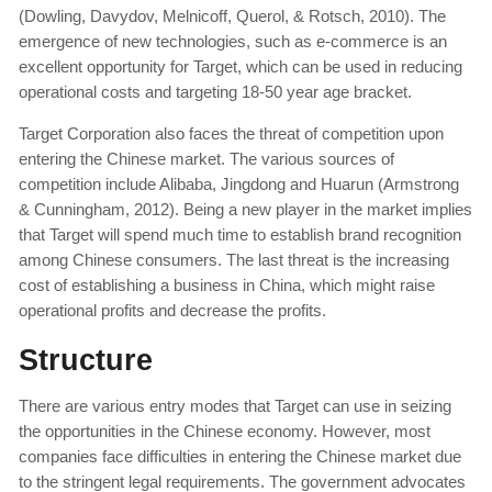
(Dowling, Davydov, Melnicoff, Querol, & Rotsch, 2010). The
emergence of new technologies, such as e-commerce is an
excellent opportunity for Target, which can be used in reducing
operational costs and targeting 18-50 year age bracket.
Target Corporation also faces the threat of competition upon
entering the Chinese market. The various sources of
competition include Alibaba, Jingdong and Huarun (Armstrong
& Cunningham, 2012). Being a new player in the market implies
that Target will spend much time to establish brand recognition
among Chinese consumers. The last threat is the increasing
cost of establishing a business in China, which might raise
operational profits and decrease the profits.
Structure
There are various entry modes that Target can use in seizing
the opportunities in the Chinese economy. However, most
companies face difficulties in entering the Chinese market due
to the stringent legal requirements. The government advocates