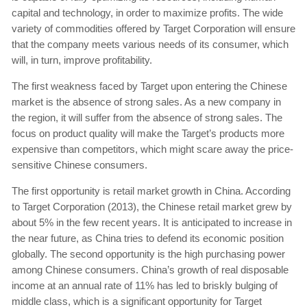
capital and technology, in order to maximize profits. The wide
variety of commodities offered by Target Corporation will ensure
that the company meets various needs of its consumer, which
will, in turn, improve profitability.
The first weakness faced by Target upon entering the Chinese
market is the absence of strong sales. As a new company in
the region, it will suffer from the absence of strong sales. The
focus on product quality will make the Target’s products more
expensive than competitors, which might scare away the price-
sensitive Chinese consumers.
The first opportunity is retail market growth in China. According
to Target Corporation (2013), the Chinese retail market grew by
about 5% in the few recent years. It is anticipated to increase in
the near future, as China tries to defend its economic position
globally. The second opportunity is the high purchasing power
among Chinese consumers. China’s growth of real disposable
income at an annual rate of 11% has led to briskly bulging of
middle class, which is a significant opportunity for Target