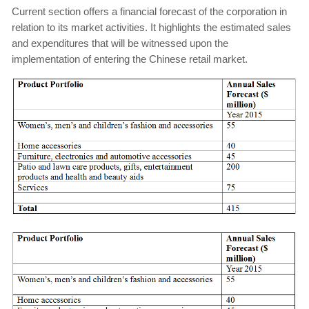
Current section offers a financial forecast of the corporation in
relation to its market activities. It highlights the estimated sales
and expenditures that will be witnessed upon the
implementation of entering the Chinese retail market.