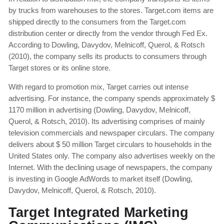
by trucks from warehouses to the stores. Target.com items are
shipped directly to the consumers from the Target.com
distribution center or directly from the vendor through Fed Ex.
According to Dowling, Davydov, Melnicoff, Querol, & Rotsch
(2010), the company sells its products to consumers through
Target stores or its online store.
With regard to promotion mix, Target carries out intense
advertising. For instance, the company spends approximately $
1170 million in advertising (Dowling, Davydov, Melnicoff,
Querol, & Rotsch, 2010). Its advertising comprises of mainly
television commercials and newspaper circulars. The company
delivers about $ 50 million Target circulars to households in the
United States only. The company also advertises weekly on the
Internet. With the declining usage of newspapers, the company
is investing in Google AdWords to market itself (Dowling,
Davydov, Melnicoff, Querol, & Rotsch, 2010).
Target Integrated Marketing