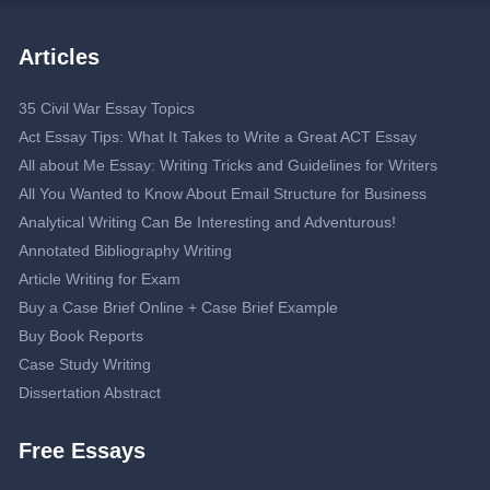
Articles
35 Civil War Essay Topics
Act Essay Tips: What It Takes to Write a Great ACT Essay
All about Me Essay: Writing Tricks and Guidelines for Writers
All You Wanted to Know About Email Structure for Business
Analytical Writing Can Be Interesting and Adventurous!
Annotated Bibliography Writing
Article Writing for Exam
Buy a Case Brief Online + Case Brief Example
Buy Book Reports
Case Study Writing
Dissertation Abstract
Dissertation Proposal
Free Essays
Double-Spaced Essay: Writing Guide
Editing Service