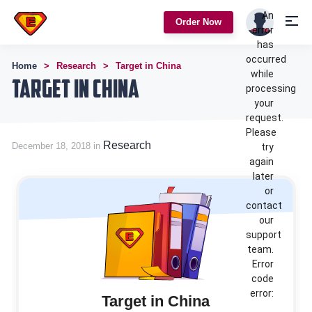
An
Order Now
error
has
occurred
Home
Research
Target in China
while
Target in China
processing
your
request.
Please
Research
December 18, 2018 in
try
again
later
or
contact
our
support
team.
Error
code
error:
Target in China