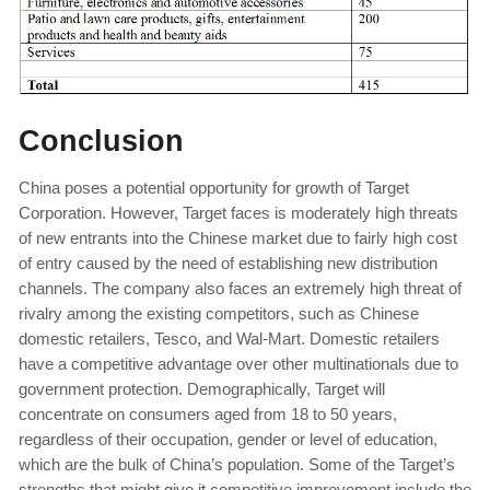
Conclusion
China poses a potential opportunity for growth of Target
Corporation. However, Target faces is moderately high threats
of new entrants into the Chinese market due to fairly high cost
of entry caused by the need of establishing new distribution
channels. The company also faces an extremely high threat of
rivalry among the existing competitors, such as Chinese
domestic retailers, Tesco, and Wal-Mart. Domestic retailers
have a competitive advantage over other multinationals due to
government protection. Demographically, Target will
concentrate on consumers aged from 18 to 50 years,
regardless of their occupation, gender or level of education,
which are the bulk of China’s population. Some of the Target’s
strengths that might give it competitive improvement include the