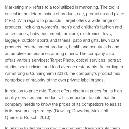
Marketing mix refers to a tool utilized in marketing. The tool is
critical in the determination of product, rice, promotion and place
(4Ps). With regard to products, Target offers a wide range of
products, including women’s, men’s and children’s fashion and
accessories, baby equipment, furniture, electronics, toys,
luggage, outdoor sports and fitness, patio and gifts, lawn care
products, entertainment products, health and beauty aids and
automotive accessories among others. The company also
offers various services: Target Photo, optical services, portrait
studio, health clinics and food avenue restaurants. According to
Armstrong & Cunningham (2012), the company’s product mix
comprises of majority of the own private label brands.
In relation to price mix, Target offers discount prices for its high
quality services and products. It is important to note that the
company needs to know the prices of its competitors to assist
in its own pricing strategy (Dowling, Davydov, Melnicoff,
Querol, & Rotsch, 2010).
In relation to distribution mix, the company transports its items