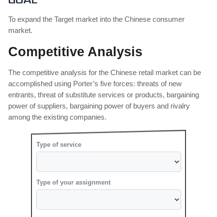
Goal
To expand the Target market into the Chinese consumer
market.
Competitive Analysis
The competitive analysis for the Chinese retail market can be
accomplished using Porter’s five forces: threats of new
entrants, threat of substitute services or products, bargaining
power of suppliers, bargaining power of buyers and rivalry
among the existing companies.
Type of service
Type of your assignment