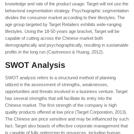
knowledge and rate of the product usage. Target will not use the
behavioral segmentation strategy. Psychographic segmentation
divides the consumer market according to their lifestyles. The
age group targeted by Target Retailers exhibits wide-ranging
lifestyles. Using the 18-50 years age bracket, Target will be
capable of cutting across the Chinese market both
demographically and psychographically, resulting in sustainable
profits in the long run (Castronovo & Huang, 2012).
SWOT Analysis
SWOT analysis refers to a structured method of planning
utilized in the assessment of strengths, weaknesses,
opportunities and threats involved in a business venture. Target
has several strengths that will facilitate its entry into the
Chinese market. The first strength of the company is high
quality products offered at low price (Target Corporation, 2013).
The Chinese are price sensitive and may be influenced by such
fact. Target also boasts of effective corporate management that
is capable of fully optimizing its resources, including human