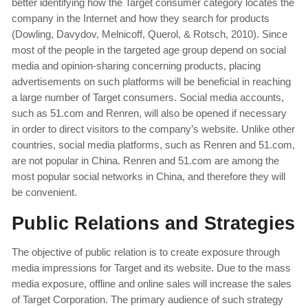
better identifying how the Target consumer category locates the
company in the Internet and how they search for products
(Dowling, Davydov, Melnicoff, Querol, & Rotsch, 2010). Since
most of the people in the targeted age group depend on social
media and opinion-sharing concerning products, placing
advertisements on such platforms will be beneficial in reaching
a large number of Target consumers. Social media accounts,
such as 51.com and Renren, will also be opened if necessary
in order to direct visitors to the company’s website. Unlike other
countries, social media platforms, such as Renren and 51.com,
are not popular in China. Renren and 51.com are among the
most popular social networks in China, and therefore they will
be convenient.
Public Relations and Strategies
The objective of public relation is to create exposure through
media impressions for Target and its website. Due to the mass
media exposure, offline and online sales will increase the sales
of Target Corporation. The primary audience of such strategy