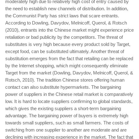
moderately high due to relatively high cost of entry caused by
the need to establish new channels of distribution. In addition,
the Communist Party has strict laws that scare entrants.
According to Dowling, Davydov, Melnicoff, Querol, & Rotsch
(2010), entrants into the Chinese market might experience price
retaliation or bad publicity by the competitors. The threat of
substitutes is very high because every product sold by Target,
except food, can be substituted ultimately. Another threat of
substitution emerges from the fact that retailing can be replaced
by the Internet shopping, which might consequently eliminate
Target from the market (Dowling, Davydov, Melnicoff, Querol, &
Rotsch, 2010). The tradition Chinese stores offering human
contact can also substitute hypermarkets. The bargaining
power of suppliers in the Chinese retail market is comparatively
low. It is hard to locate suppliers confirming to global standards,
which gives the existing suppliers a short-term bargaining
advantage. The bargaining power of buyers is extremely high
towards small suppliers, such as small farmers. The costs of
switching from one supplier to another are moderate and are
declining with increasing experience in the market. The fact that