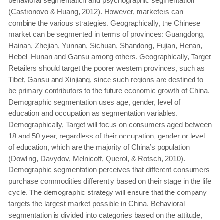
behavioral segmentation and psychographic segmentation
(Castronovo & Huang, 2012). However, marketers can
combine the various strategies. Geographically, the Chinese
market can be segmented in terms of provinces: Guangdong,
Hainan, Zhejian, Yunnan, Sichuan, Shandong, Fujian, Henan,
Hebei, Hunan and Gansu among others. Geographically, Target
Retailers should target the poorer western provinces, such as
Tibet, Gansu and Xinjiang, since such regions are destined to
be primary contributors to the future economic growth of China.
Demographic segmentation uses age, gender, level of
education and occupation as segmentation variables.
Demographically, Target will focus on consumers aged between
18 and 50 year, regardless of their occupation, gender or level
of education, which are the majority of China’s population
(Dowling, Davydov, Melnicoff, Querol, & Rotsch, 2010).
Demographic segmentation perceives that different consumers
purchase commodities differently based on their stage in the life
cycle. The demographic strategy will ensure that the company
targets the largest market possible in China. Behavioral
segmentation is divided into categories based on the attitude,