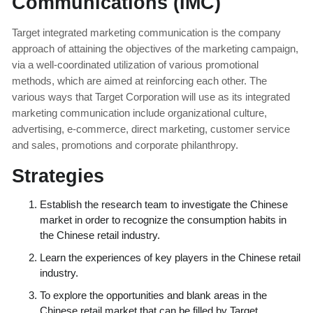
Communications (IMC)
Target integrated marketing communication is the company
approach of attaining the objectives of the marketing campaign,
via a well-coordinated utilization of various promotional
methods, which are aimed at reinforcing each other. The
various ways that Target Corporation will use as its integrated
marketing communication include organizational culture,
advertising, e-commerce, direct marketing, customer service
and sales, promotions and corporate philanthropy.
Strategies
Establish the research team to investigate the Chinese
market in order to recognize the consumption habits in
the Chinese retail industry.
Learn the experiences of key players in the Chinese retail
industry.
To explore the opportunities and blank areas in the
Chinese retail market that can be filled by Target.