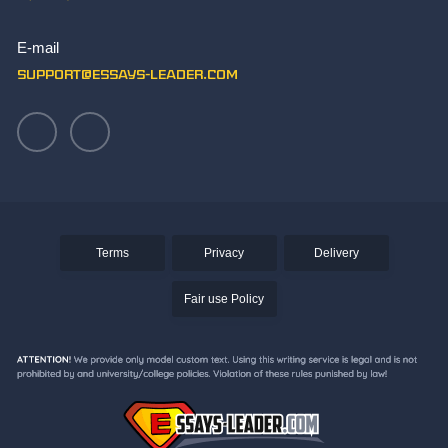
Write Paper
E-mail
Writing an Aztec Essay
support@essays-leader.com
Terms
Privacy
Delivery
Fair use Policy