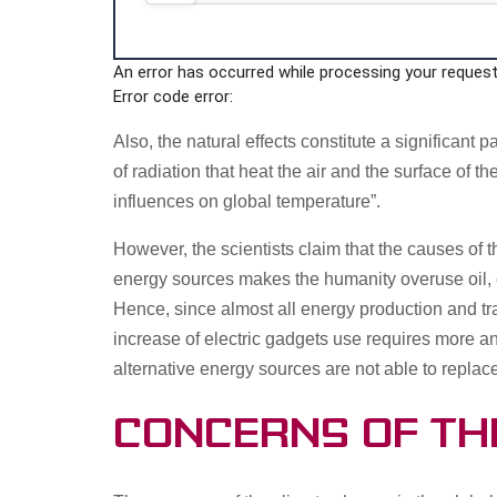
An error has occurred while processing your request.
Error code error:
Also, the natural effects constitute a significant 
of radiation that heat the air and the surface of 
influences on global temperature”.
However, the scientists claim that the causes o
energy sources makes the humanity overuse oil, 
Hence, since almost all energy production and tr
increase of electric gadgets use requires more a
alternative energy sources are not able to replac
Concerns of th