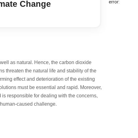
error:
imate Change
well as natural. Hence, the carbon dioxide
threaten the natural life and stability of the
ing effect and deterioration of the existing
olutions must be essential and rapid. Moreover,
d is responsible for dealing with the concerns,
ily human-caused challenge.