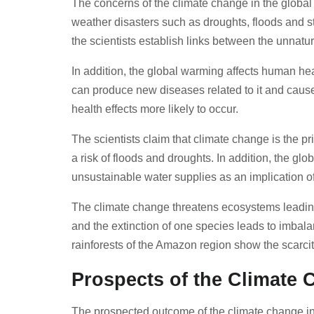
The concerns of the climate change in the global
weather disasters such as droughts, floods and s
the scientists establish links between the unnat
In addition, the global warming affects human h
can produce new diseases related to it and cause 
health effects more likely to occur.
The scientists claim that climate change is the pr
a risk of floods and droughts. In addition, the glo
unsustainable water supplies as an implication o
The climate change threatens ecosystems leading 
and the extinction of one species leads to imbalan
rainforests of the Amazon region show the scarcit
Prospects of the Climate
The prospected outcome of the climate change in t