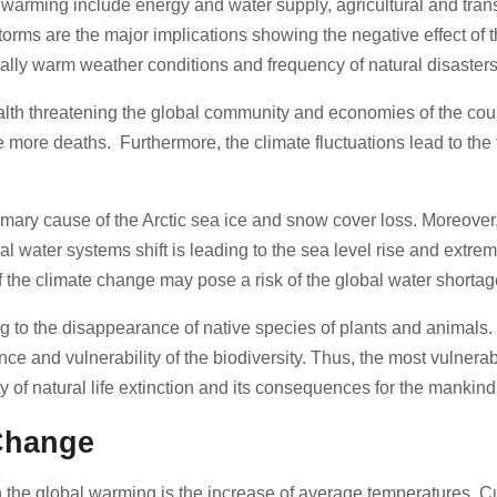
 warming include energy and water supply, agricultural and tra
torms are the major implications showing the negative effect o
urally warm weather conditions and frequency of natural disaster
ealth threatening the global community and economies of the c
more deaths. Furthermore, the climate fluctuations lead to the 
imary cause of the Arctic sea ice and snow cover loss. Moreover, 
bal water systems shift is leading to the sea level rise and extre
f the climate change may pose a risk of the global water shorta
to the disappearance of native species of plants and animals. 
ce and vulnerability of the biodiversity. Thus, the most vulnerab
y of natural life extinction and its consequences for the mankin
 Change
he global warming is the increase of average temperatures. Curr