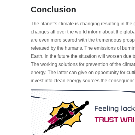
Conclusion
The planet’s climate is changing resulting in the
changes all over the world inform about the glob
are even more scared with the tremendous prospec
released by the humans. The emissions of burning 
Earth. In the future the situation will worsen du
The working solutions for prevention of the clim
energy. The latter can give on opportunity for cut
invest into clean energy sources the consequenc