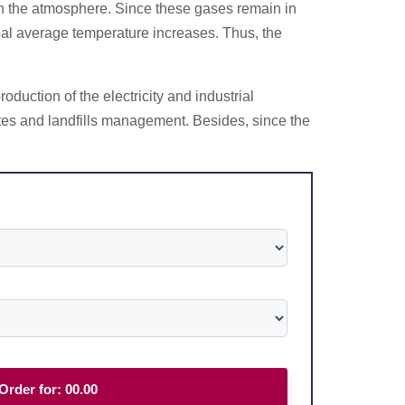
in the atmosphere. Since these gases remain in
obal average temperature increases. Thus, the
duction of the electricity and industrial
astes and landfills management. Besides, since the
Order for:
00.00