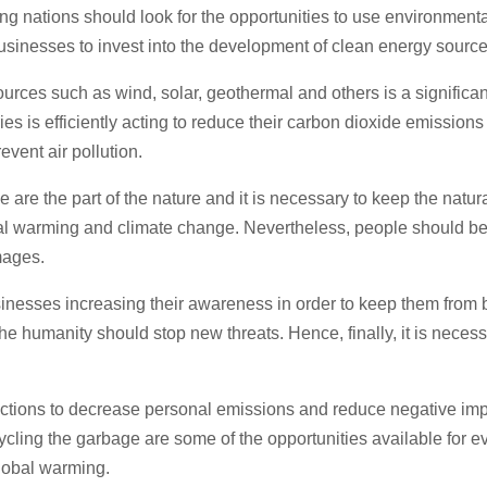
g nations should look for the opportunities to use environmental
usinesses to invest into the development of clean energy source
rces such as wind, solar, geothermal and others is a significan
es is efficiently acting to reduce their carbon dioxide emission
event air pollution.
e are the part of the nature and it is necessary to keep the nat
obal warming and climate change. Nevertheless, people should b
mages.
nesses increasing their awareness in order to keep them from bu
the humanity should stop new threats. Hence, finally, it is neces
 actions to decrease personal emissions and reduce negative im
ecycling the garbage are some of the opportunities available for e
lobal warming.