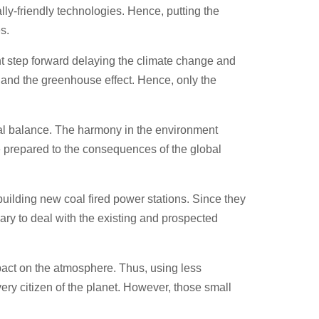
ly-friendly technologies. Hence, putting the
s.
t step forward delaying the climate change and
s and the greenhouse effect. Hence, only the
ural balance. The harmony in the environment
e prepared to the consequences of the global
ilding new coal fired power stations. Since they
sary to deal with the existing and prospected
pact on the atmosphere. Thus, using less
very citizen of the planet. However, those small