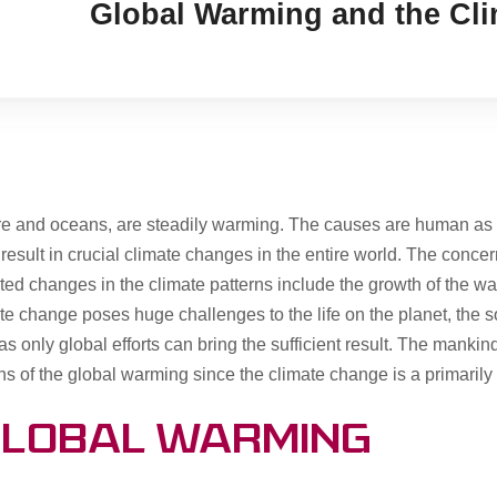
Global Warming and the Cl
ere and oceans, are steadily warming. The causes are human as 
ult in crucial climate changes in the entire world. The concerns 
d changes in the climate patterns include the growth of the warm
te change poses huge challenges to the life on the planet, the s
as only global efforts can bring the sufficient result. The mankin
ons of the global warming since the climate change is a primar
Global Warming