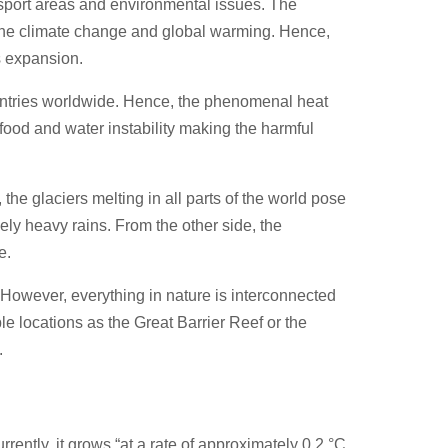
nsport areas and environmental issues. The
f the climate change and global warming. Hence,
s expansion.
ountries worldwide. Hence, the phenomenal heat
food and water instability making the harmful
the glaciers melting in all parts of the world pose
mely heavy rains. From the other side, the
ge.
However, everything in nature is interconnected
le locations as the Great Barrier Reef or the
d.
ently, it grows “at a rate of approximately 0.2 °C