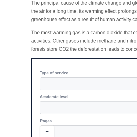
The principal cause of the climate change and g
the air for a long time, its warming effect prolo
greenhouse effect as a result of human activity 
The most warming gas is a carbon dioxide that com
activities. Other gases include methane and nitro
forests store CO2 the deforestation leads to conc
Type of service
Academic level
Pages