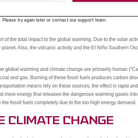
 Please try again later or contact our support team.
part of the total impact to the global warming. Due to the solar ac
the planet. Also, the volcanic activity and the El Niño Southern O
f the global warming and climate change are primarily human (“
coal and gas. Burning of these fossil fuels produces carbon di
ansportation means rely on these sources, the effect is rapid an
nd more energy that releases the dangerous warming gases into 
e the fossil fuels completely due to the too high energy demand.
e Climate Change