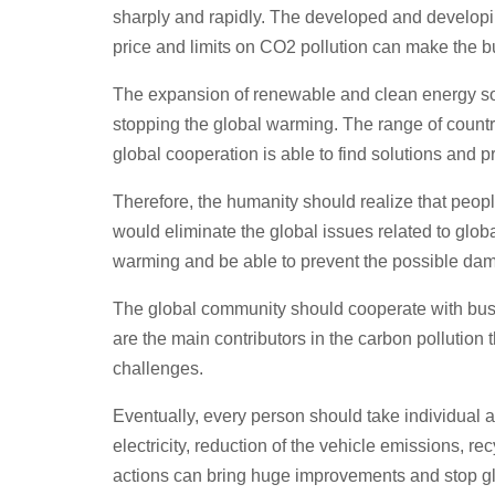
sharply and rapidly. The developed and developin
price and limits on CO2 pollution can make the b
The expansion of renewable and clean energy sou
stopping the global warming. The range of countri
global cooperation is able to find solutions and pr
Therefore, the humanity should realize that peopl
would eliminate the global issues related to gl
warming and be able to prevent the possible da
The global community should cooperate with busi
are the main contributors in the carbon pollution 
challenges.
Eventually, every person should take individual
electricity, reduction of the vehicle emissions, r
actions can bring huge improvements and stop g