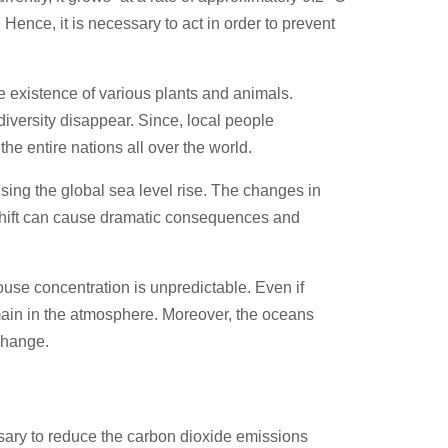
Hence, it is necessary to act in order to prevent
he existence of various plants and animals.
diversity disappear. Since, local people
he entire nations all over the world.
ing the global sea level rise. The changes in
a shift can cause dramatic consequences and
ouse concentration is unpredictable. Even if
emain in the atmosphere. Moreover, the oceans
 change.
ssary to reduce the carbon dioxide emissions