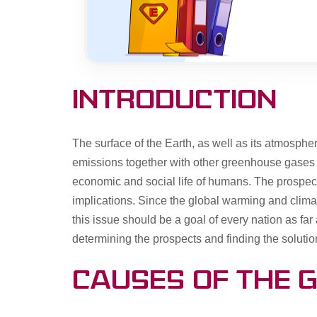
Introduction
The surface of the Earth, as well as its atmosph
emissions together with other greenhouse gases res
economic and social life of humans. The prospecte
implications. Since the global warming and clima
this issue should be a goal of every nation as far 
determining the prospects and finding the soluti
Causes of the 