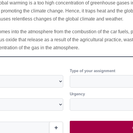
lobal warming is a too high concentration of greenhouse gases 
ngs promoting the climate change. Hence, it traps heat and the gl
causes relentless changes of the global climate and weather.
es into the atmosphere from the combustion of the car fuels, pro
us oxide that release as a result of the agricultural practice, w
entration of the gas in the atmosphere.
Type of your assignment
Urgency