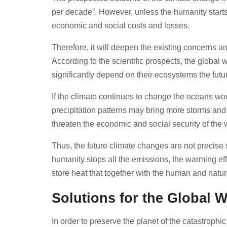
per decade”. However, unless the humanity starts 
economic and social costs and losses.
Therefore, it will deepen the existing concerns a
According to the scientific prospects, the global 
significantly depend on their ecosystems the futur
If the climate continues to change the oceans wo
precipitation patterns may bring more storms and
threaten the economic and social security of the
Thus, the future climate changes are not precise 
humanity stops all the emissions, the warming eff
store heat that together with the human and nat
Solutions for the Global
In order to preserve the planet of the catastroph