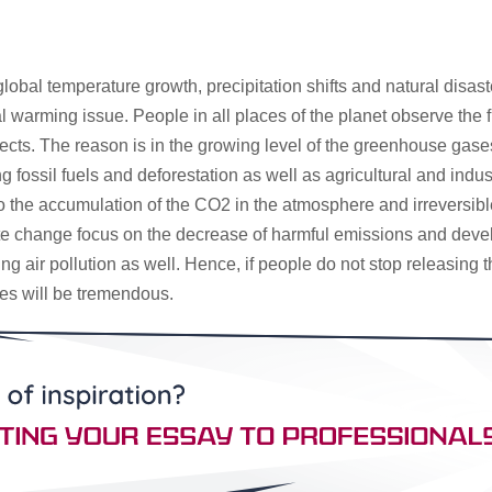
 global temperature growth, precipitation shifts and natural disa
al warming issue. People in all places of the planet observe th
ts. The reason is in the growing level of the greenhouse gases
fossil fuels and deforestation as well as agricultural and indust
e to the accumulation of the CO2 in the atmosphere and irreversib
ate change focus on the decrease of harmful emissions and devel
ting air pollution as well. Hence, if people do not stop releasin
es will be tremendous.