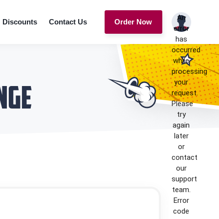
An
Discounts
Contact Us
Order Now
error
has
occurred
while
processing
your
nge
request.
Please
try
again
later
or
contact
our
support
team.
Error
code