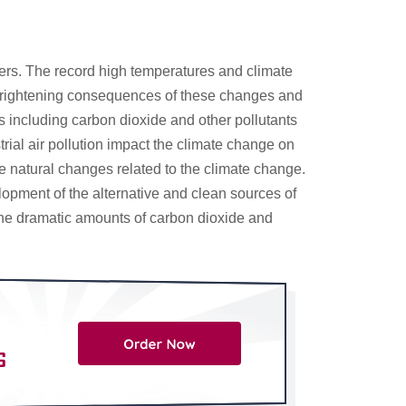
sters. The record high temperatures and climate
e frightening consequences of these changes and
 including carbon dioxide and other pollutants
rial air pollution impact the climate change on
le natural changes related to the climate change.
opment of the alternative and clean sources of
g the dramatic amounts of carbon dioxide and