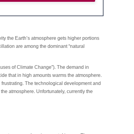
tivity the Earth’s atmosphere gets higher portions
scillation are among the dominant “natural
Causes of Climate Change”). The demand in
oxide that in high amounts warms the atmosphere.
d frustrating. The technological development and
the atmosphere. Unfortunately, currently the