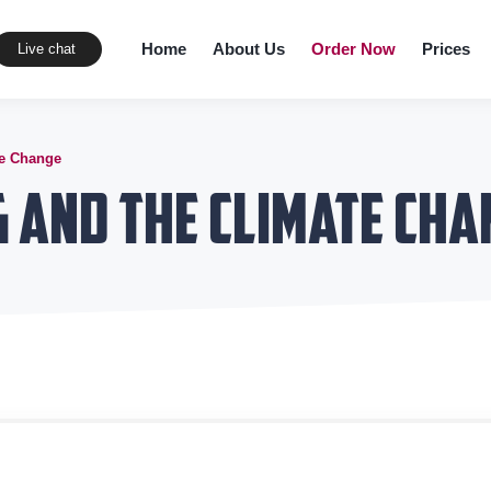
Home
About Us
Order Now
Prices
Live chat
te Change
 and the Climate Cha