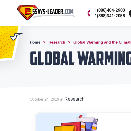
1(888)484-2980
1(888)341-2058
Home
Research
Global Warming and the Clima
Global Warming
Research
October 24, 2019 in