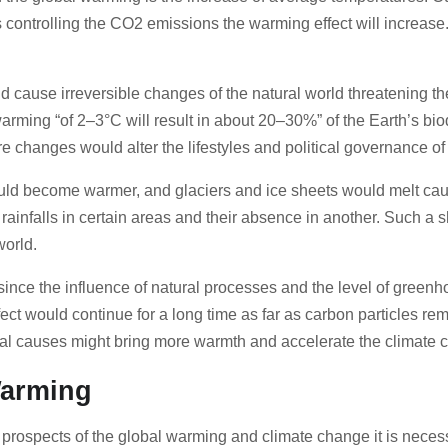
controlling the CO2 emissions the warming effect will increase. 
nd cause irreversible changes of the natural world threatening t
warming “of 2–3°C will result in about 20–30%” of the Earth’s bio
e changes would alter the lifestyles and political governance of t
uld become warmer, and glaciers and ice sheets would melt caus
 rainfalls in certain areas and their absence in another. Such 
 world.
since the influence of natural processes and the level of greenh
ect would continue for a long time as far as carbon particles r
ural causes might bring more warmth and accelerate the climate
 Warming
ic prospects of the global warming and climate change it is nece