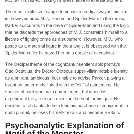
M.J. for his father, making himself unable to tolerate women.
The most explosive triangle to ponder in oedipal way in this film
is, however, amid M.J., Parker, and Spider-Man. In the movie,
Parker succumbs to the drive of Spider-Man and using the logic
that he discards the approaches of M.J. constrains himself to a
lifetime of fighting crime as a superhero. However, M.J., who
poses as a maternal figure in the triangle, is obsessed with the
Spider-Man after he saved her on a couple of occasions.
The Oedipal theme of the cognizant/insentient split portrays
Otto Octavius, the Doctor Octopus super-villain notable identity,
as a brilliant, ambitious, but unable to advise Parker, playing a
truant on the errands linked with the “gift” of astuteness. He
speaks of hard work with commitment, but when his
experiment fails, he loses check in the hunt for his goal. He
decides to rob banks to help fund his purchase of equipment. In
such pursuit, he loses his self-morals and become a villain.
Psychoanalytic Explanation of
Motif of the Monster