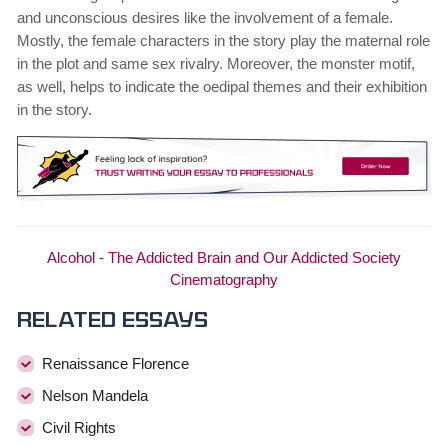
and unconscious desires like the involvement of a female.
Mostly, the female characters in the story play the maternal role
in the plot and same sex rivalry. Moreover, the monster motif,
as well, helps to indicate the oedipal themes and their exhibition
in the story.
Alcohol - The Addicted Brain and Our Addicted Society
Cinematography
Related essays
Renaissance Florence
Nelson Mandela
Civil Rights