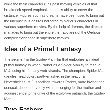
while the main character runs past moving vehicles at that
breakneck speed emphasizes on his ability to cover the
distance. Figures such as dreams have been used to bring out
the unconscious desires harbored by various characters in
various superhero movies. By the help of dreams, the director
manages to bring out the entire thematic area of the Oedipus
complex evidenced in superhero movies.
Idea of a Primal Fantasy
The segment in the Spider-Man film that embodies an ‘ideal
primal fantasy’ is when Parker as a Spider-Man fly to rescue
M.J. using his fantasy web strands. The champion, Spider-Man
dangles head down, partly-masked in the heavy rain.
Nevertheless, M.J.’s feelings towards Parker, more loving than
sensual, deepen fervently with the longing for the mother and
acquiescence to the drive of the exploitive patriarch, the Spider-
Man.
Two Fathers