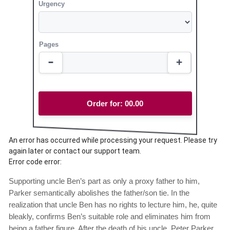
Urgency
Pages
Order for:
00.00
An error has occurred while processing your request. Please try
again later or contact our support team.
Error code error:
Supporting uncle Ben’s part as only a proxy father to him,
Parker semantically abolishes the father/son tie. In the
realization that uncle Ben has no rights to lecture him, he, quite
bleakly, confirms Ben’s suitable role and eliminates him from
being a father figure. After the death of his uncle, Peter Parker