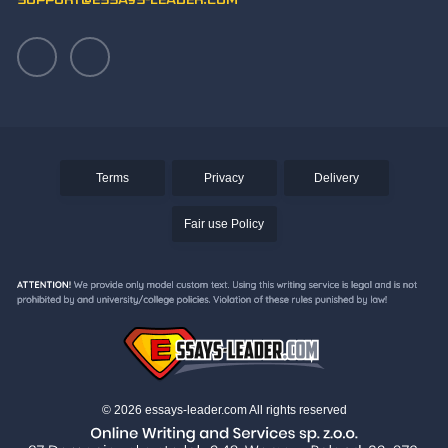
support@essays-leader.com
Terms
Privacy
Delivery
Fair use Policy
© 2026 essays-leader.com All rights reserved