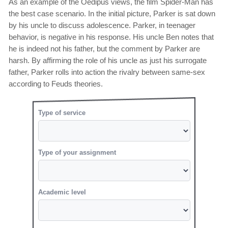
As an example of the Oedipus views, the film Spider-Man has
the best case scenario. In the initial picture, Parker is sat down
by his uncle to discuss adolescence. Parker, in teenager
behavior, is negative in his response. His uncle Ben notes that
he is indeed not his father, but the comment by Parker are
harsh. By affirming the role of his uncle as just his surrogate
father, Parker rolls into action the rivalry between same-sex
according to Feuds theories.
Type of service
Type of your assignment
Academic level