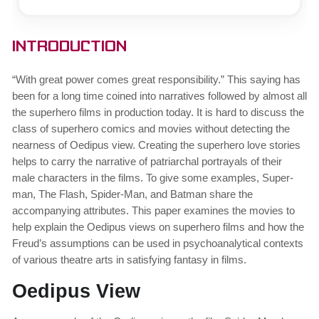
Introduction
“With great power comes great responsibility.” This saying has
been for a long time coined into narratives followed by almost all
the superhero films in production today. It is hard to discuss the
class of superhero comics and movies without detecting the
nearness of Oedipus view. Creating the superhero love stories
helps to carry the narrative of patriarchal portrayals of their
male characters in the films. To give some examples, Super-
man, The Flash, Spider-Man, and Batman share the
accompanying attributes. This paper examines the movies to
help explain the Oedipus views on superhero films and how the
Freud’s assumptions can be used in psychoanalytical contexts
of various theatre arts in satisfying fantasy in films.
Oedipus View