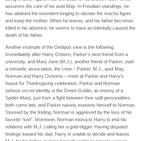
assumes the care of his aunt May. In Freudian standings, he
has attained the insentient longing to obviate the macho figure
and keep the mother. When he leaves, and his father becomes
killed in his absence, he seems to have accidentally caused the
death of his father.
Another example of the Oedipus view is the following.
Immediately after Harry Osborn, Parker’s best friend from a
university, and Mary Jane (M.J.), another friend of Parker, start
a romantic association, the crew – Parker, M.J., aunt May,
Norman and Harry Osborns – meet at Parker and Harry’s
house for Thanksgiving celebration. Parker and Norman
(whose secret identity is the Green Goblin, an enemy of a
Spider-Man), just from a fight between their split personalities,
both come late, and Parker naively exposes himself to Norman.
Stunned by the finding, Norman is aggrieved by the loss of his
favorite “son”. Moreover, Norman instructs Harry to end his
relations with M.J. calling her a gold-digger. Having disputed
feelings toward his dad, Harry is unable to decide and leaves