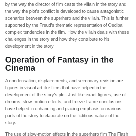
by the way the director of film casts the villain in the story and
the way the plot’s conflict is developed to cause antagonistic
scenarios between the superhero and the villain. This is further
supported by the Freud’s thematic representation of Oedipal
complex tendencies in the film. How the villain deals with these
challenges in the story and how they contribute to his
development in the story.
Operation of Fantasy in the
Cinema
A condensation, displacements, and secondary revision are
figures in visual art like films that have helped in the
development of the story’s plot. Just like exact figures, use of
dreams, slow-motion effects, and freeze-frame conclusions
have helped in enhancing and placing emphasis on various
parts of the story to elaborate on the fictitious nature of the
story.
The use of slow-motion effects in the superhero film The Flash