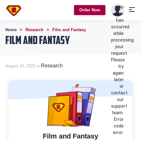
An
Order Now
error
has
occurred
Home
Research
Film and Fantasy
while
Film and Fantasy
processing
your
request.
Please
Research
August 23, 2020 in
try
again
later
or
contact
our
support
team.
Error
code
error:
Film and Fantasy