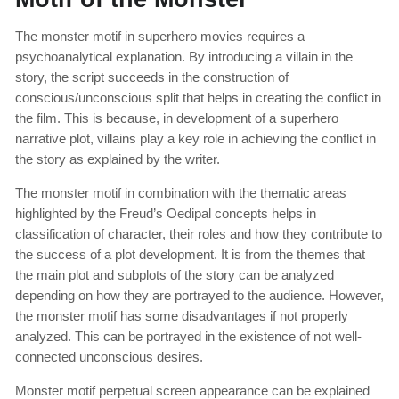
The monster motif in superhero movies requires a
psychoanalytical explanation. By introducing a villain in the
story, the script succeeds in the construction of
conscious/unconscious split that helps in creating the conflict in
the film. This is because, in development of a superhero
narrative plot, villains play a key role in achieving the conflict in
the story as explained by the writer.
The monster motif in combination with the thematic areas
highlighted by the Freud’s Oedipal concepts helps in
classification of character, their roles and how they contribute to
the success of a plot development. It is from the themes that
the main plot and subplots of the story can be analyzed
depending on how they are portrayed to the audience. However,
the monster motif has some disadvantages if not properly
analyzed. This can be portrayed in the existence of not well-
connected unconscious desires.
Monster motif perpetual screen appearance can be explained