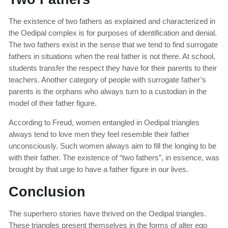
The existence of two fathers as explained and characterized in
the Oedipal complex is for purposes of identification and denial.
The two fathers exist in the sense that we tend to find surrogate
fathers in situations when the real father is not there. At school,
students transfer the respect they have for their parents to their
teachers. Another category of people with surrogate father’s
parents is the orphans who always turn to a custodian in the
model of their father figure.
According to Freud, women entangled in Oedipal triangles
always tend to love men they feel resemble their father
unconsciously. Such women always aim to fill the longing to be
with their father. The existence of “two fathers”, in essence, was
brought by that urge to have a father figure in our lives.
Conclusion
The superhero stories have thrived on the Oedipal triangles.
These triangles present themselves in the forms of alter ego