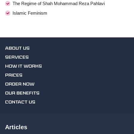
The Regime of Shah Mohammad Reza Pahlavi
Islamic Feminism
ABOUT US
SERVICES
HOW IT WORKS
PRICES
ORDER NOW
OUR BENEFITS
CONTACT US
Articles