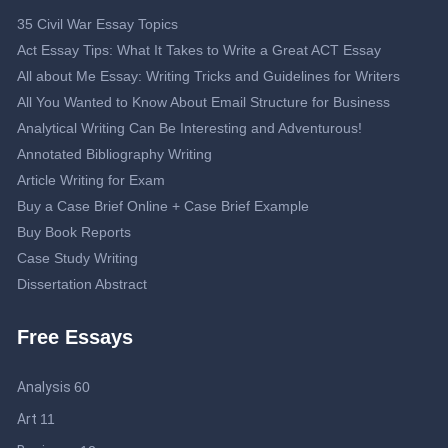
35 Civil War Essay Topics
Act Essay Tips: What It Takes to Write a Great ACT Essay
All about Me Essay: Writing Tricks and Guidelines for Writers
All You Wanted to Know About Email Structure for Business
Analytical Writing Can Be Interesting and Adventurous!
Annotated Bibliography Writing
Article Writing for Exam
Buy a Case Brief Online + Case Brief Example
Buy Book Reports
Case Study Writing
Dissertation Abstract
Dissertation Proposal
Free Essays
Double-Spaced Essay: Writing Guide
Editing Service
Analysis
60
Essay Topics about Journalism
Help Me Write My Business Plan: Guidelines to Get an Effective
Art
11
Business Plan