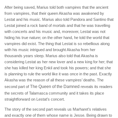
After being saved, Marius told both vampires that the ancient
from vampires, that their queen Akasha was awakened by
Lestat and his music. Marius also told Pandora and Santino that
Lestat joined a rock band of mortals and that he was travelling
with concerts and his music and, moreover, Lestat was not
hiding his true nature; on the other hand, he told the world that
vampires did exist. The thing that Lestat is so rebellious along
with his music intrigued and brought Akasha from her
thousands years sleep. Marius also told that Akasha is
considering Lestat as her new lover and a new king for her; that
she has killed her king Enkil and took his powers; and that she
is planning to rule the world like it was once in the past. Exactly
Akasha was the reason of all these vampires’ deaths. The
second part of
The Queen of the Damned
reveals its readers
the secrets of Talamasca community and it takes its place
straightforward on Lestat’s concert.
The story of the second part reveals us Marharet’s relatives
and exactly one of them whose name is Jesse. Being drawn to