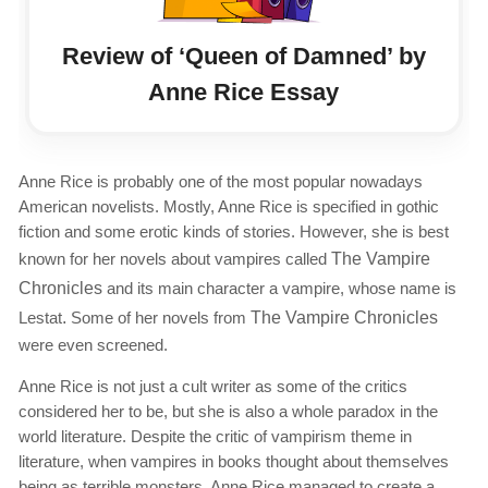
Review of ‘Queen of Damned’ by
Anne Rice Essay
Anne Rice is probably one of the most popular nowadays
American novelists. Mostly, Anne Rice is specified in gothic
fiction and some erotic kinds of stories. However, she is best
known for her novels about vampires called
The Vampire
Chronicles
and its main character a vampire, whose name is
Lestat
.
Some of her novels from
The Vampire Chronicles
were even screened.
Anne Rice is not just a cult writer as some of the critics
considered her to be, but she is also a whole paradox in the
world literature. Despite the critic of vampirism theme in
literature, when vampires in books thought about themselves
being as terrible monsters, Anne Rice managed to create a