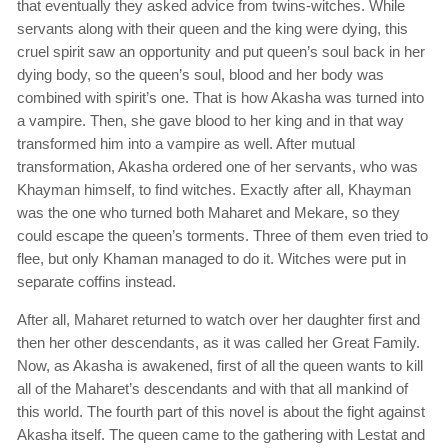
that eventually they asked advice from twins-witches. While
servants along with their queen and the king were dying, this
cruel spirit saw an opportunity and put queen’s soul back in her
dying body, so the queen’s soul, blood and her body was
combined with spirit’s one. That is how Akasha was turned into
a vampire. Then, she gave blood to her king and in that way
transformed him into a vampire as well. After mutual
transformation, Akasha ordered one of her servants, who was
Khayman himself, to find witches. Exactly after all, Khayman
was the one who turned both Maharet and Mekare, so they
could escape the queen’s torments. Three of them even tried to
flee, but only Khaman managed to do it. Witches were put in
separate coffins instead.
After all, Maharet returned to watch over her daughter first and
then her other descendants, as it was called her Great Family.
Now, as Akasha is awakened, first of all the queen wants to kill
all of the Maharet’s descendants and with that all mankind of
this world. The fourth part of this novel is about the fight against
Akasha itself. The queen came to the gathering with Lestat and