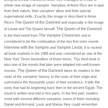
whole new image of vampire. Vampires of Anne Rice are in awe
from their nature, their vampires’ allure and their special
supernatural skills. Exactly this image is described in Anne
Rice’s
The Queen of the Damned
and especially in the image
of Lestat and The Queen herself.
The Queen of the Damned
is the third novel from
The Vampire Chronicles
and is
considered to be the continuation of the two first ones novels
Interview with the Vampire
and
Vampire Lestat.
It is rocked
all book markets in the 1988 and was considered as one of the
New York Times bestsellers of those times. This third book is
also one of the novels that later were adapted into well-known
movies.
The Queen of the Damned
takes its readers to the
roots of the vampires’ history, to the roots of their origin and
summarize the thousands years of their existence. It tells the
story that had its beginning back then in the ancient Egypt. The
novel is written and told in five parts. In the first part, readers
meet with several different vampires, some of them including
Daniel and Armand, Louis and Marius they could remember