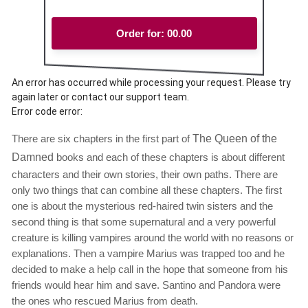
Order for:
00.00
An error has occurred while processing your request. Please try
again later or contact our support team.
Error code error:
There are six chapters in the first part of
The Queen of the
Damned
books and each of these chapters is about different
characters and their own stories, their own paths. There are
only two things that can combine all these chapters. The first
one is about the mysterious red-haired twin sisters and the
second thing is that some supernatural and a very powerful
creature is killing vampires around the world with no reasons or
explanations. Then a vampire Marius was trapped too and he
decided to make a help call in the hope that someone from his
friends would hear him and save. Santino and Pandora were
the ones who rescued Marius from death.