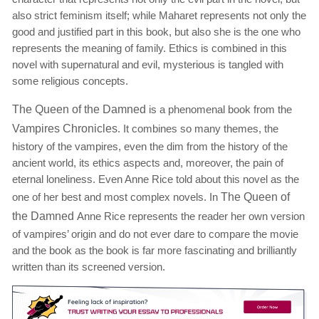
also strict feminism itself; while Maharet represents not only the
good and justified part in this book, but also she is the one who
represents the meaning of family. Ethics is combined in this
novel with supernatural and evil, mysterious is tangled with
some religious concepts.
The Queen of the Damned
is a phenomenal book from the
Vampires Chronicles
. It combines so many themes, the
history of the vampires, even the dim from the history of the
ancient world, its ethics aspects and, moreover, the pain of
eternal loneliness. Even Anne Rice told about this novel as the
one of her best and most complex novels. In
The Queen of
the Damned
Anne Rice represents the reader her own version
of vampires’ origin and do not ever dare to compare the movie
and the book as the book is far more fascinating and brilliantly
written than its screened version.