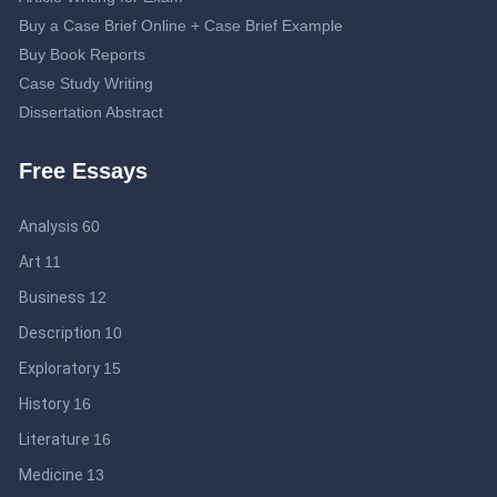
Buy a Case Brief Online + Case Brief Example
Buy Book Reports
Case Study Writing
Dissertation Abstract
Dissertation Proposal
Free Essays
Double-Spaced Essay: Writing Guide
Editing Service
Analysis
60
Essay Topics about Journalism
Help Me Write My Business Plan: Guidelines to Get an Effective
Art
11
Business Plan
Business
12
IB Extended Essay Help: Be Smart and Save Time
Description
10
Lab Report Online
Literary Analysis Essay Writing
Exploratory
15
Medical Research Paper Topics: Professional Tips for Medical
History
16
College Students
Literature
16
Professional Online Help to Write a Motivation Letter + Sample
Medicine
13
Proofreading Service