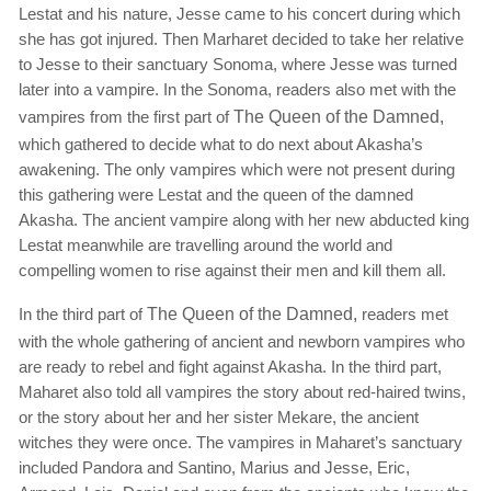
Lestat and his nature, Jesse came to his concert during which
she has got injured. Then Marharet decided to take her relative
to Jesse to their sanctuary Sonoma, where Jesse was turned
later into a vampire. In the Sonoma, readers also met with the
vampires from the first part of
The Queen of the Damned,
which gathered to decide what to do next about Akasha’s
awakening. The only vampires which were not present during
this gathering were Lestat and the queen of the damned
Akasha. The ancient vampire along with her new abducted king
Lestat meanwhile are travelling around the world and
compelling women to rise against their men and kill them all.
In the third part of
The Queen of the Damned,
readers met
with the whole gathering of ancient and newborn vampires who
are ready to rebel and fight against Akasha. In the third part,
Maharet also told all vampires the story about red-haired twins,
or the story about her and her sister Mekare, the ancient
witches they were once. The vampires in Maharet’s sanctuary
included Pandora and Santino, Marius and Jesse, Eric,