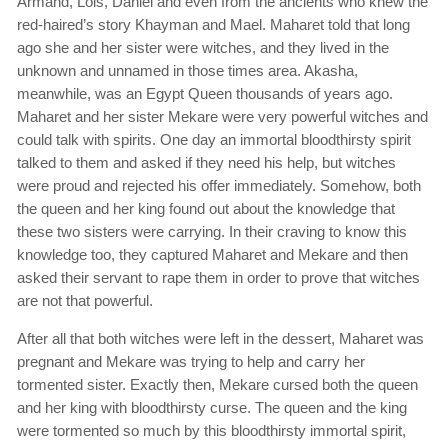
Armand, Lois, Daniel and even from the ancients who knew the
red-haired’s story Khayman and Mael. Maharet told that long
ago she and her sister were witches, and they lived in the
unknown and unnamed in those times area. Akasha,
meanwhile, was an Egypt Queen thousands of years ago.
Maharet and her sister Mekare were very powerful witches and
could talk with spirits. One day an immortal bloodthirsty spirit
talked to them and asked if they need his help, but witches
were proud and rejected his offer immediately. Somehow, both
the queen and her king found out about the knowledge that
these two sisters were carrying. In their craving to know this
knowledge too, they captured Maharet and Mekare and then
asked their servant to rape them in order to prove that witches
are not that powerful.
After all that both witches were left in the dessert, Maharet was
pregnant and Mekare was trying to help and carry her
tormented sister. Exactly then, Mekare cursed both the queen
and her king with bloodthirsty curse. The queen and the king
were tormented so much by this bloodthirsty immortal spirit,