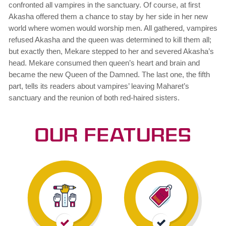
confronted all vampires in the sanctuary. Of course, at first
Akasha offered them a chance to stay by her side in her new
world where women would worship men. All gathered, vampires
refused Akasha and the queen was determined to kill them all;
but exactly then, Mekare stepped to her and severed Akasha’s
head. Mekare consumed then queen’s heart and brain and
became the new Queen of the Damned. The last one, the fifth
part, tells its readers about vampires’ leaving Maharet’s
sanctuary and the reunion of both red-haired sisters.