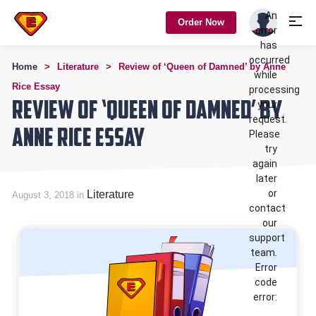
An
Order Now
error
has
occurred
Home
Literature
Review of ‘Queen of Damned’ by Anne
while
Rice Essay
processing
Review of ‘Queen of Damned’ by
your
request.
Anne Rice Essay
Please
try
again
later
or
Literature
August 3, 2018 in
contact
our
support
team.
Error
code
error: