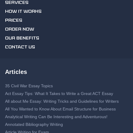
SERVICES
HOW IT WORKS
PRICES
ORDER NOW
OUR BENEFITS
CONTACT US
Articles
35 Civil War Essay Topics
Act Essay Tips: What It Takes to Write a Great ACT Essay
All about Me Essay: Writing Tricks and Guidelines for Writers
All You Wanted to Know About Email Structure for Business
Analytical Writing Can Be Interesting and Adventurous!
Annotated Bibliography Writing
Article Writing for Exam