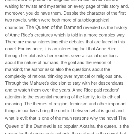
waiting for twists and mysteries on every page of this story and,
moreover, you do have them. Despite the character of the first
two novels, which were both more of autobiographical
character,
The Queen of the Damned
revealed us the history
of Anne Rice’s creatures which is told in a more complex way.
There are many interesting ethic debates that are faced in this
novel. For instance, it is an interesting fact that Anne Rice
through her plot asks her readers several social questions
about the nature of humans, the goal and the reason of
mankind; the author asks also the questions about the
complexity of rational thinking over mystical or religious one.
Through the Maharet’s decision to stay with her descendants
and to watch them over the years, Anne Rice paid readers’
attention to the essential meaning of the family, to its ethical
meaning. The themes of religion, feminism and other important
things in our lives bring the conflict between what is good and
what is evil: that is one of the main reasons why the novel
The
Queen of the Damned
is so popular. Akasha, the queen, is the
character that represents not only the evil part in the novel, but