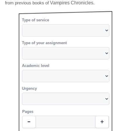
from previous books of
Vampires Chronicles.
Type of service
Type of your assignment
Academic level
Urgency
Pages