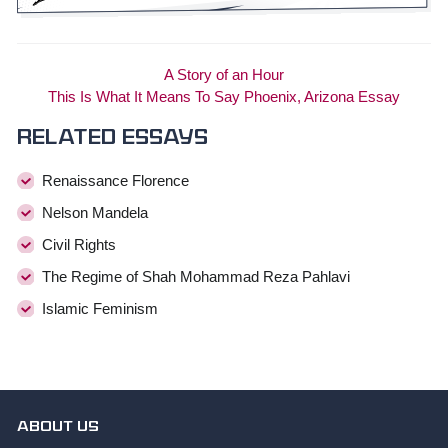
A Story of an Hour
This Is What It Means To Say Phoenix, Arizona Essay
Related essays
Renaissance Florence
Nelson Mandela
Civil Rights
The Regime of Shah Mohammad Reza Pahlavi
Islamic Feminism
ABOUT US