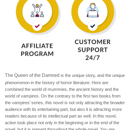
The Queen of the Damned
is the unique story, and the unique
phenomenon in the history of horror literature. Here are
combined the world of mummies, the ancient history and the
world of vampires. On the contrary to the first two books from
the vampires’ series, this novel is not only attracting the broader
audience with its entertaining part, but also it is attracting more
readers because of its intellectual part as well. In this novel,
action took place not only in the beginning or in the end of the
novel, but it is present throughout the whole novel. You are