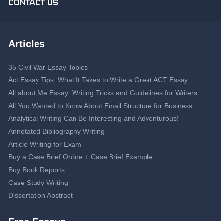
CONTACT US
Articles
35 Civil War Essay Topics
Act Essay Tips: What It Takes to Write a Great ACT Essay
All about Me Essay: Writing Tricks and Guidelines for Writers
All You Wanted to Know About Email Structure for Business
Analytical Writing Can Be Interesting and Adventurous!
Annotated Bibliography Writing
Article Writing for Exam
Buy a Case Brief Online + Case Brief Example
Buy Book Reports
Case Study Writing
Dissertation Abstract
Dissertation Proposal
Double-Spaced Essay: Writing Guide