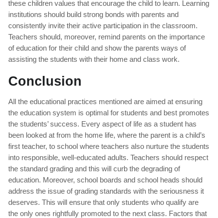
these children values that encourage the child to learn. Learning
institutions should build strong bonds with parents and
consistently invite their active participation in the classroom.
Teachers should, moreover, remind parents on the importance
of education for their child and show the parents ways of
assisting the students with their home and class work.
Conclusion
All the educational practices mentioned are aimed at ensuring
the education system is optimal for students and best promotes
the students’ success. Every aspect of life as a student has
been looked at from the home life, where the parent is a child’s
first teacher, to school where teachers also nurture the students
into responsible, well-educated adults. Teachers should respect
the standard grading and this will curb the degrading of
education. Moreover, school boards and school heads should
address the issue of grading standards with the seriousness it
deserves. This will ensure that only students who qualify are
the only ones rightfully promoted to the next class. Factors that