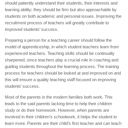
should patiently understand their students, their interests and
learning ability; they should be firm but also approachable by
students on both academic and personal issues. Improving the
recruitment process of teachers will greatly contribute to
improved students’ success.
Preparing a person for a teaching career should follow the
model of apprenticeship, in which student teachers learn from
experienced teachers. Teaching skills should be continually
sharpened, since teachers play a crucial role in coaching and
guiding students throughout the learning process. The training
process for teachers should be looked at and improved on and
this will ensure a quality teaching staff focused on improving
students’ success.
Most of the parents in the modern families both work. This
leads to the said parents lacking time to help their children
study or do their homework. However, when parents are
involved in their children’s schoolwork, it helps the student to
learn more. Parents are their child’s first teacher and can teach