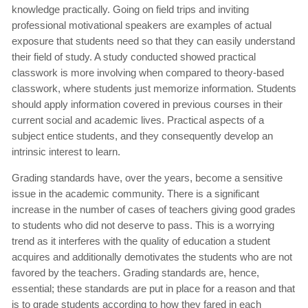
knowledge practically. Going on field trips and inviting
professional motivational speakers are examples of actual
exposure that students need so that they can easily understand
their field of study. A study conducted showed practical
classwork is more involving when compared to theory-based
classwork, where students just memorize information. Students
should apply information covered in previous courses in their
current social and academic lives. Practical aspects of a
subject entice students, and they consequently develop an
intrinsic interest to learn.
Grading standards have, over the years, become a sensitive
issue in the academic community. There is a significant
increase in the number of cases of teachers giving good grades
to students who did not deserve to pass. This is a worrying
trend as it interferes with the quality of education a student
acquires and additionally demotivates the students who are not
favored by the teachers. Grading standards are, hence,
essential; these standards are put in place for a reason and that
is to grade students according to how they fared in each