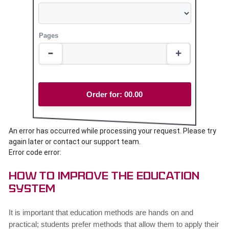
Pages
Order for:
00.00
An error has occurred while processing your request. Please try
again later or contact our support team.
Error code error:
How to Improve the Education
System
It is important that education methods are hands on and
practical; students prefer methods that allow them to apply their