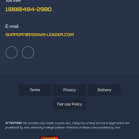
Toll free
TOK Essay Sample
1(888)484-2980
What Makes You Unique Essay Writing Skills
Write Paper
E-mail
Writing an Aztec Essay
support@essays-leader.com
Terms
Privacy
Delivery
Fair use Policy