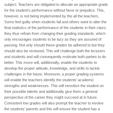
subject. Teachers are obligated to allocate an appropriate grade
for the student’s performance without favor or prejudice. This,
however, is not being implemented by the all the teachers.
Some feel guilty when students fail and others want to alter the
final statistics of the performance of the students in their class;
they thus refrain from changing their grading standards, which
only encourages students to be lazy as they are assured of
passing. Not only should these grades be adhered to but they
should also be reviewed. This will challenge both the lecturers
and students and will consequently motivate both parties to do
better. This move will, additionally, enable the students to
develop the proper attitude, knowledge, and skills to tackle
challenges in the future. Moreover, a proper grading systems
will enable the teachers identify the students’ academic
strengths and weaknesses. This will sensitize the student on
their possible talents and additionally give them a general
perspective of the career they might succeed at in future.
Consistent low grades will also prompt the teacher to involve
the students’ parents and this will ensure the student has a