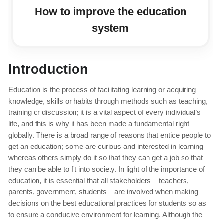
How to improve the education
system
Introduction
Education is the process of facilitating learning or acquiring
knowledge, skills or habits through methods such as teaching,
training or discussion; it is a vital aspect of every individual’s
life, and this is why it has been made a fundamental right
globally. There is a broad range of reasons that entice people to
get an education; some are curious and interested in learning
whereas others simply do it so that they can get a job so that
they can be able to fit into society. In light of the importance of
education, it is essential that all stakeholders – teachers,
parents, government, students – are involved when making
decisions on the best educational practices for students so as
to ensure a conducive environment for learning. Although the