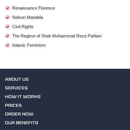
Renaissance Florence
Nelson Mandela
Civil Rights
The Regime of Shah Mohammad Reza Pahlavi
Islamic Feminism
ABOUT US
SERVICES
HOW IT WORKS
PRICES
ORDER NOW
OUR BENEFITS