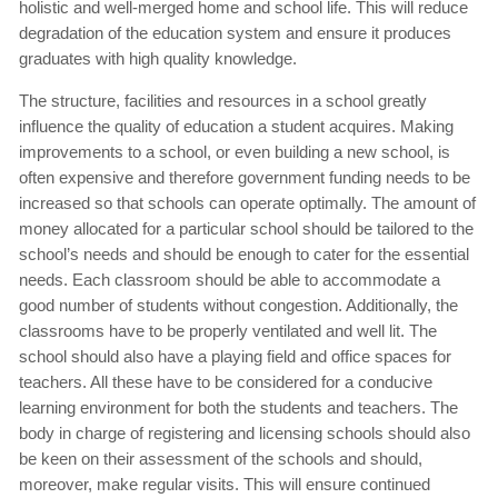
holistic and well-merged home and school life. This will reduce
degradation of the education system and ensure it produces
graduates with high quality knowledge.
The structure, facilities and resources in a school greatly
influence the quality of education a student acquires. Making
improvements to a school, or even building a new school, is
often expensive and therefore government funding needs to be
increased so that schools can operate optimally. The amount of
money allocated for a particular school should be tailored to the
school’s needs and should be enough to cater for the essential
needs. Each classroom should be able to accommodate a
good number of students without congestion. Additionally, the
classrooms have to be properly ventilated and well lit. The
school should also have a playing field and office spaces for
teachers. All these have to be considered for a conducive
learning environment for both the students and teachers. The
body in charge of registering and licensing schools should also
be keen on their assessment of the schools and should,
moreover, make regular visits. This will ensure continued