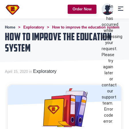
An
Order Now
error
has
occurred
Home
Exploratory
How to improve the education system
while
How to improve the education
processing
your
system
request.
Please
try
again
Exploratory
April 15, 2020 in
later
or
contact
our
support
team.
Error
code
error: