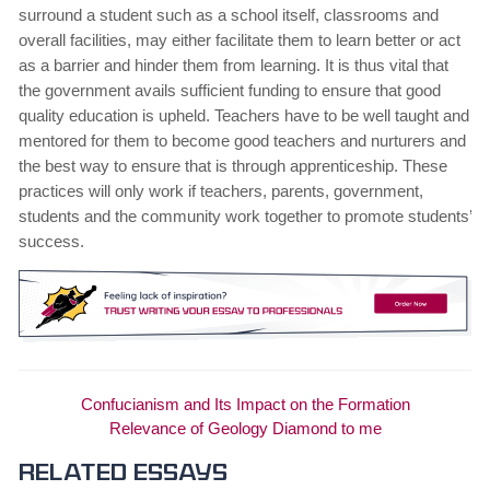
surround a student such as a school itself, classrooms and
overall facilities, may either facilitate them to learn better or act
as a barrier and hinder them from learning. It is thus vital that
the government avails sufficient funding to ensure that good
quality education is upheld. Teachers have to be well taught and
mentored for them to become good teachers and nurturers and
the best way to ensure that is through apprenticeship. These
practices will only work if teachers, parents, government,
students and the community work together to promote students’
success.
Confucianism and Its Impact on the Formation
Relevance of Geology Diamond to me
Related essays