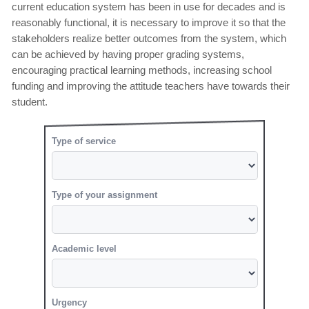
current education system has been in use for decades and is
reasonably functional, it is necessary to improve it so that the
stakeholders realize better outcomes from the system, which
can be achieved by having proper grading systems,
encouraging practical learning methods, increasing school
funding and improving the attitude teachers have towards their
student.
Type of service
Type of your assignment
Academic level
Urgency