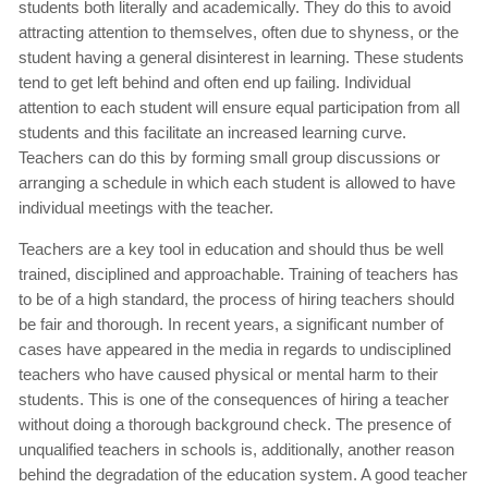
students both literally and academically. They do this to avoid
attracting attention to themselves, often due to shyness, or the
student having a general disinterest in learning. These students
tend to get left behind and often end up failing. Individual
attention to each student will ensure equal participation from all
students and this facilitate an increased learning curve.
Teachers can do this by forming small group discussions or
arranging a schedule in which each student is allowed to have
individual meetings with the teacher.
Teachers are a key tool in education and should thus be well
trained, disciplined and approachable. Training of teachers has
to be of a high standard, the process of hiring teachers should
be fair and thorough. In recent years, a significant number of
cases have appeared in the media in regards to undisciplined
teachers who have caused physical or mental harm to their
students. This is one of the consequences of hiring a teacher
without doing a thorough background check. The presence of
unqualified teachers in schools is, additionally, another reason
behind the degradation of the education system. A good teacher