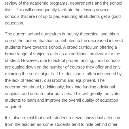
review of the academic programs, departments and the school
itself. This will consequently facilitate the closing down of
schools that are not up to par, ensuring all students get a good
education.
The current school curriculum is mainly theoretical and this is
one of the factors that has contributed to the decreased interest
students have towards school. A broad curriculum offering a
broad range of subjects acts as an additional motivator for the
student. However, due to lack of proper funding, most schools
are cutting down on the number of courses they offer and only
retaining the core subjects. This decision is often influenced by
the lack of teachers, classrooms and equipment. The
government should, additionally, look into funding additional
subjects and co-curricular activities. This will greatly motivate
students to learn and improve the overall quality of education
acquired.
It is also crucial that each student receives individual attention
from the teacher as some students tend to hide behind other