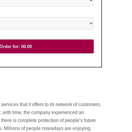
Order for:
00.00
vices that it offers to its network of customers.
r, with time, the company experienced an
there is complete protection of people’s future
its. Millions of people nowadays are enjoying