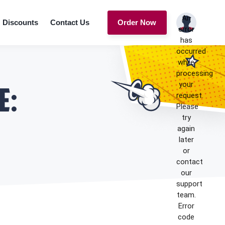
An
Discounts
Contact Us
Order Now
error
has
occurred
while
processing
your
e:
request.
Please
try
again
later
or
contact
our
support
team.
Error
code