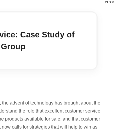
error:
ice: Case Study of
l Group
, the advent of technology has brought about the
derstand the role that excellent customer service
he products available for sale, and that customer
now calls for strategies that will help to win as