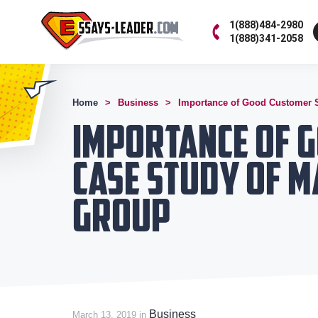
1(888)484-2980
1(888)341-2058
Home
Business
Importance of Good Customer S
Importance of G
Case Study of 
Group
Business
March 13, 2019 in