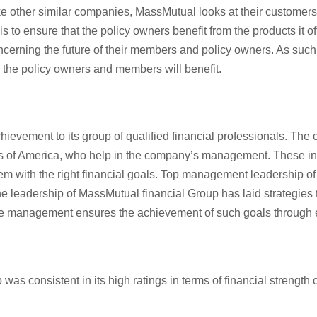
e other similar companies, MassMutual looks at their customers’ n
 to ensure that the policy owners benefit from the products it of
 concerning the future of their members and policy owners. As su
h the policy owners and members will benefit.
ievement to its group of qualified financial professionals. The
tes of America, who help in the company’s management. These in
 with the right financial goals. Top management leadership of
the leadership of MassMutual financial Group has laid strategies 
. The management ensures the achievement of such goals through
as consistent in its high ratings in terms of financial strengt