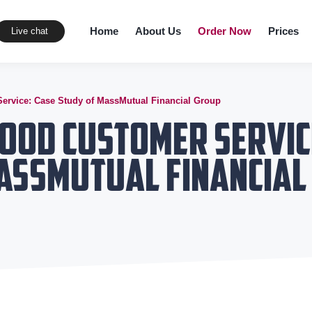
Home
About Us
Order Now
Prices
Live chat
ervice: Case Study of MassMutual Financial Group
ood Customer Servic
MassMutual Financial