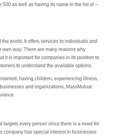
500 as well as having its name in the list of –
e world. It offers services to individuals and
heir own way. There are many reasons why
it is important for companies in its position to
tomers to understand the available options.
 married, having children, experiencing illness,
or businesses and organizations, MassMutual
urance.
targets every person since there is a need for
his company has special interest in businesses