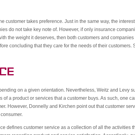
 the customer takes preference. Just in the same way, the intere
ies do not take key note of. However, if only insurance companie
 with the weight it deserves, then both customers and companie
fore concluding that they care for the needs of their customers.
ce
epending on a given orientation. Nevertheless, Weitz and Levy sug
s of a product or services that a customer buys. As such, one c
mer. However, Donnelly and Kirchen point out that customer service
he consumer.
ce defines customer service as a collection of all the activitie