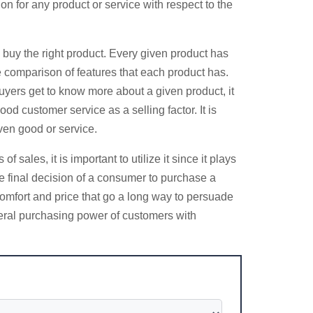
on for any product or service with respect to the
 buy the right product. Every given product has
e comparison of features that each product has.
yers get to know more about a given product, it
ood customer service as a selling factor. It is
ven good or service.
les, it is important to utilize it since it plays
e final decision of a consumer to purchase a
comfort and price that go a long way to persuade
neral purchasing power of customers with