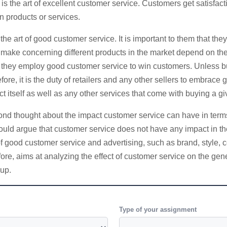
s the art of excellent customer service. Customers get satisfacti
n products or services.
art of good customer service. It is important to them that they
s make concerning different products in the market depend on th
 they employ good customer service to win customers. Unless bu
ore, it is the duty of retailers and any other sellers to embrace g
t itself as well as any other services that come with buying a gi
hought about the impact customer service can have in terms of sa
would argue that customer service does not have any impact in th
of good customer service and advertising, such as brand, style, 
ore, aims at analyzing the effect of customer service on the ge
oup.
Type of your assignment