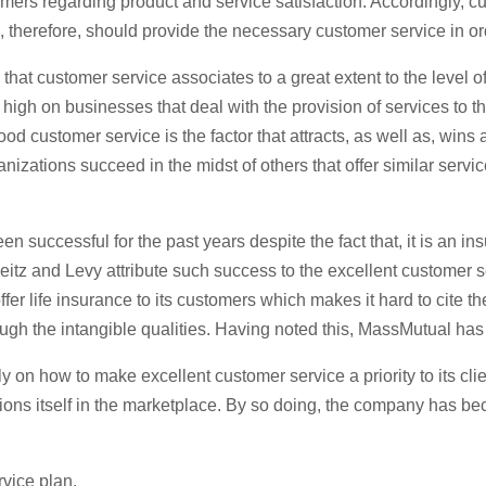
mers regarding product and service satisfaction. Accordingly, cus
 therefore, should provide the necessary customer service in ord
ve that customer service associates to a great extent to the level 
 high on businesses that deal with the provision of services to t
ood customer service is the factor that attracts, as well as, win
nizations succeed in the midst of others that offer similar servic
 successful for the past years despite the fact that, it is an 
eitz and Levy attribute such success to the excellent customer
fer life insurance to its customers which makes it hard to cite th
ough the intangible qualities. Having noted this, MassMutual h
ly on how to make excellent customer service a priority to its 
ons itself in the marketplace. By so doing, the company has beco
vice plan.