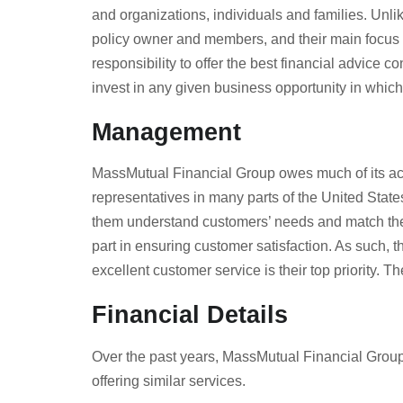
and organizations, individuals and families. Unlik
policy owner and members, and their main focus is
responsibility to offer the best financial advice
invest in any given business opportunity in whic
Management
MassMutual Financial Group owes much of its ach
representatives in many parts of the United Sta
them understand customers’ needs and match them
part in ensuring customer satisfaction. As such, 
excellent customer service is their top priority
Financial Details
Over the past years, MassMutual Financial Group w
offering similar services.