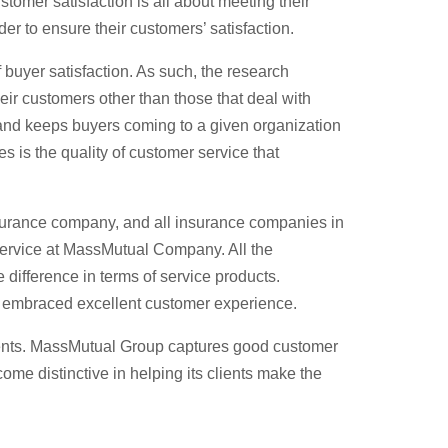
tomer satisfaction is all about meeting their
er to ensure their customers’ satisfaction.
of buyer satisfaction. As such, the research
heir customers other than those that deal with
s and keeps buyers coming to a given organization
es is the quality of customer service that
insurance company, and all insurance companies in
 service at MassMutual Company. All the
e difference in terms of service products.
as embraced excellent customer experience.
clients. MassMutual Group captures good customer
me distinctive in helping its clients make the