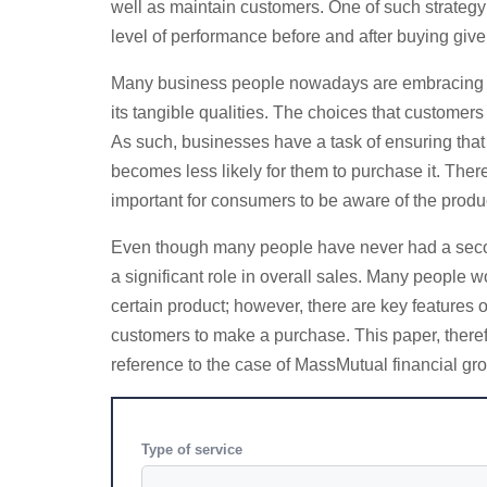
well as maintain customers. One of such strategy i
level of performance before and after buying give
Many business people nowadays are embracing the 
its tangible qualities. The choices that customer
As such, businesses have a task of ensuring that
becomes less likely for them to purchase it. Theref
important for consumers to be aware of the produc
Even though many people have never had a second t
a significant role in overall sales. Many people 
certain product; however, there are key features 
customers to make a purchase. This paper, theref
reference to the case of MassMutual financial gr
Type of service