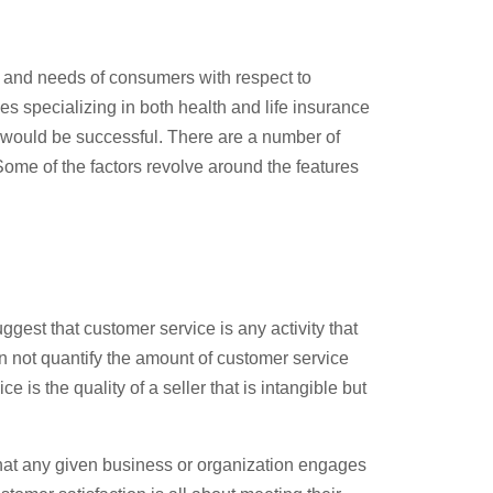
st and needs of consumers with respect to
s specializing in both health and life insurance
s would be successful. There are a number of
 Some of the factors revolve around the features
gest that customer service is any activity that
an not quantify the amount of customer service
 is the quality of a seller that is intangible but
s that any given business or organization engages