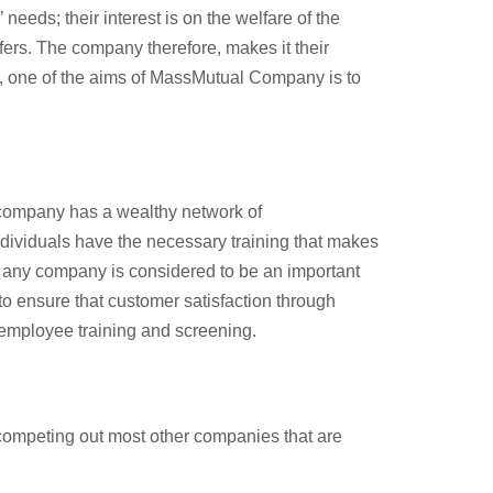
eeds; their interest is on the welfare of the
fers. The company therefore, makes it their
ch, one of the aims of MassMutual Company is to
 company has a wealthy network of
dividuals have the necessary training that makes
 any company is considered to be an important
to ensure that customer satisfaction through
 employee training and screening.
h competing out most other companies that are