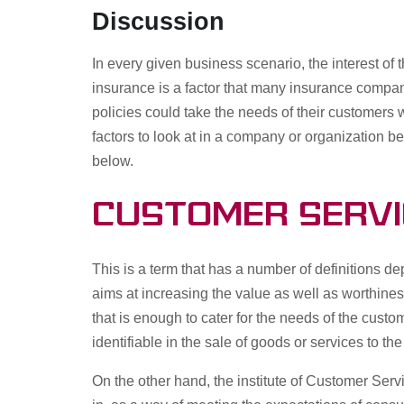
Discussion
In every given business scenario, the interest of
insurance is a factor that many insurance compan
policies could take the needs of their customers
factors to look at in a company or organization be
below.
Customer Servi
This is a term that has a number of definitions d
aims at increasing the value as well as worthines
that is enough to cater for the needs of the custo
identifiable in the sale of goods or services to t
On the other hand, the institute of Customer Servi