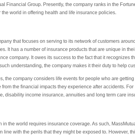
al Financial Group. Presently, the company ranks in the Fortune 
the world in offering health and life insurance policies.
ny that focuses on serving to its network of customers around th
ses. It has a number of insurance products that are unique in t
company. It owes its success to the fact that it recognizes that 
such understanding, the company makes it their duty to help cus
es, the company considers life events for people who are getting
e from the financial impacts they experience after accidents. F
, disability income insurance, annuities and long term care ins
 in the world requires insurance coverage. As such, MassMutual 
in line with the perils that they might be exposed to. However, t