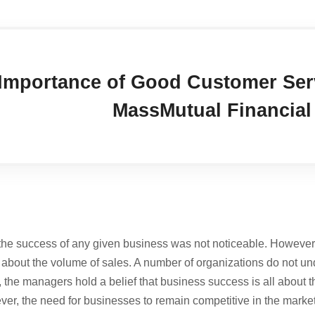
Importance of Good Customer Serv
MassMutual Financia
 the success of any given business was not noticeable. However
y about the volume of sales. A number of organizations do not un
, the managers hold a belief that business success is all about t
ever, the need for businesses to remain competitive in the market 