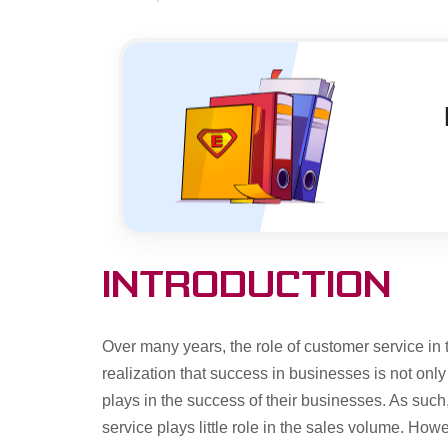
Introduction
Over many years, the role of customer service in
realization that success in businesses is not onl
plays in the success of their businesses. As such
service plays little role in the sales volume. How