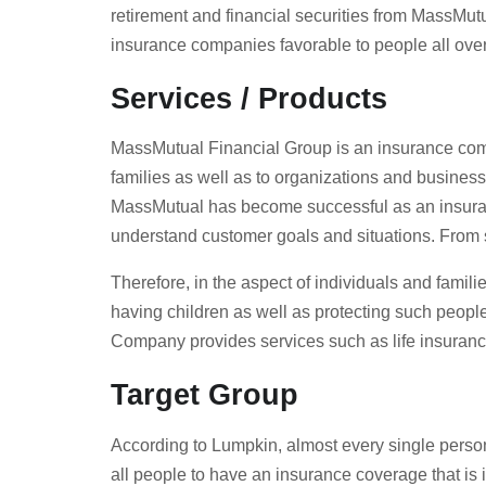
retirement and financial securities from MassMutu
insurance companies favorable to people all over 
Services / Products
MassMutual Financial Group is an insurance compa
families as well as to organizations and busines
MassMutual has become successful as an insurance 
understand customer goals and situations. From 
Therefore, in the aspect of individuals and famili
having children as well as protecting such peopl
Company provides services such as life insurance
Target Group
According to Lumpkin, almost every single person
all people to have an insurance coverage that is 