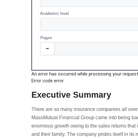
Academic level
Pages
An error has occurred while processing your request.
Error code error:
Executive Summary
There are so many insurance companies all over th
MassMutual Financial Group came into being back
enormous growth owing to the sales returns that i
and their family. The company prides itself in its