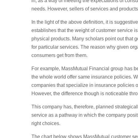
in, as a way of meeting the expectations of consu
needs. However, sellers of services and products,
In the light of the above definition, it is suggesti
establishes that the weight of customer service is
physical products. Many scholars point out that g
for particular services. The reason why given orga
consumers get from them.
For example, MassMutual Financial group has been
the whole world offer same insurance policies. W
companies that specialize in insurance policies of
However, the difference though is noticeable thr
This company has, therefore, planned strategical
service as a pathway in which the company positi
right choices.
The chart below shows MassMutual customer ser