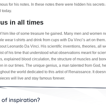
us for his notes. In these notes there were hidden his secrets 
l today.
s in all times
him like of some treasure he gained. Many men and women now an
ple wear t-shirts and drink from cups with Da Vinci’s art on them
ut Leonardo Da Vinci. His scientific inventions, theories, all 
ist of his time that understood what observations meant for sc
ls, explained blood circulation, the structure of muscles and bo
en in our times. The unique genius, a man talented from God, he 
ut the world dedicated to this artist of Renaissance. It doesn’
eces will live and stay famous forever.