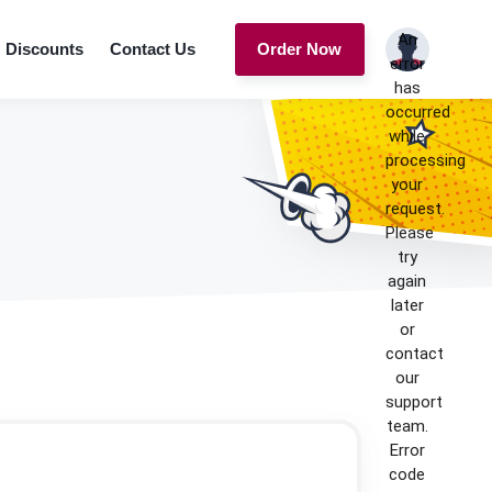
An
Discounts
Contact Us
Order Now
error
has
occurred
while
processing
your
request.
Please
try
again
later
or
contact
our
support
team.
Error
code