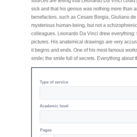
sources are telling that Leonardo Da Vinci could p
sick and that his genius was nothing more than an 
benefactors, such as Cesare Borgia, Giuliano de 
mysterious human-being, but not a schizophrenic.
colleagues. Leonardo Da Vinci drew everything: fr
pictures. His anatomical drawings are very accur
it begins and ends. One of his most famous works 
smile; the smile full of secrets. Everything abou
Type of service
Academic level
Pages