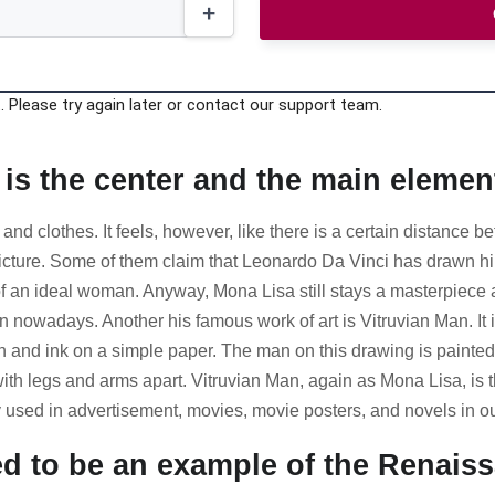
 Please try again later or contact our support team.
 is the center and the main element
 and clothes. It feels, however, like there is a certain distance 
ture. Some of them claim that Leonardo Da Vinci has drawn himsel
f an ideal woman. Anyway, Mona Lisa still stays a masterpiece a
nowadays. Another his famous work of art is Vitruvian Man. It is
n and ink on a simple paper. The man on this drawing is painted t
ith legs and arms apart. Vitruvian Man, again as Mona Lisa, is 
 used in advertisement, movies, movie posters, and novels in ou
red to be an example of the Renai