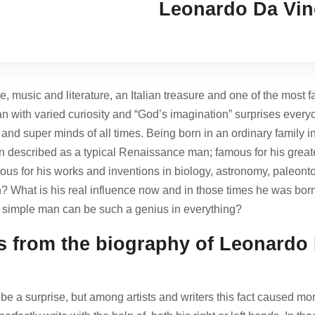
Leonardo Da Vin
e, music and literature, an Italian treasure and one of the most 
n with varied curiosity and “God’s imagination” surprises every
and super minds of all times. Being born in an ordinary family 
en described as a typical Renaissance man; famous for his greate
mous for his works and inventions in biology, astronomy, paleont
man? What is his real influence now and in those times he was 
s simple man can be such a genius in everything?
ts from the biography of Leonardo 
be a surprise, but among artists and writers this fact caused 