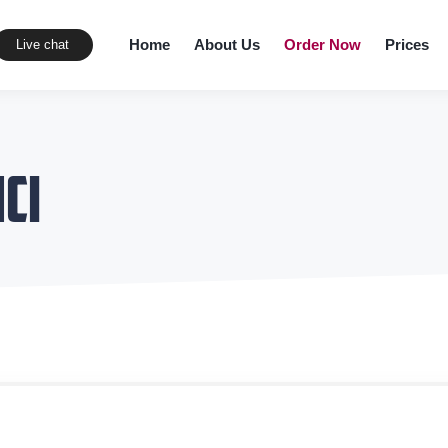
Home
About Us
Order Now
Prices
Live chat
ci