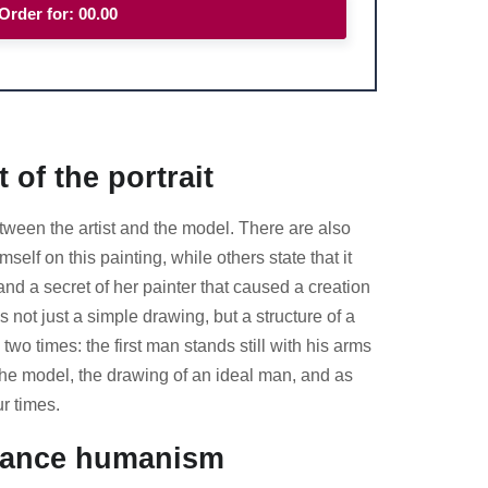
Order for:
00.00
 of the portrait
between the artist and the model. There are also
f on this painting, while others state that it
nd a secret of her painter that caused a creation
 not just a simple drawing, but a structure of a
wo times: the first man stands still with his arms
the model, the drawing of an ideal man, and as
r times.
ssance humanism