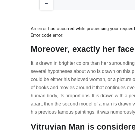
An error has occurred while processing your request.
Error code error:
Moreover, exactly her face
It is drawn in brighter colors than her surrounding
several hypotheses about who is drawn on this pic
could be either his beloved woman, or a picture o
of books and movies around it that continues even 
human body, its proportions. It is drawn with a pe
apart, then the second model of a man is drawn w
his previous famous paintings, it was numerously
Vitruvian Man is conside