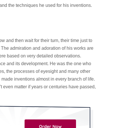
and the techniques he used for his inventions.
d then wait for their turn, their time just to
. The admiration and adoration of his works are
were based on very detailed observations.
ience and its development. He was the one who
nes, the processes of eyesight and many other
made inventions almost in every branch of life.
t even matter if years or centuries have passed,