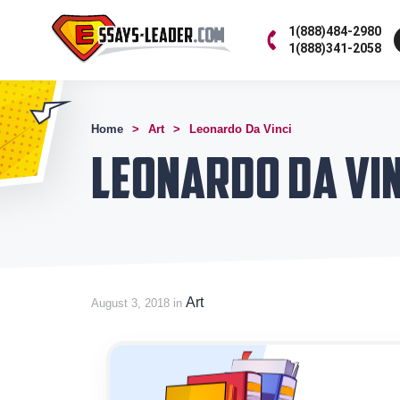
1(888)484-2980
1(888)341-2058
Home
Art
Leonardo Da Vinci
Leonardo Da Vin
Art
August 3, 2018 in