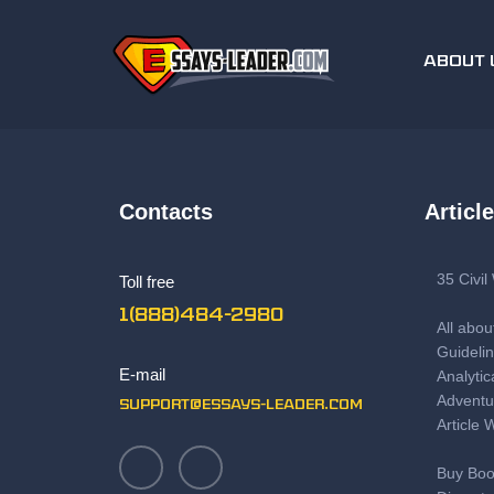
ABOUT 
Contacts
Articl
35 Civi
Toll free
1(888)484-2980
All abou
Guidelin
E-mail
Analytic
Adventu
support@essays-leader.com
Article 
Buy Boo