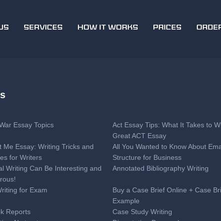
US
SERVICES
HOW IT WORKS
PRICES
ORDE
es
l War Essay Topics
Act Essay Tips: What It Takes to Wr
Great ACT Essay
t Me Essay: Writing Tricks and
All You Wanted to Know About Ema
es for Writers
Structure for Business
al Writing Can Be Interesting and
Annotated Bibliography Writing
rous!
Writing for Exam
Buy a Case Brief Online + Case Br
Example
k Reports
Case Study Writing