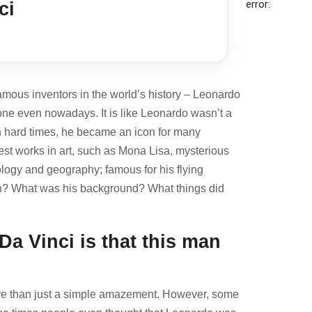
error:
ci
famous inventors in the world’s history – Leonardo
one even nowadays. It is like Leonardo wasn’t a
in hard times, he became an icon for many
st works in art, such as
Mona Lisa
, mysterious
ology and geography; famous for his flying
born? What was his background? What things did
Da Vinci is that this man
more than just a simple amazement. However, some