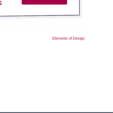
Elements of Design