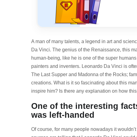
A man of many talents, a legend in art and scienc
Da Vinci. The genius of the Renaissance, this ma
human-being, like he is one of the super humans 
painters and inventers. Leonardo Da Vinci is oft
The
Last Supper and Madonna of the Rocks
; fa
creations. What is it so fascinating about this 
inspire him? Is there any explanation on how thi
One of the interesting fac
was left-handed
Of course, for many people nowadays it wouldn’t 