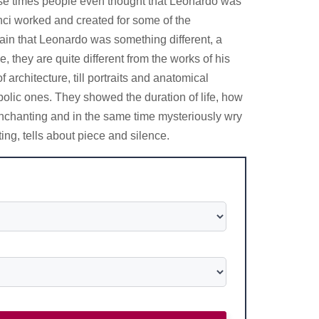
 those times people even thought that Leonardo was
inci worked and created for some of the
lain that Leonardo was something different, a
they are quite different from the works of his
architecture, till portraits and anatomical
olic ones. They showed the duration of life, how
 enchanting and in the same time mysteriously wry
ing, tells about piece and silence.