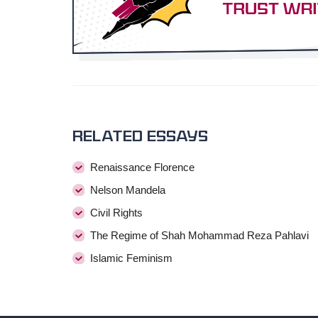
Related essays
Renaissance Florence
Nelson Mandela
Civil Rights
The Regime of Shah Mohammad Reza Pahlavi
Islamic Feminism