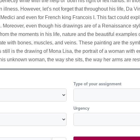
erfectly write with the help of both his right or left hands. In
illness. However, let’s not forget that throughout his life, Da V
Medici and even for French king Francois I. This fact could exp
 Moreover, even though his drawings are of a Renaissance style, 
om the moments in his life, nature and the beautiful examples of 
ate with bones, muscles, and veins. These painting are the symb
still is the drawing of Mona Lisa, the portrait of a woman with
t this unknown woman, the way she sits, the way her arms are rest
Type of your assignment
Urgency