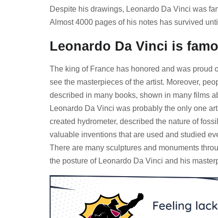
Despite his drawings, Leonardo Da Vinci was famo
Almost 4000 pages of his notes has survived unti
Leonardo Da Vinci is famou
The king of France has honored and was proud of 
see the masterpieces of the artist. Moreover, peo
described in many books, shown in many films abo
Leonardo Da Vinci was probably the only one art
created hydrometer, described the nature of fossi
valuable inventions that are used and studied ev
There are many sculptures and monuments througho
the posture of Leonardo Da Vinci and his masterpi