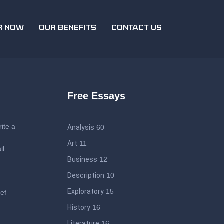
R NOW
OUR BENEFITS
CONTACT US
Free Essays
ite a
Analysis
60
Art
11
il
Business
12
Description
10
Exploratory
15
ief
History
16
Literature
16