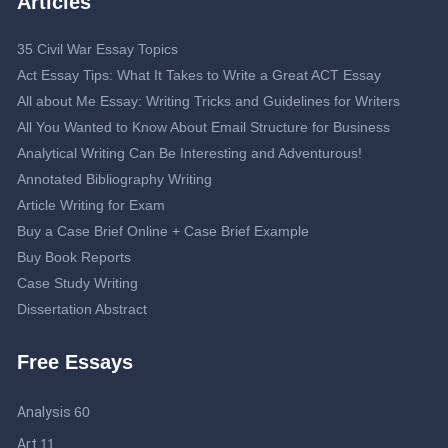
Articles
35 Civil War Essay Topics
Act Essay Tips: What It Takes to Write a Great ACT Essay
All about Me Essay: Writing Tricks and Guidelines for Writers
All You Wanted to Know About Email Structure for Business
Analytical Writing Can Be Interesting and Adventurous!
Annotated Bibliography Writing
Article Writing for Exam
Buy a Case Brief Online + Case Brief Example
Buy Book Reports
Case Study Writing
Dissertation Abstract
Dissertation Proposal
Free Essays
Double-Spaced Essay: Writing Guide
Editing Service
Analysis
60
Essay Topics about Journalism
Help Me Write My Business Plan: Guidelines to Get an Effective
Art
11