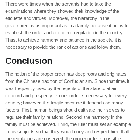
There were times when the servants had to take the
examinations where they showed their knowledge of the
etiquette and virtues. Moreover, the hierarchy in the
government is as important as in a family because it helps to
establish the order and economic regulation in the country.
Thus, to achieve harmony and balance in the society, it is
necessary to provide the rank of actions and follow them.
Conclusion
The notion of the proper order has deep roots and originates
from the Chinese tradition of Confucianism. Since that time, it
was frequently used by the regents of the state to attain
concord and prosperity. Proper order is necessary for every
country; however, it is fragile because it depends on many
factors. First, human beings should cultivate their selves to
regulate their family relations. Second, the harmony in the
family must be achieved. Third, the ruler must set an example
to his subjects so that they would obey and respect him. If all
the regulations are observed, the proper order is possible.