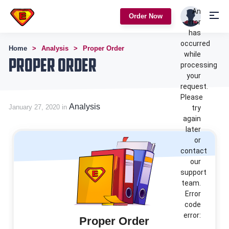
An
Order Now
error
has
occurred
Home
Analysis
Proper Order
while
Proper Order
processing
your
request.
Please
Analysis
January 27, 2020 in
try
again
later
or
contact
our
support
team.
Error
code
error:
Proper Order