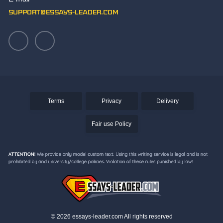
Writing an Aztec Essay
support@essays-leader.com
Terms
Privacy
Delivery
Fair use Policy
© 2026 essays-leader.com All rights reserved