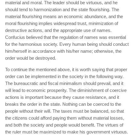
material and moral. The leader should be virtuous, and he
should tend to harmonization and the state flourishing. The
material flourishing means an economic abundance, and the
moral flourishing implies widespread trust, minimization of
destructive actions, and the appropriate use of names.
Confucius believed that the regulation of names was essential
for the harmonious society. Every human being should conduct
him/herself in accordance with his/her name; otherwise, the
order would be destroyed.
To continue the mentioned above, it is worth saying that proper
order can be implemented in the society in the following way.
The bureaucratic and fiscal minimalism should prevail, and it
will lead to economic prosperity. The diminishment of coercive
actions is important because they cause resistance, and it
breaks the order in the state. Nothing can be coerced to the
people without their will. The taxes must be balanced, so that
the citizens could afford paying them without material losses,
and both the society and people would benefit. The virtues of
the ruler must be maximized to make his government virtuous.