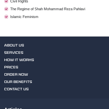
Civil Rights
The Regime of Shah Mohammad Reza Pahlavi
Islamic Feminism
ABOUT US
SERVICES
HOW IT WORKS
PRICES
ORDER NOW
OUR BENEFITS
CONTACT US