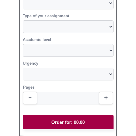
Type of your assignment
Academic level
Urgency
Pages
Order for:
00.00