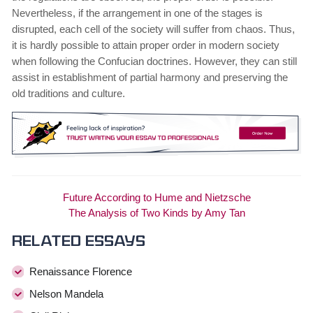
Nevertheless, if the arrangement in one of the stages is
disrupted, each cell of the society will suffer from chaos. Thus,
it is hardly possible to attain proper order in modern society
when following the Confucian doctrines. However, they can still
assist in establishment of partial harmony and preserving the
old traditions and culture.
Future According to Hume and Nietzsche
The Analysis of Two Kinds by Amy Tan
Related essays
Renaissance Florence
Nelson Mandela