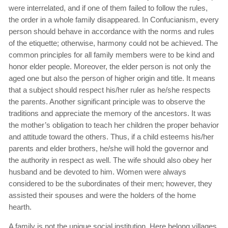
were interrelated, and if one of them failed to follow the rules,
the order in a whole family disappeared. In Confucianism, every
person should behave in accordance with the norms and rules
of the etiquette; otherwise, harmony could not be achieved. The
common principles for all family members were to be kind and
honor elder people. Moreover, the elder person is not only the
aged one but also the person of higher origin and title. It means
that a subject should respect his/her ruler as he/she respects
the parents. Another significant principle was to observe the
traditions and appreciate the memory of the ancestors. It was
the mother’s obligation to teach her children the proper behavior
and attitude toward the others. Thus, if a child esteems his/her
parents and elder brothers, he/she will hold the governor and
the authority in respect as well. The wife should also obey her
husband and be devoted to him. Women were always
considered to be the subordinates of their men; however, they
assisted their spouses and were the holders of the home
hearth.
A family is not the unique social institution. Here belong villages,