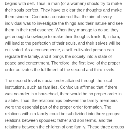
begins with self. Thus, a man (or a woman) should try to make
their souls perfect. They have to clear their thoughts and make
them sincere. Confucius considered that the aim of every
individual was to investigate the things and their nature and see
them in their real essence. When they manage to do so, they
get enough knowledge to make their thoughts frank. It, in turn,
will lead to the perfection of their souls, and their selves will be
cultivated. As a consequence, a self-cultivated person can
regulate the family, and it brings the society into a state of
peace and contentment. Therefore, the first level of the proper
order activates the fulfillment of the second and third levels.
The second level is social order attained through the local
institutions, such as families. Confucius affirmed that if there
was no order in a household, there would be no proper order in
a state. Thus, the relationships between the family members
were the essential part of the proper order formation. The
relations within a family could be subdivided into three groups:
relations between spouses; father and son terms, and the
relations between the children of one family. These three groups