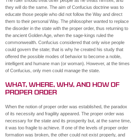
The ruler should treat other people as he treats himself, and
they will do the same. The aim of Confucius doctrine was to
educate those people who did not follow the Way and direct
them to their personal Way. The philosopher wanted to replace
the disorder in the state with the proper order, thus returning to
the ancient Golden Age, when the sage-kings ruled the
commonwealth. Confucius considered that only wise people
could govern the state; that is why he created his study that
offered the possible modes of behavior to become a noble,
intelligent and humane man (or woman). However, at the times
of Confucius, only men could manage the state.
What, Where, Why, and How of
Proper Order
When the notion of proper order was established, the paradox
of its necessity and fragility appeared. The proper order was
necessary for the state and its prosperity but, at the same time,
it was too fragile to achieve. If one of the levels of proper order
formation was broken, the other could not exist properly, and