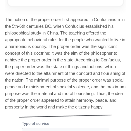
The notion of the proper order first appeared in Confucianism in
the 5th-6th centuries BC, when Confucius established his
philosophical study in China. The teaching offered the
appropriate behavioral rules for the people who wanted to live in
a harmonious country. The proper order was the significant
concept of this doctrine; it was the aim of the philosopher to
achieve the proper order in the state. According to Confucius,
the proper order was the state of things and actions, which
were directed to the attainment of the concord and flourishing of
the nation. The minimal purpose of the proper order was social
peace and diminishment of societal violence, and the maximum
purpose was the material and moral flourishing. Thus, the idea
of the proper order appeared to attain harmony, peace, and
prosperity in the world and make the citizens happy.
Type of service