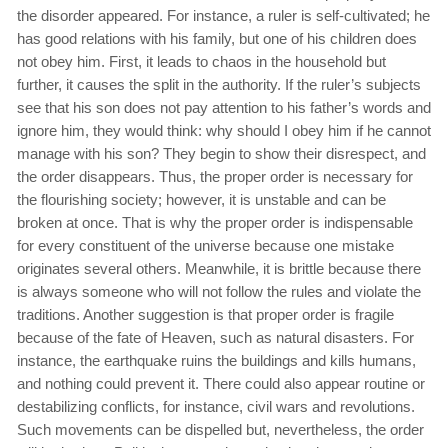
the disorder appeared. For instance, a ruler is self-cultivated; he
has good relations with his family, but one of his children does
not obey him. First, it leads to chaos in the household but
further, it causes the split in the authority. If the ruler’s subjects
see that his son does not pay attention to his father’s words and
ignore him, they would think: why should I obey him if he cannot
manage with his son? They begin to show their disrespect, and
the order disappears. Thus, the proper order is necessary for
the flourishing society; however, it is unstable and can be
broken at once. That is why the proper order is indispensable
for every constituent of the universe because one mistake
originates several others. Meanwhile, it is brittle because there
is always someone who will not follow the rules and violate the
traditions. Another suggestion is that proper order is fragile
because of the fate of Heaven, such as natural disasters. For
instance, the earthquake ruins the buildings and kills humans,
and nothing could prevent it. There could also appear routine or
destabilizing conflicts, for instance, civil wars and revolutions.
Such movements can be dispelled but, nevertheless, the order