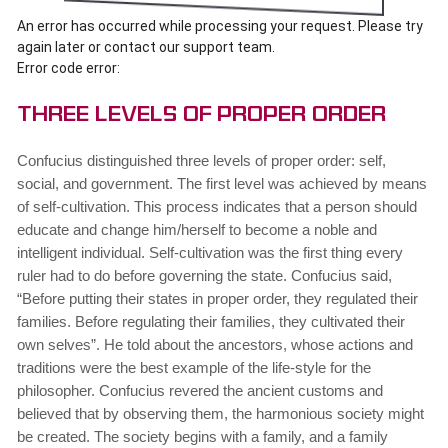
An error has occurred while processing your request. Please try
again later or contact our support team.
Error code error:
Three Levels of Proper Order
Confucius distinguished three levels of proper order: self,
social, and government. The first level was achieved by means
of self-cultivation. This process indicates that a person should
educate and change him/herself to become a noble and
intelligent individual. Self-cultivation was the first thing every
ruler had to do before governing the state. Confucius said,
“Before putting their states in proper order, they regulated their
families. Before regulating their families, they cultivated their
own selves”. He told about the ancestors, whose actions and
traditions were the best example of the life-style for the
philosopher. Confucius revered the ancient customs and
believed that by observing them, the harmonious society might
be created. The society begins with a family, and a family