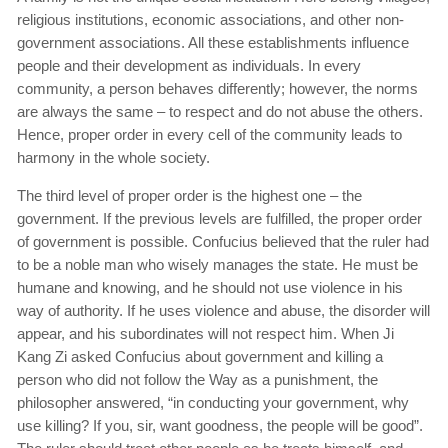
religious institutions, economic associations, and other non-
government associations. All these establishments influence
people and their development as individuals. In every
community, a person behaves differently; however, the norms
are always the same – to respect and do not abuse the others.
Hence, proper order in every cell of the community leads to
harmony in the whole society.
The third level of proper order is the highest one – the
government. If the previous levels are fulfilled, the proper order
of government is possible. Confucius believed that the ruler had
to be a noble man who wisely manages the state. He must be
humane and knowing, and he should not use violence in his
way of authority. If he uses violence and abuse, the disorder will
appear, and his subordinates will not respect him. When Ji
Kang Zi asked Confucius about government and killing a
person who did not follow the Way as a punishment, the
philosopher answered, “in conducting your government, why
use killing? If you, sir, want goodness, the people will be good”.