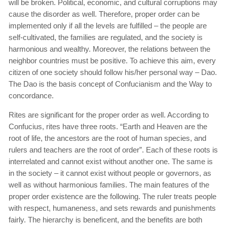
will be broken. Political, economic, and cultural corruptions may
cause the disorder as well. Therefore, proper order can be
implemented only if all the levels are fulfilled – the people are
self-cultivated, the families are regulated, and the society is
harmonious and wealthy. Moreover, the relations between the
neighbor countries must be positive. To achieve this aim, every
citizen of one society should follow his/her personal way – Dao.
The Dao is the basis concept of Confucianism and the Way to
concordance.
Rites are significant for the proper order as well. According to
Confucius, rites have three roots. “Earth and Heaven are the
root of life, the ancestors are the root of human species, and
rulers and teachers are the root of order”. Each of these roots is
interrelated and cannot exist without another one. The same is
in the society – it cannot exist without people or governors, as
well as without harmonious families. The main features of the
proper order existence are the following. The ruler treats people
with respect, humaneness, and sets rewards and punishments
fairly. The hierarchy is beneficent, and the benefits are both