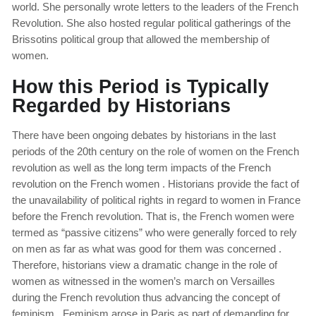
world. She personally wrote letters to the leaders of the French
Revolution. She also hosted regular political gatherings of the
Brissotins political group that allowed the membership of
women.
How this Period is Typically
Regarded by Historians
There have been ongoing debates by historians in the last
periods of the 20th century on the role of women on the French
revolution as well as the long term impacts of the French
revolution on the French women . Historians provide the fact of
the unavailability of political rights in regard to women in France
before the French revolution. That is, the French women were
termed as “passive citizens” who were generally forced to rely
on men as far as what was good for them was concerned .
Therefore, historians view a dramatic change in the role of
women as witnessed in the women’s march on Versailles
during the French revolution thus advancing the concept of
feminism. Feminism arose in Paris as part of demanding for