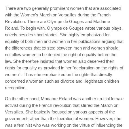
There are two generally prominent women that are associated
with the Women’s March on Versailles during the French
Revolution. These are Olympe de Gouges and Madame
Roland. To begin with, Olympe de Gouges wrote various plays,
novels besides short stories. She highly emphasized for
equality of both men and women in her publications arguing that
the differences that existed between men and women should
not allow women to be denied the right of equality before the
law. She therefore insisted that women also deserved their
rights for equality as provided in her “declaration on the rights of
women” . Thus she emphasized on the rights that directly
concerned a woman such as divorce and illegitimate children
recognition.
On the other hand, Madame Roland was another crucial female
activist during the French revolution that stirred the March on
Versailles. She basically focused on various aspects of the
government rather than the liberation of women. However, she
was a feminist who was working on the virtue of influencing the