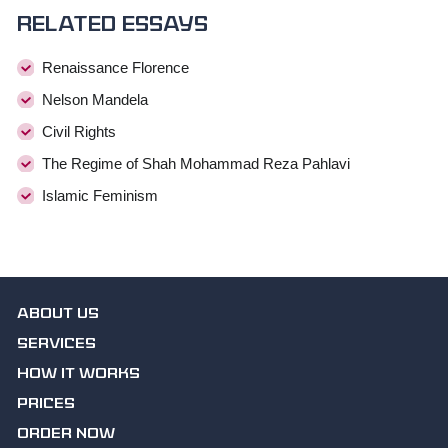
Related essays
Renaissance Florence
Nelson Mandela
Civil Rights
The Regime of Shah Mohammad Reza Pahlavi
Islamic Feminism
ABOUT US
SERVICES
HOW IT WORKS
PRICES
ORDER NOW