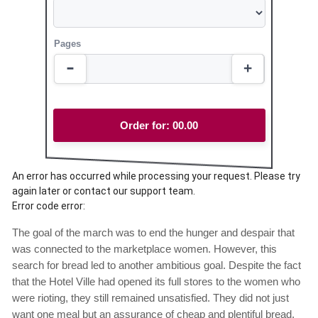
Pages
Order for:
00.00
An error has occurred while processing your request. Please try
again later or contact our support team.
Error code error:
The goal of the march was to end the hunger and despair that
was connected to the marketplace women. However, this
search for bread led to another ambitious goal. Despite the fact
that the Hotel Ville had opened its full stores to the women who
were rioting, they still remained unsatisfied. They did not just
want one meal but an assurance of cheap and plentiful bread.