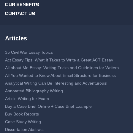
OUR BENEFITS
CONTACT US
Articles
35 Civil War Essay Topics
Act Essay Tips: What It Takes to Write a Great ACT Essay
All about Me Essay: Writing Tricks and Guidelines for Writers
All You Wanted to Know About Email Structure for Business
Analytical Writing Can Be Interesting and Adventurous!
Annotated Bibliography Writing
Article Writing for Exam
Buy a Case Brief Online + Case Brief Example
Buy Book Reports
Case Study Writing
Dissertation Abstract