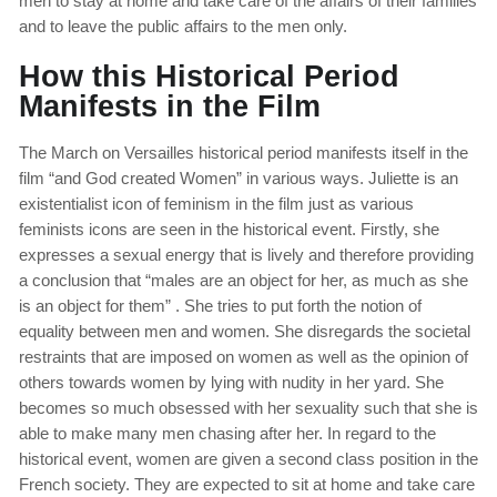
men to stay at home and take care of the affairs of their families
and to leave the public affairs to the men only.
How this Historical Period
Manifests in the Film
The March on Versailles historical period manifests itself in the
film “and God created Women” in various ways. Juliette is an
existentialist icon of feminism in the film just as various
feminists icons are seen in the historical event. Firstly, she
expresses a sexual energy that is lively and therefore providing
a conclusion that “males are an object for her, as much as she
is an object for them” . She tries to put forth the notion of
equality between men and women. She disregards the societal
restraints that are imposed on women as well as the opinion of
others towards women by lying with nudity in her yard. She
becomes so much obsessed with her sexuality such that she is
able to make many men chasing after her. In regard to the
historical event, women are given a second class position in the
French society. They are expected to sit at home and take care