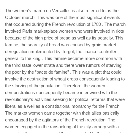
The women’s march on Versailles is also referred to as the
October march. This was one of the most significant events
that occurred during the French revolution of 1789 . The march
involved Paris marketplace women who were involved in riots
because of the high price of bread as well as its scarcity. This
famine, the scarcity of bread was caused by grain market
deregulation implemented by Turgot, the finance controller
general to the king . This famine became more common with
the third state lower strata and there were rumors of starving
the poor by the “pacte de famine” . This was a plot that could
involve the destruction of wheat crops consequently leading to
the starving of the population. Therefore, the women
demonstrations consequently became intertwined with the
revolutionary’s activities seeking for political reforms that were
liberal as a well as a constitutional monarchy for the French.
The market women came together with their allies basically
encouraged by the agitators of the French revolution. The
women engaged in the ransacking of the city armory with a