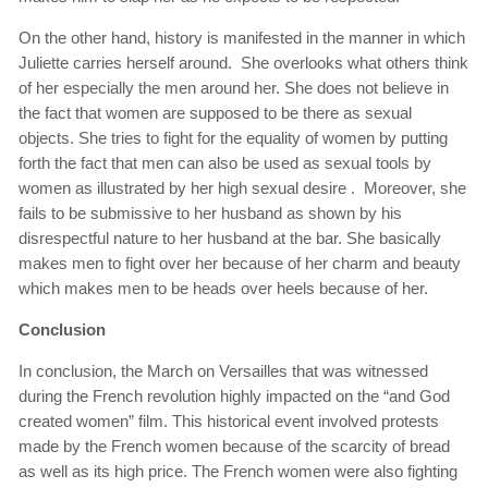
On the other hand, history is manifested in the manner in which
Juliette carries herself around. She overlooks what others think
of her especially the men around her. She does not believe in
the fact that women are supposed to be there as sexual
objects. She tries to fight for the equality of women by putting
forth the fact that men can also be used as sexual tools by
women as illustrated by her high sexual desire . Moreover, she
fails to be submissive to her husband as shown by his
disrespectful nature to her husband at the bar. She basically
makes men to fight over her because of her charm and beauty
which makes men to be heads over heels because of her.
Conclusion
In conclusion, the March on Versailles that was witnessed
during the French revolution highly impacted on the “and God
created women” film. This historical event involved protests
made by the French women because of the scarcity of bread
as well as its high price. The French women were also fighting