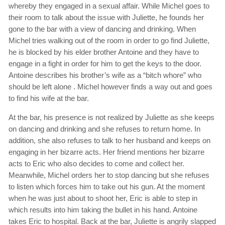
whereby they engaged in a sexual affair. While Michel goes to
their room to talk about the issue with Juliette, he founds her
gone to the bar with a view of dancing and drinking. When
Michel tries walking out of the room in order to go find Juliette,
he is blocked by his elder brother Antoine and they have to
engage in a fight in order for him to get the keys to the door.
Antoine describes his brother’s wife as a “bitch whore” who
should be left alone . Michel however finds a way out and goes
to find his wife at the bar.
At the bar, his presence is not realized by Juliette as she keeps
on dancing and drinking and she refuses to return home. In
addition, she also refuses to talk to her husband and keeps on
engaging in her bizarre acts. Her friend mentions her bizarre
acts to Eric who also decides to come and collect her.
Meanwhile, Michel orders her to stop dancing but she refuses
to listen which forces him to take out his gun. At the moment
when he was just about to shoot her, Eric is able to step in
which results into him taking the bullet in his hand. Antoine
takes Eric to hospital. Back at the bar, Juliette is angrily slapped