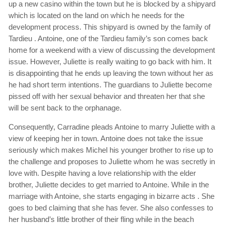
up a new casino within the town but he is blocked by a shipyard
which is located on the land on which he needs for the
development process. This shipyard is owned by the family of
Tardieu . Antoine, one of the Tardieu family’s son comes back
home for a weekend with a view of discussing the development
issue. However, Juliette is really waiting to go back with him. It
is disappointing that he ends up leaving the town without her as
he had short term intentions. The guardians to Juliette become
pissed off with her sexual behavior and threaten her that she
will be sent back to the orphanage.
Consequently, Carradine pleads Antoine to marry Juliette with a
view of keeping her in town. Antoine does not take the issue
seriously which makes Michel his younger brother to rise up to
the challenge and proposes to Juliette whom he was secretly in
love with. Despite having a love relationship with the elder
brother, Juliette decides to get married to Antoine. While in the
marriage with Antoine, she starts engaging in bizarre acts . She
goes to bed claiming that she has fever. She also confesses to
her husband’s little brother of their fling while in the beach