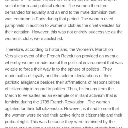
social reform and political reform. The women therefore
demanded for equality and an end to the male dominion that
was common in Paris during that period. The women used
pamphlets in addition to women’s club as the chief vehicles for
their agitation. However, this was not entirely successive as the
women’s clubs were abolished.
Therefore, according to historians, the Women’s March on
Versailles event of the French Revolution provided an avenue
whereby women made use of the political environment that was
volatile to force their way in to the sphere of politics . They
made oaths of loyalty and the solemn declarations of their
patriotic allegiance besides their affirmations of responsibilities
of citizenship in regard to politics. Thus, historians term the
March to Versailles as an example of militant activism that is
feminist during the 1789 French Revolution . The women
agitated for their full citizenship. However, is it sad to note that
the women were denied their active right of citizenship and their
political right. This was because they were reminded by the