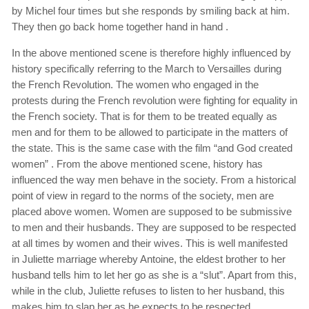
by Michel four times but she responds by smiling back at him.
They then go back home together hand in hand .
In the above mentioned scene is therefore highly influenced by
history specifically referring to the March to Versailles during
the French Revolution. The women who engaged in the
protests during the French revolution were fighting for equality in
the French society. That is for them to be treated equally as
men and for them to be allowed to participate in the matters of
the state. This is the same case with the film “and God created
women” . From the above mentioned scene, history has
influenced the way men behave in the society. From a historical
point of view in regard to the norms of the society, men are
placed above women. Women are supposed to be submissive
to men and their husbands. They are supposed to be respected
at all times by women and their wives. This is well manifested
in Juliette marriage whereby Antoine, the eldest brother to her
husband tells him to let her go as she is a “slut”. Apart from this,
while in the club, Juliette refuses to listen to her husband, this
makes him to slap her as he expects to be respected.