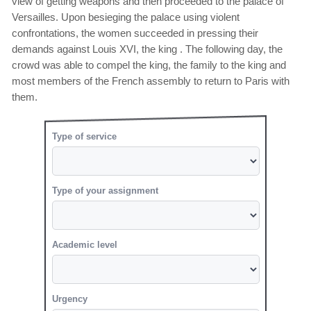
view of getting weapons and then proceeded to the palace of
Versailles. Upon besieging the palace using violent
confrontations, the women succeeded in pressing their
demands against Louis XVI, the king . The following day, the
crowd was able to compel the king, the family to the king and
most members of the French assembly to return to Paris with
them.
Type of service
Type of your assignment
Academic level
Urgency