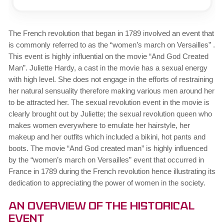
The French revolution that began in 1789 involved an event that
is commonly referred to as the “women’s march on Versailles” .
This event is highly influential on the movie “And God Created
Man”. Juliette Hardy, a cast in the movie has a sexual energy
with high level. She does not engage in the efforts of restraining
her natural sensuality therefore making various men around her
to be attracted her. The sexual revolution event in the movie is
clearly brought out by Juliette; the sexual revolution queen who
makes women everywhere to emulate her hairstyle, her
makeup and her outfits which included a bikini, hot pants and
boots. The movie “And God created man” is highly influenced
by the “women’s march on Versailles” event that occurred in
France in 1789 during the French revolution hence illustrating its
dedication to appreciating the power of women in the society.
An Overview of the Historical
Event