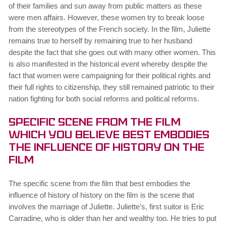
of their families and sun away from public matters as these
were men affairs. However, these women try to break loose
from the stereotypes of the French society. In the film, Juliette
remains true to herself by remaining true to her husband
despite the fact that she goes out with many other women. This
is also manifested in the historical event whereby despite the
fact that women were campaigning for their political rights and
their full rights to citizenship, they still remained patriotic to their
nation fighting for both social reforms and political reforms.
Specific Scene from the Film
which you Believe Best Embodies
the Influence of History on the
Film
The specific scene from the film that best embodies the
influence of history of history on the film is the scene that
involves the marriage of Juliette. Juliette’s, first suitor is Eric
Carradine, who is older than her and wealthy too. He tries to put