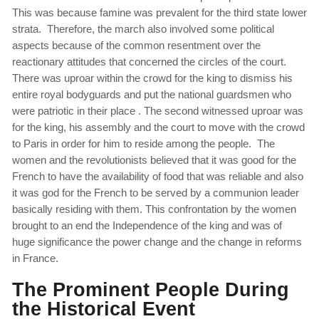
This was because famine was prevalent for the third state lower
strata. Therefore, the march also involved some political
aspects because of the common resentment over the
reactionary attitudes that concerned the circles of the court.
There was uproar within the crowd for the king to dismiss his
entire royal bodyguards and put the national guardsmen who
were patriotic in their place . The second witnessed uproar was
for the king, his assembly and the court to move with the crowd
to Paris in order for him to reside among the people. The
women and the revolutionists believed that it was good for the
French to have the availability of food that was reliable and also
it was god for the French to be served by a communion leader
basically residing with them. This confrontation by the women
brought to an end the Independence of the king and was of
huge significance the power change and the change in reforms
in France.
The Prominent People During
the Historical Event