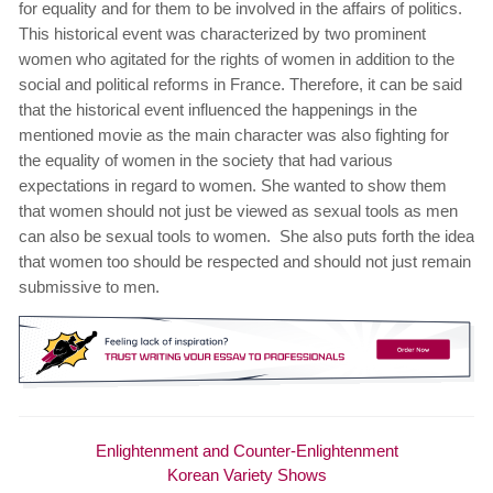
for equality and for them to be involved in the affairs of politics.
This historical event was characterized by two prominent
women who agitated for the rights of women in addition to the
social and political reforms in France. Therefore, it can be said
that the historical event influenced the happenings in the
mentioned movie as the main character was also fighting for
the equality of women in the society that had various
expectations in regard to women. She wanted to show them
that women should not just be viewed as sexual tools as men
can also be sexual tools to women. She also puts forth the idea
that women too should be respected and should not just remain
submissive to men.
Enlightenment and Counter-Enlightenment
Korean Variety Shows