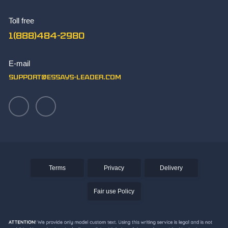
The Best Synthesis Essay Topics
Toll free
TOK Essay Sample
1(888)484-2980
What Makes You Unique Essay Writing Skills
Write Paper
E-mail
Writing an Aztec Essay
support@essays-leader.com
Terms
Privacy
Delivery
Fair use Policy