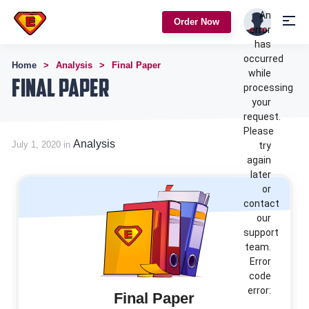
An
Order Now
error
has
occurred
Home
Analysis
Final Paper
while
Final Paper
processing
your
request.
Please
Analysis
July 1, 2020 in
try
again
later
or
contact
our
support
team.
Error
code
error:
Final Paper