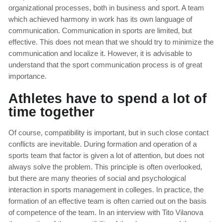
organizational processes, both in business and sport. A team
which achieved harmony in work has its own language of
communication. Communication in sports are limited, but
effective. This does not mean that we should try to minimize the
communication and localize it. However, it is advisable to
understand that the sport communication process is of great
importance.
Athletes have to spend a lot of
time together
Of course, compatibility is important, but in such close contact
conflicts are inevitable. During formation and operation of a
sports team that factor is given a lot of attention, but does not
always solve the problem. This principle is often overlooked,
but there are many theories of social and psychological
interaction in sports management in colleges. In practice, the
formation of an effective team is often carried out on the basis
of competence of the team. In an interview with Tito Vilanova