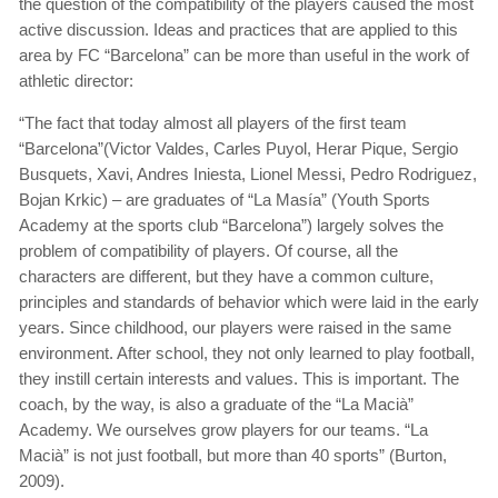
the question of the compatibility of the players caused the most
active discussion. Ideas and practices that are applied to this
area by FC “Barcelona” can be more than useful in the work of
athletic director:
“The fact that today almost all players of the first team
“Barcelona”(Victor Valdes, Carles Puyol, Herar Pique, Sergio
Busquets, Xavi, Andres Iniesta, Lionel Messi, Pedro Rodriguez,
Bojan Krkic) – are graduates of “La Masía” (Youth Sports
Academy at the sports club “Barcelona”) largely solves the
problem of compatibility of players. Of course, all the
characters are different, but they have a common culture,
principles and standards of behavior which were laid in the early
years. Since childhood, our players were raised in the same
environment. After school, they not only learned to play football,
they instill certain interests and values. This is important. The
coach, by the way, is also a graduate of the “La Macià”
Academy. We ourselves grow players for our teams. “La
Macià” is not just football, but more than 40 sports” (Burton,
2009).