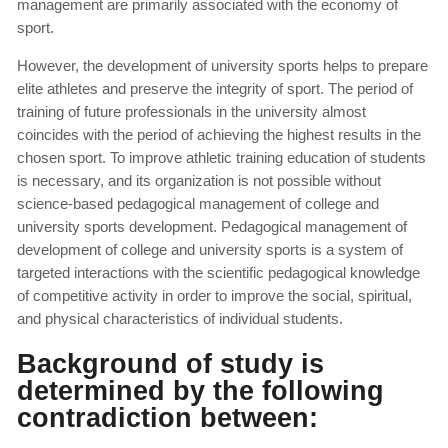
management are primarily associated with the economy of
sport.
However, the development of university sports helps to prepare
elite athletes and preserve the integrity of sport. The period of
training of future professionals in the university almost
coincides with the period of achieving the highest results in the
chosen sport. To improve athletic training education of students
is necessary, and its organization is not possible without
science-based pedagogical management of college and
university sports development. Pedagogical management of
development of college and university sports is a system of
targeted interactions with the scientific pedagogical knowledge
of competitive activity in order to improve the social, spiritual,
and physical characteristics of individual students.
Background of study is
determined by the following
contradiction between: