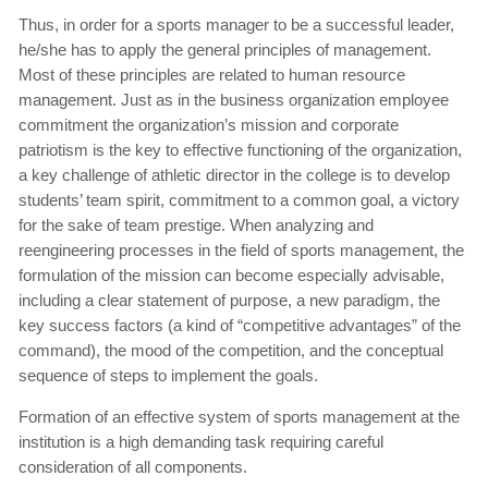
Thus, in order for a sports manager to be a successful leader,
he/she has to apply the general principles of management.
Most of these principles are related to human resource
management. Just as in the business organization employee
commitment the organization’s mission and corporate
patriotism is the key to effective functioning of the organization,
a key challenge of athletic director in the college is to develop
students’ team spirit, commitment to a common goal, a victory
for the sake of team prestige. When analyzing and
reengineering processes in the field of sports management, the
formulation of the mission can become especially advisable,
including a clear statement of purpose, a new paradigm, the
key success factors (a kind of “competitive advantages” of the
command), the mood of the competition, and the conceptual
sequence of steps to implement the goals.
Formation of an effective system of sports management at the
institution is a high demanding task requiring careful
consideration of all components.