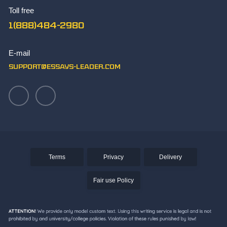
The Best Synthesis Essay Topics
Toll free
TOK Essay Sample
1(888)484-2980
What Makes You Unique Essay Writing Skills
Write Paper
E-mail
Writing an Aztec Essay
support@essays-leader.com
Terms
Privacy
Delivery
Fair use Policy