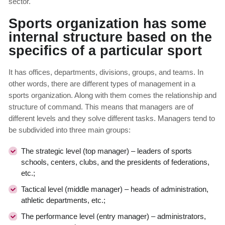
sector.
Sports organization has some
internal structure based on the
specifics of a particular sport
It has offices, departments, divisions, groups, and teams. In
other words, there are different types of management in a
sports organization. Along with them comes the relationship and
structure of command. This means that managers are of
different levels and they solve different tasks. Managers tend to
be subdivided into three main groups:
The strategic level (top manager) – leaders of sports
schools, centers, clubs, and the presidents of federations,
etc.;
Tactical level (middle manager) – heads of administration,
athletic departments, etc.;
The performance level (entry manager) – administrators,