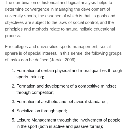
The combination of historical and logical analysis helps to
determine convergence in managing the development of
university sports, the essence of which is that its goals and
objectives are subject to the laws of social control, and the
principles and methods relate to natural holistic educational
process.
For colleges and universities sports management, social
sphere is of special interest. In this sense, the following groups
of tasks can be defined (Jarvie, 2006):
Formation of certain physical and moral qualities through
sports training;
Formation and development of a competitive mindset
through competition;
Formation of aesthetic and behavioral standards;
Socialization through sport;
Leisure Management through the involvement of people
in the sport (both in active and passive forms);