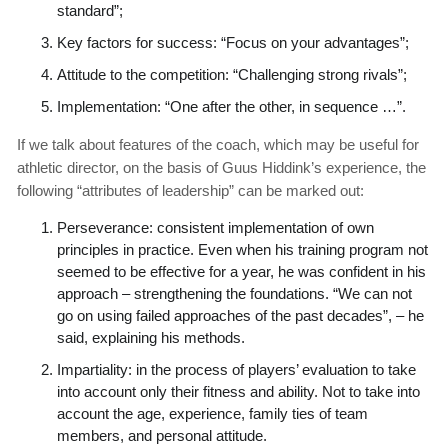
standard”;
Key factors for success: “Focus on your advantages”;
Attitude to the competition: “Challenging strong rivals”;
Implementation: “One after the other, in sequence …”.
If we talk about features of the coach, which may be useful for
athletic director, on the basis of Guus Hiddink’s experience, the
following “attributes of leadership” can be marked out:
Perseverance: consistent implementation of own
principles in practice. Even when his training program not
seemed to be effective for a year, he was confident in his
approach – strengthening the foundations. “We can not
go on using failed approaches of the past decades”, – he
said, explaining his methods.
Impartiality: in the process of players’ evaluation to take
into account only their fitness and ability. Not to take into
account the age, experience, family ties of team
members, and personal attitude.