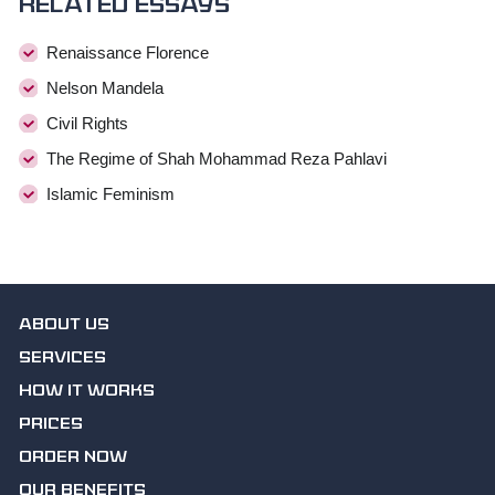
Related essays
Renaissance Florence
Nelson Mandela
Civil Rights
The Regime of Shah Mohammad Reza Pahlavi
Islamic Feminism
ABOUT US
SERVICES
HOW IT WORKS
PRICES
ORDER NOW
OUR BENEFITS