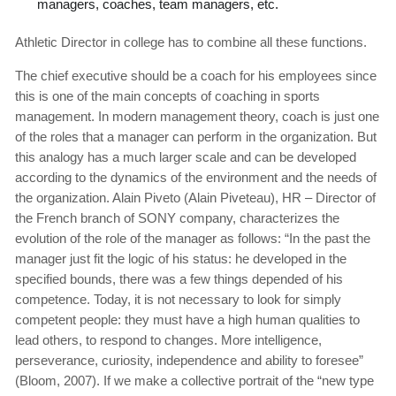
managers, coaches, team managers, etc.
Athletic Director in college has to combine all these functions.
The chief executive should be a coach for his employees since
this is one of the main concepts of coaching in sports
management. In modern management theory, coach is just one
of the roles that a manager can perform in the organization. But
this analogy has a much larger scale and can be developed
according to the dynamics of the environment and the needs of
the organization. Alain Piveto (Alain Piveteau), HR – Director of
the French branch of SONY company, characterizes the
evolution of the role of the manager as follows: “In the past the
manager just fit the logic of his status: he developed in the
specified bounds, there was a few things depended of his
competence. Today, it is not necessary to look for simply
competent people: they must have a high human qualities to
lead others, to respond to changes. More intelligence,
perseverance, curiosity, independence and ability to foresee”
(Bloom, 2007). If we make a collective portrait of the “new type