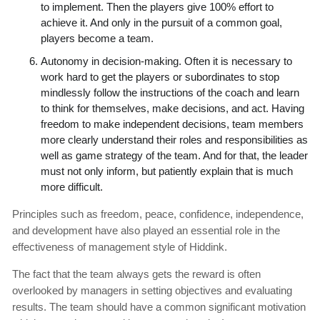
to implement. Then the players give 100% effort to
achieve it. And only in the pursuit of a common goal,
players become a team.
Autonomy in decision-making. Often it is necessary to
work hard to get the players or subordinates to stop
mindlessly follow the instructions of the coach and learn
to think for themselves, make decisions, and act. Having
freedom to make independent decisions, team members
more clearly understand their roles and responsibilities as
well as game strategy of the team. And for that, the leader
must not only inform, but patiently explain that is much
more difficult.
Principles such as freedom, peace, confidence, independence,
and development have also played an essential role in the
effectiveness of management style of Hiddink.
The fact that the team always gets the reward is often
overlooked by managers in setting objectives and evaluating
results. The team should have a common significant motivation