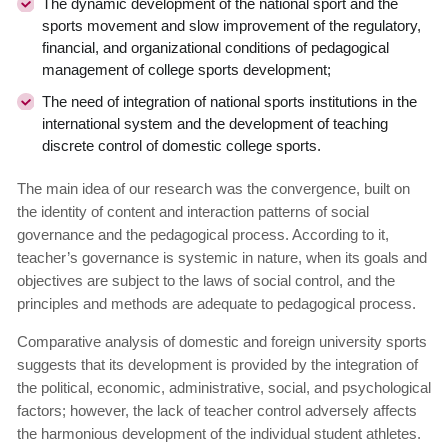
The dynamic development of the national sport and the
sports movement and slow improvement of the regulatory,
financial, and organizational conditions of pedagogical
management of college sports development;
The need of integration of national sports institutions in the
international system and the development of teaching
discrete control of domestic college sports.
The main idea of our research was the convergence, built on
the identity of content and interaction patterns of social
governance and the pedagogical process. According to it,
teacher’s governance is systemic in nature, when its goals and
objectives are subject to the laws of social control, and the
principles and methods are adequate to pedagogical process.
Comparative analysis of domestic and foreign university sports
suggests that its development is provided by the integration of
the political, economic, administrative, social, and psychological
factors; however, the lack of teacher control adversely affects
the harmonious development of the individual student athletes.