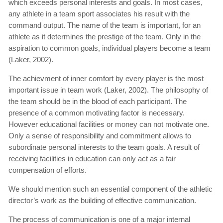
which exceeds personal interests and goals. In most cases,
any athlete in a team sport associates his result with the
command output. The name of the team is important, for an
athlete as it determines the prestige of the team. Only in the
aspiration to common goals, individual players become a team
(Laker, 2002).
The achievment of inner comfort by every player is the most
important issue in team work (Laker, 2002). The philosophy of
the team should be in the blood of each participant. The
presence of a common motivating factor is necessary.
However educational facilities or money can not motivate one.
Only a sense of responsibility and commitment allows to
subordinate personal interests to the team goals. A result of
receiving facilities in education can only act as a fair
compensation of efforts.
We should mention such an essential component of the athletic
director’s work as the building of effective communication.
The process of communication is one of a major internal