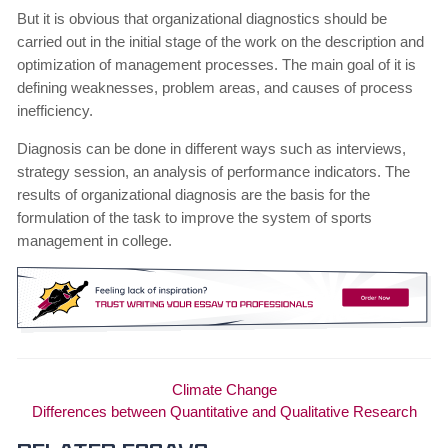
But it is obvious that organizational diagnostics should be
carried out in the initial stage of the work on the description and
optimization of management processes. The main goal of it is
defining weaknesses, problem areas, and causes of process
inefficiency.
Diagnosis can be done in different ways such as interviews,
strategy session, an analysis of performance indicators. The
results of organizational diagnosis are the basis for the
formulation of the task to improve the system of sports
management in college.
Climate Change
Differences between Quantitative and Qualitative Research