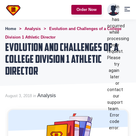
An
Order Now
error
has
occurred
Home
Analysis
Evolution and Challenges of a College
while
Division 1 Athletic Director
processing
Evolution and Challenges of a
your
request.
College Division 1 Athletic
Please
try
Director
again
later
or
contact
Analysis
August 3, 2018 in
our
support
team.
Error
code
error: