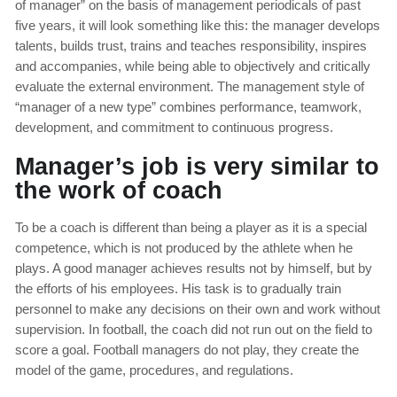
of manager” on the basis of management periodicals of past
five years, it will look something like this: the manager develops
talents, builds trust, trains and teaches responsibility, inspires
and accompanies, while being able to objectively and critically
evaluate the external environment. The management style of
“manager of a new type” combines performance, teamwork,
development, and commitment to continuous progress.
Manager’s job is very similar to
the work of coach
To be a coach is different than being a player as it is a special
competence, which is not produced by the athlete when he
plays. A good manager achieves results not by himself, but by
the efforts of his employees. His task is to gradually train
personnel to make any decisions on their own and work without
supervision. In football, the coach did not run out on the field to
score a goal. Football managers do not play, they create the
model of the game, procedures, and regulations.