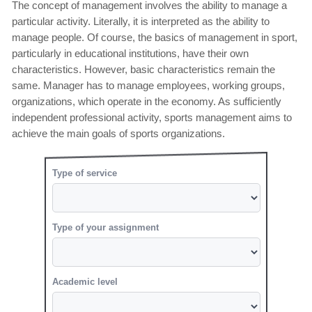
The concept of management involves the ability to manage a
particular activity. Literally, it is interpreted as the ability to
manage people. Of course, the basics of management in sport,
particularly in educational institutions, have their own
characteristics. However, basic characteristics remain the
same. Manager has to manage employees, working groups,
organizations, which operate in the economy. As sufficiently
independent professional activity, sports management aims to
achieve the main goals of sports organizations.
Type of service
Type of your assignment
Academic level