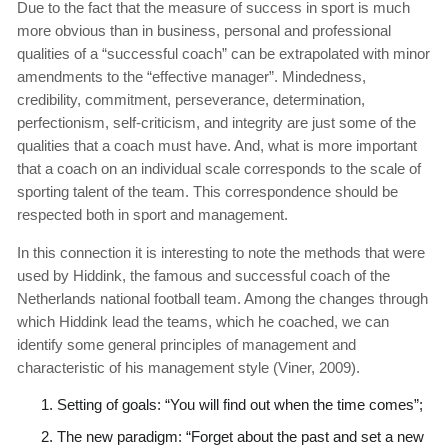
Due to the fact that the measure of success in sport is much
more obvious than in business, personal and professional
qualities of a “successful coach” can be extrapolated with minor
amendments to the “effective manager”. Mindedness,
credibility, commitment, perseverance, determination,
perfectionism, self-criticism, and integrity are just some of the
qualities that a coach must have. And, what is more important
that a coach on an individual scale corresponds to the scale of
sporting talent of the team. This correspondence should be
respected both in sport and management.
In this connection it is interesting to note the methods that were
used by Hiddink, the famous and successful coach of the
Netherlands national football team. Among the changes through
which Hiddink lead the teams, which he coached, we can
identify some general principles of management and
characteristic of his management style (Viner, 2009).
Setting of goals: “You will find out when the time comes”;
The new paradigm: “Forget about the past and set a new