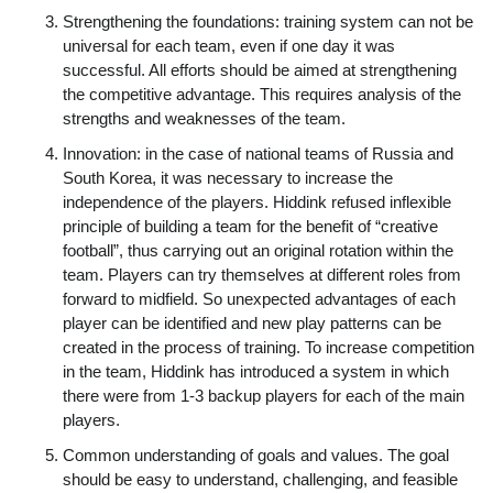
Strengthening the foundations: training system can not be
universal for each team, even if one day it was
successful. All efforts should be aimed at strengthening
the competitive advantage. This requires analysis of the
strengths and weaknesses of the team.
Innovation: in the case of national teams of Russia and
South Korea, it was necessary to increase the
independence of the players. Hiddink refused inflexible
principle of building a team for the benefit of “creative
football”, thus carrying out an original rotation within the
team. Players can try themselves at different roles from
forward to midfield. So unexpected advantages of each
player can be identified and new play patterns can be
created in the process of training. To increase competition
in the team, Hiddink has introduced a system in which
there were from 1-3 backup players for each of the main
players.
Common understanding of goals and values. The goal
should be easy to understand, challenging, and feasible