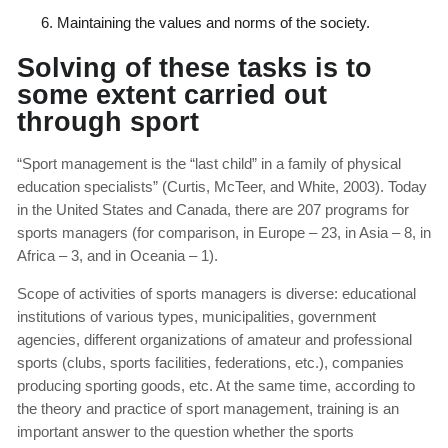
Maintaining the values and norms of the society.
Solving of these tasks is to
some extent carried out
through sport
“Sport management is the “last child” in a family of physical
education specialists” (Curtis, McTeer, and White, 2003). Today
in the United States and Canada, there are 207 programs for
sports managers (for comparison, in Europe – 23, in Asia – 8, in
Africa – 3, and in Oceania – 1).
Scope of activities of sports managers is diverse: educational
institutions of various types, municipalities, government
agencies, different organizations of amateur and professional
sports (clubs, sports facilities, federations, etc.), companies
producing sporting goods, etc. At the same time, according to
the theory and practice of sport management, training is an
important answer to the question whether the sports