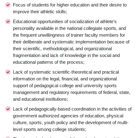
Focus of students for higher education and their desire to
improve their athletic skills;
Educational opportunities of socialization of athlete’s
personality available in the national collegiate sports, and
the frequent unwillingness of trainer faculty members for
their deliberate and systematic implementation because of
their scientific, methodological, and organizational
fragmentation and lack of knowledge in the social and
educational patterns of the process;
Lack of systematic scientific-theoretical and practical
information on the legal, financial, and organizational
support of pedagogical college and university sports
management and regulatory requirements of federal, state,
and educational institutions;
Lack of pedagogically-based coordination in the activities of
government authorized agencies of education, physical
culture, sports, youth policy and the development of multi-
level sports among college students;