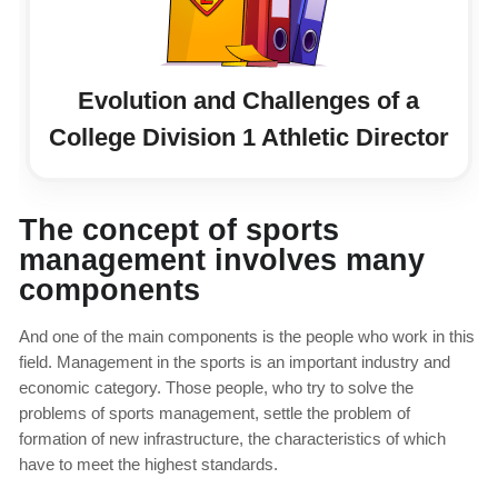
Evolution and Challenges of a
College Division 1 Athletic Director
The concept of sports
management involves many
components
And one of the main components is the people who work in this
field. Management in the sports is an important industry and
economic category. Those people, who try to solve the
problems of sports management, settle the problem of
formation of new infrastructure, the characteristics of which
have to meet the highest standards.