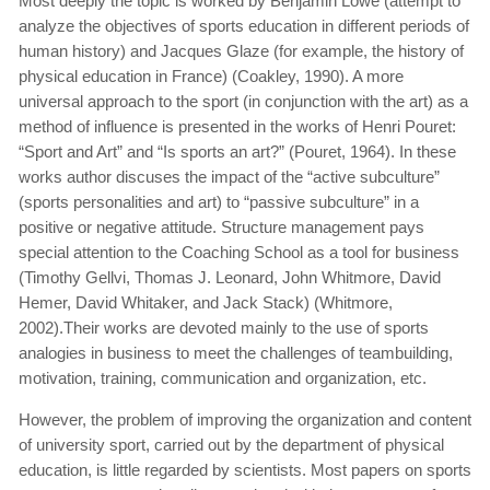
Most deeply the topic is worked by Benjamin Lowe (attempt to
analyze the objectives of sports education in different periods of
human history) and Jacques Glaze (for example, the history of
physical education in France) (Coakley, 1990). A more
universal approach to the sport (in conjunction with the art) as a
method of influence is presented in the works of Henri Pouret:
“Sport and Art” and “Is sports an art?” (Pouret, 1964). In these
works author discuses the impact of the “active subculture”
(sports personalities and art) to “passive subculture” in a
positive or negative attitude. Structure management pays
special attention to the Coaching School as a tool for business
(Timothy Gellvi, Thomas J. Leonard, John Whitmore, David
Hemer, David Whitaker, and Jack Stack) (Whitmore,
2002).Their works are devoted mainly to the use of sports
analogies in business to meet the challenges of teambuilding,
motivation, training, communication and organization, etc.
However, the problem of improving the organization and content
of university sport, carried out by the department of physical
education, is little regarded by scientists. Most papers on sports