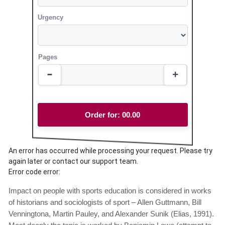
Urgency
Pages
Order for:
00.00
An error has occurred while processing your request. Please try
again later or contact our support team.
Error code error:
Impact on people with sports education is considered in works
of historians and sociologists of sport – Allen Guttmann, Bill
Venningtona, Martin Pauley, and Alexander Sunik (Elias, 1991).