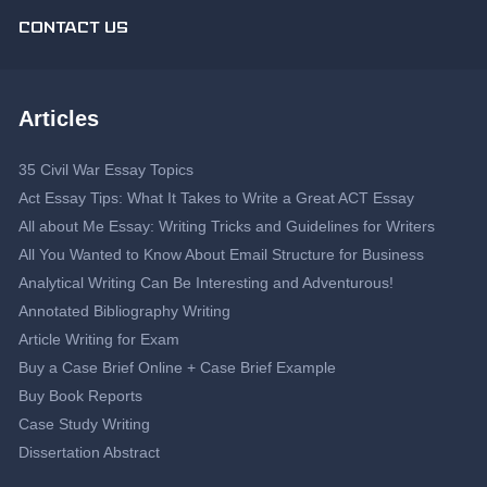
CONTACT US
Articles
35 Civil War Essay Topics
Act Essay Tips: What It Takes to Write a Great ACT Essay
All about Me Essay: Writing Tricks and Guidelines for Writers
All You Wanted to Know About Email Structure for Business
Analytical Writing Can Be Interesting and Adventurous!
Annotated Bibliography Writing
Article Writing for Exam
Buy a Case Brief Online + Case Brief Example
Buy Book Reports
Case Study Writing
Dissertation Abstract
Dissertation Proposal