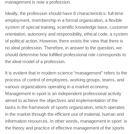
management is now a profession.
Ideally, the profession should have 8 characteristics: full-time
employment, membership in a formal organization, a flexible
system of special training, scientific knowledge base, customer
orientation, autonomy and responsibility, ethical code, a system
of political action. However, there exists the view that there is
no ideal profession. Therefore, in answer to the question, we
should determine how fulfilled professional role corresponds to
the ideal model of a profession.
It is evident that in modern science “management” refers to the
process of control of employees, working groups, teams, and
various organizations operating in a market economy.
Management in sport is an independent professional activity
aimed to achieve the objectives and implementation of the
tasks in the framework of sports organization, which operates
in the market through the efficient use of material, human and
information resources. In other words, management in sport is
the theory and practice of effective management of the sports